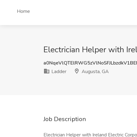
Home
Electrician Helper with Ir
a0NqeVlQTElRWG5zVlNoSFJLbzdkV1B
Ladder
Augusta, GA
Job Description
Electrician Helper with Ireland Electric Corp