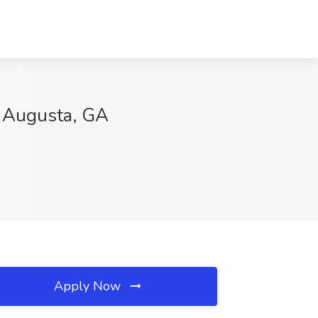
r, Augusta, GA
Apply Now