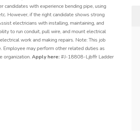
efer candidates with experience bending pipe, using
etc. However, if the right candidate shows strong
Assist electricians with installing, maintaining, and
ility to run conduit, pull wire, and mount electrical
electrical work and making repairs. Note: This job
ive. Employee may perform other related duties as
e organization.
Apply here:
#J-18808-Ljbffr Ladder