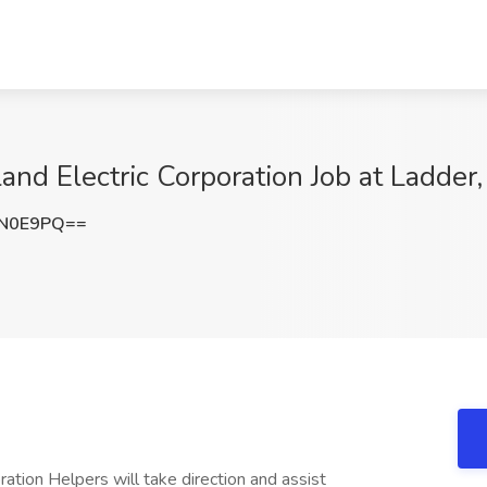
eland Electric Corporation Job at Ladde
EN0E9PQ==
oration Helpers will take direction and assist