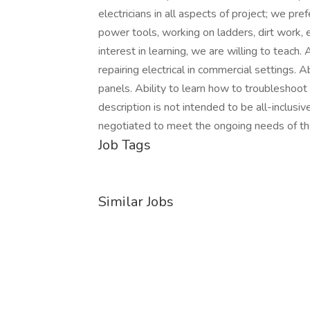
electricians in all aspects of project; we pr
power tools, working on ladders, dirt work, 
interest in learning, we are willing to teach. 
repairing electrical in commercial settings. Ab
panels. Ability to learn how to troubleshoot 
description is not intended to be all-inclus
negotiated to meet the ongoing needs of th
Job Tags
Similar Jobs