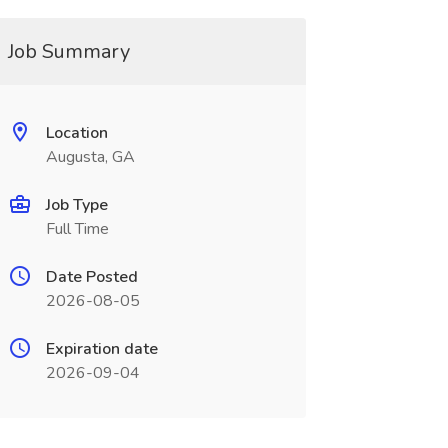
Job Summary
Location
Augusta, GA
Job Type
Full Time
Date Posted
2026-08-05
Expiration date
2026-09-04