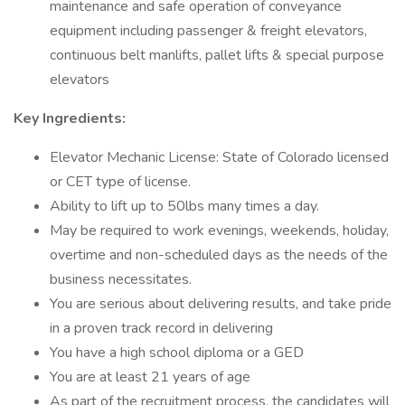
maintenance and safe operation of conveyance
equipment including passenger & freight elevators,
continuous belt manlifts, pallet lifts & special purpose
elevators
Key Ingredients:
Elevator Mechanic License: State of Colorado licensed
or CET type of license.
Ability to lift up to 50lbs many times a day.
May be required to work evenings, weekends, holiday,
overtime and non-scheduled days as the needs of the
business necessitates.
You are serious about delivering results, and take pride
in a proven track record in delivering
You have a high school diploma or a GED
You are at least 21 years of age
As part of the recruitment process, the candidates will