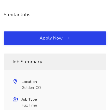
Similar Jobs
Apply Now
Job Summary
Location
Golden, CO
Job Type
Full Time