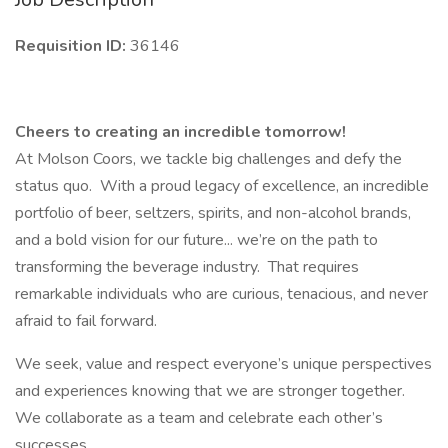
Requisition ID:
36146
Cheers to creating an incredible tomorrow!
At Molson Coors, we tackle big challenges and defy the
status quo. With a proud legacy of excellence, an incredible
portfolio of beer, seltzers, spirits, and non-alcohol brands,
and a bold vision for our future... we’re on the path to
transforming the beverage industry. That requires
remarkable individuals who are curious, tenacious, and never
afraid to fail forward.
We seek, value and respect everyone’s unique perspectives
and experiences knowing that we are stronger together.
We collaborate as a team and celebrate each other’s
successes.