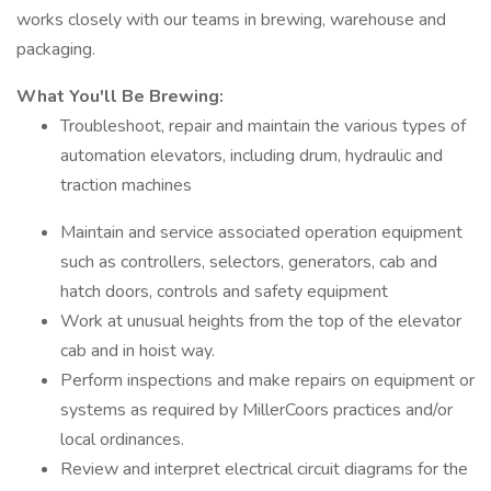
works closely with our teams in brewing, warehouse and
packaging.
What You'll Be Brewing:
Troubleshoot, repair and maintain the various types of
automation elevators, including drum, hydraulic and
traction machines
Maintain and service associated operation equipment
such as controllers, selectors, generators, cab and
hatch doors, controls and safety equipment
Work at unusual heights from the top of the elevator
cab and in hoist way.
Perform inspections and make repairs on equipment or
systems as required by MillerCoors practices and/or
local ordinances.
Review and interpret electrical circuit diagrams for the