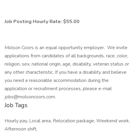
Job Posting Hourly Rate: $55.00
Molson Coors is an equal opportunity employer. We invite
applications from candidates of all backgrounds, race, color,
religion, sex, national origin, age, disability, veteran status or
any other characteristic. If you have a disability and believe
you need a reasonable accommodation during the
application or recruitment processes, please e-mail
jobs@molsoncoors.com.
Job Tags
Hourly pay, Local area, Relocation package, Weekend work,
Afternoon shift,