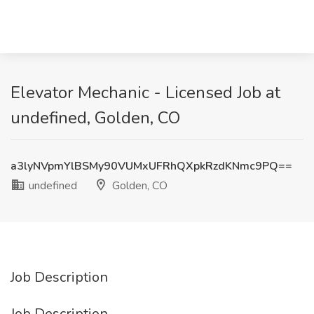
Elevator Mechanic - Licensed Job at
undefined, Golden, CO
a3lyNVpmYlBSMy90VUMxUFRhQXpkRzdKNmc9PQ==
undefined
Golden, CO
Job Description
Job Description