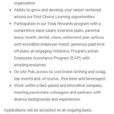
organization
Ability to grow and develop your career centered
around our First Choice Learning opportunities
Participation in our Total Rewards program with a
competitive base salary, incentive plans, parental
leave, health, dental, vision, retirement plan options
with incredible employer match, generous paid time
off plans, an engaging Wellness Program, and an
Employee Assistance Program (EAP) with
amazing resources
On site Pub, access to cool brand clothing and swag,
top events and, of course... free beer and beverages!
Work within a fast-paced and innovative company,
meeting passionate colleagues and partners with
diverse backgrounds and experiences
Applications will be accepted on an ongoing basis.