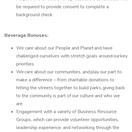
be required to provide consent to complete a
background check.
Beverage Bonuses:
We care about our People and Planet and have
challenged ourselves with stretch goals around our key
priorities
We care about our communities, and play our part to
make a difference – from charitable donations to
hitting the streets together to build parks, giving back
to the community is part of our culture and who we
are
Engagement with a variety of Business Resource
Groups, which can provide volunteer opportunities,
leadership experience, and networking through the