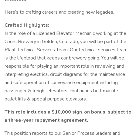
Here’s to crafting careers and creating new legacies.
Crafted Highlights:
In the role of a Licensed Elevator Mechanic working at the
Coors Brewery in Golden, Colorado, you will be part of the
Plant Technical Services Team. Our technical services team
is the lifeblood that keeps our brewery going. You will be
responsible for playing an important role in reviewing and
interpreting electrical circuit diagrams for the maintenance
and safe operation of conveyance equipment including
passenger & freight elevators, continuous belt manlifts,
pallet lifts & special purpose elevators.
This role includes a $10,000 sign-on bonus, subject to
a three-year repayment agreement.
This position reports to our Senior Process leaders and