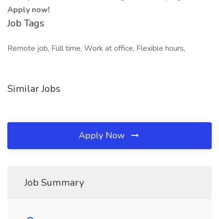
Apply now!
Job Tags
Remote job, Full time, Work at office, Flexible hours,
Similar Jobs
Apply Now
Job Summary