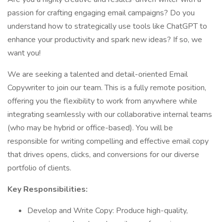
passion for crafting engaging email campaigns? Do you
understand how to strategically use tools like ChatGPT to
enhance your productivity and spark new ideas? If so, we
want you!
We are seeking a talented and detail-oriented Email
Copywriter to join our team. This is a fully remote position,
offering you the flexibility to work from anywhere while
integrating seamlessly with our collaborative internal teams
(who may be hybrid or office-based). You will be
responsible for writing compelling and effective email copy
that drives opens, clicks, and conversions for our diverse
portfolio of clients.
Key Responsibilities:
Develop and Write Copy: Produce high-quality,