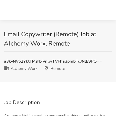
Email Copywriter (Remote) Job at
Alchemy Worx, Remote
a3kvNVp2YktTMzNxVnlwTVFha3pmbTdJNlE9PQ==
Alchemy Worx
Remote
Job Description
Are you a highly creative and results-driven writer with a