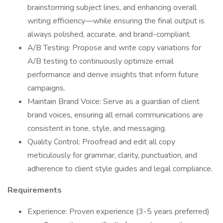
brainstorming subject lines, and enhancing overall
writing efficiency—while ensuring the final output is
always polished, accurate, and brand-compliant.
A/B Testing: Propose and write copy variations for
A/B testing to continuously optimize email
performance and derive insights that inform future
campaigns.
Maintain Brand Voice: Serve as a guardian of client
brand voices, ensuring all email communications are
consistent in tone, style, and messaging.
Quality Control: Proofread and edit all copy
meticulously for grammar, clarity, punctuation, and
adherence to client style guides and legal compliance.
Requirements
Experience: Proven experience (3-5 years preferred)