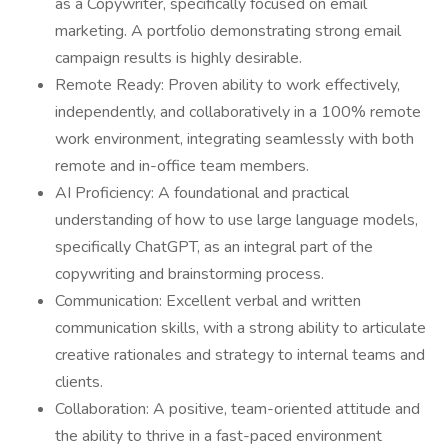
as a Copywriter, specifically focused on email
marketing. A portfolio demonstrating strong email
campaign results is highly desirable.
Remote Ready: Proven ability to work effectively,
independently, and collaboratively in a 100% remote
work environment, integrating seamlessly with both
remote and in-office team members.
AI Proficiency: A foundational and practical
understanding of how to use large language models,
specifically ChatGPT, as an integral part of the
copywriting and brainstorming process.
Communication: Excellent verbal and written
communication skills, with a strong ability to articulate
creative rationales and strategy to internal teams and
clients.
Collaboration: A positive, team-oriented attitude and
the ability to thrive in a fast-paced environment