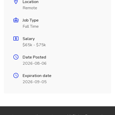
Location
Remote
Job Type
Full Time
Salary
$65k - $75k
Date Posted
2026-08-06
Expiration date
2026-09-05