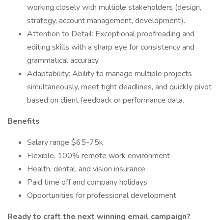
working closely with multiple stakeholders (design,
strategy, account management, development).
Attention to Detail: Exceptional proofreading and
editing skills with a sharp eye for consistency and
grammatical accuracy.
Adaptability: Ability to manage multiple projects
simultaneously, meet tight deadlines, and quickly pivot
based on client feedback or performance data.
Benefits
Salary range $65-75k
Flexible, 100% remote work environment
Health, dental, and vision insurance
Paid time off and company holidays
Opportunities for professional development
Ready to craft the next winning email campaign?