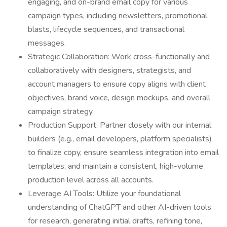
engaging, and on-brand email copy for various
campaign types, including newsletters, promotional
blasts, lifecycle sequences, and transactional
messages.
Strategic Collaboration: Work cross-functionally and
collaboratively with designers, strategists, and
account managers to ensure copy aligns with client
objectives, brand voice, design mockups, and overall
campaign strategy.
Production Support: Partner closely with our internal
builders (e.g., email developers, platform specialists)
to finalize copy, ensure seamless integration into email
templates, and maintain a consistent, high-volume
production level across all accounts.
Leverage AI Tools: Utilize your foundational
understanding of ChatGPT and other AI-driven tools
for research, generating initial drafts, refining tone,