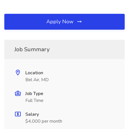
Apply Now
Job Summary
Location
Bel Air, MD
Job Type
Full Time
Salary
$4,000 per month