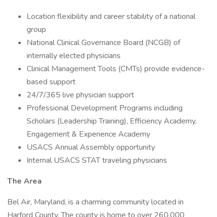
Location flexibility and career stability of a national
group
National Clinical Governance Board (NCGB) of
internally elected physicians
Clinical Management Tools (CMTs) provide evidence-
based support
24/7/365 live physician support
Professional Development Programs including
Scholars (Leadership Training), Efficiency Academy,
Engagement & Experience Academy
USACS Annual Assembly opportunity
Internal USACS STAT traveling physicians
The Area
Bel Air, Maryland, is a charming community located in
Harford County. The county is home to over 260,000