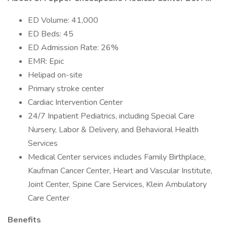
ED Volume: 41,000
ED Beds: 45
ED Admission Rate: 26%
EMR: Epic
Helipad on-site
Primary stroke center
Cardiac Intervention Center
24/7 Inpatient Pediatrics, including Special Care
Nursery, Labor & Delivery, and Behavioral Health
Services
Medical Center services includes Family Birthplace,
Kaufman Cancer Center, Heart and Vascular Institute,
Joint Center, Spine Care Services, Klein Ambulatory
Care Center
Benefits