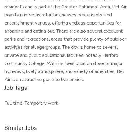
residents and is part of the Greater Baltimore Area. Bel Air
boasts numerous retail businesses, restaurants, and
entertainment venues, offering endless opportunities for
shopping and eating out. There are also several excellent
parks and recreational areas that provide plenty of outdoor
activities for all age groups. The city is home to several
private and public educational facilities, notably Harford
Community College. With its ideal location close to major
highways, lively atmosphere, and variety of amenities, Bel
Air is an attractive place to live or visit.
Job Tags
Full time, Temporary work,
Similar Jobs