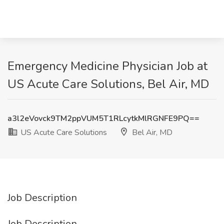
Emergency Medicine Physician Job at
US Acute Care Solutions, Bel Air, MD
a3l2eVovck9TM2ppVUM5T1RLcytkMlRGNFE9PQ==
US Acute Care Solutions
Bel Air, MD
Job Description
Job Description