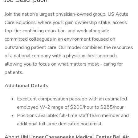
Join the nation's largest physician-owned group, US Acute
Care Solutions, where you'll gain ownership stake, access
top-tier continuing education, and work alongside
committed colleagues in an environment focused on
outstanding patient care. Our model combines the resources
of a national company with a physician-first approach,
allowing you to focus on what matters most - caring for
patients.
Additional Details
Excellent compensation package with an estimated
employed W-2 range of $200/hour to $285/hour
Positions available: full-time staff team member and
additional full-time dedicated nocturnist
About UM Upper Chesapeake Medical Center Bel Air