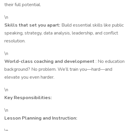
their full potential.
\n
Skills that set you apart:
Build essential skills like public
speaking, strategy, data analysis, leadership, and conflict
resolution.
\n
World-class coaching and development
: No education
background? No problem. We’ll train you—hard—and
elevate you even harder.
\n
Key Responsibilities:
\n
Lesson Planning and Instruction:
\n