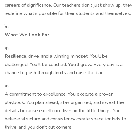
careers of significance. Our teachers don’t just show up, they
redefine what’s possible for their students and themselves.
\n
What We Look For:
\n
Resilience, drive, and a winning mindset: You’ll be
challenged. You’ll be coached. You’ll grow. Every day is a
chance to push through limits and raise the bar.
\n
A commitment to excellence: You execute a proven
playbook. You plan ahead, stay organized, and sweat the
details because excellence lives in the little things. You
believe structure and consistency create space for kids to
thrive, and you don’t cut corners.