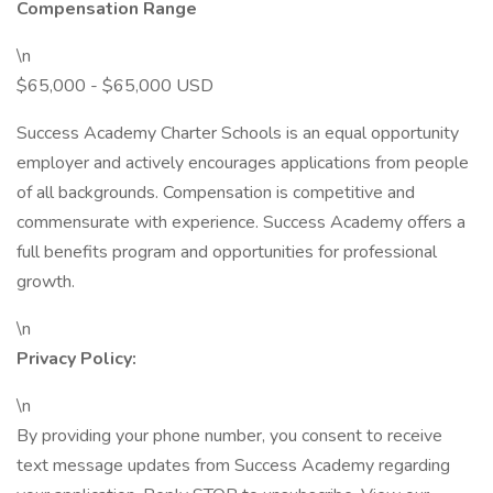
Compensation Range
\n
$65,000 - $65,000 USD
Success Academy Charter Schools is an equal opportunity
employer and actively encourages applications from people
of all backgrounds. Compensation is competitive and
commensurate with experience. Success Academy offers a
full benefits program and opportunities for professional
growth.
\n
Privacy Policy:
\n
By providing your phone number, you consent to receive
text message updates from Success Academy regarding