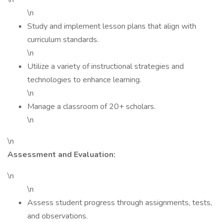
\n
Study and implement lesson plans that align with
curriculum standards.
\n
Utilize a variety of instructional strategies and
technologies to enhance learning.
\n
Manage a classroom of 20+ scholars.
\n
\n
Assessment and Evaluation:
\n
\n
Assess student progress through assignments, tests,
and observations.