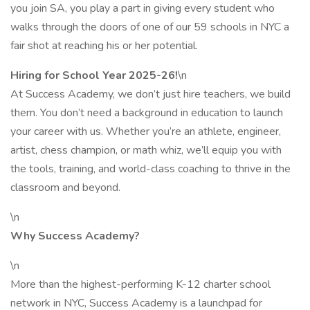
you join SA, you play a part in giving every student who
walks through the doors of one of our 59 schools in NYC a
fair shot at reaching his or her potential.
Hiring for School Year 2025-26!
\n
At Success Academy, we don’t just hire teachers, we build
them. You don’t need a background in education to launch
your career with us. Whether you’re an athlete, engineer,
artist, chess champion, or math whiz, we’ll equip you with
the tools, training, and world-class coaching to thrive in the
classroom and beyond.
\n
Why Success Academy?
\n
More than the highest-performing K-12 charter school
network in NYC, Success Academy is a launchpad for