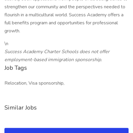
strengthen our community and the perspectives needed to
flourish in a multicultural world. Success Academy offers a
full benefits program and opportunities for professional
growth.
\n
Success Academy Charter Schools does not offer
employment-based immigration sponsorship.
Job Tags
Relocation, Visa sponsorship,
Similar Jobs