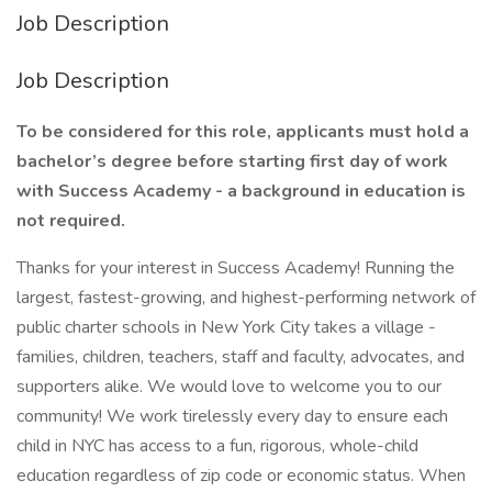
Job Description
Job Description
To be considered for this role, applicants must hold a
bachelor’s degree before starting first day of work
with Success Academy - a background in education is
not required.
Thanks for your interest in Success Academy! Running the
largest, fastest-growing, and highest-performing network of
public charter schools in New York City takes a village -
families, children, teachers, staff and faculty, advocates, and
supporters alike. We would love to welcome you to our
community! We work tirelessly every day to ensure each
child in NYC has access to a fun, rigorous, whole-child
education regardless of zip code or economic status. When