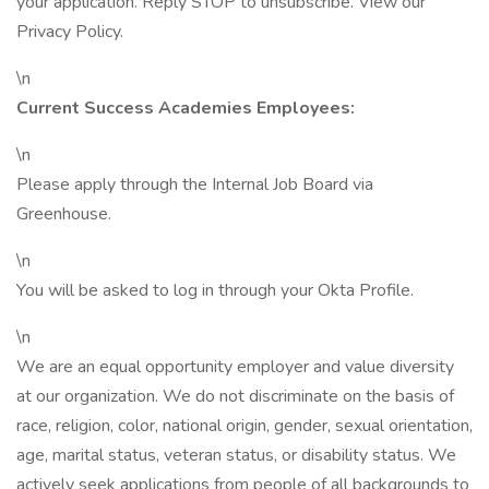
your application. Reply STOP to unsubscribe. View our
Privacy Policy.
\n
Current Success Academies Employees:
\n
Please apply through the Internal Job Board via
Greenhouse.
\n
You will be asked to log in through your Okta Profile.
\n
We are an equal opportunity employer and value diversity
at our organization. We do not discriminate on the basis of
race, religion, color, national origin, gender, sexual orientation,
age, marital status, veteran status, or disability status. We
actively seek applications from people of all backgrounds to