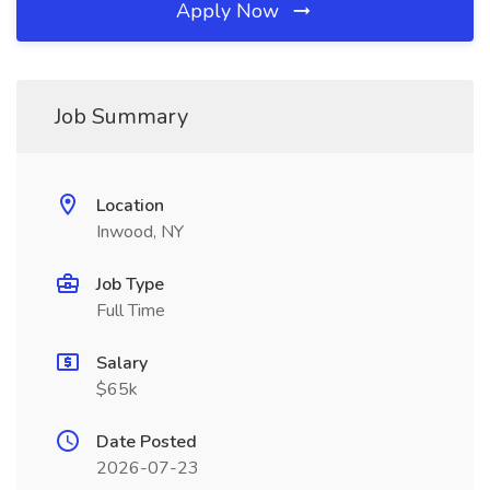
Apply Now
Job Summary
Location
Inwood, NY
Job Type
Full Time
Salary
$65k
Date Posted
2026-07-23