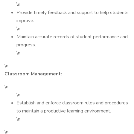
\n
Provide timely feedback and support to help students
improve.
\n
Maintain accurate records of student performance and
progress.
\n
\n
Classroom Management:
\n
\n
Establish and enforce classroom rules and procedures
to maintain a productive learning environment.
\n
\n