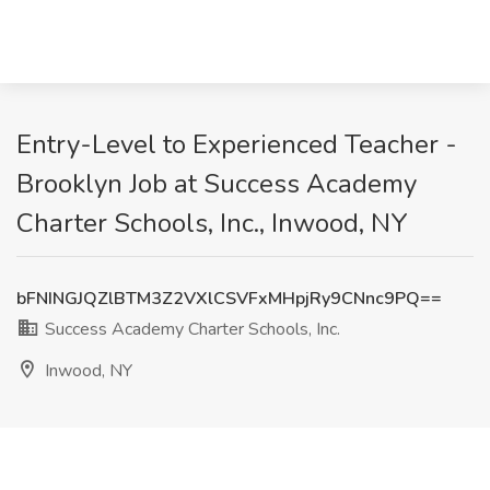
Entry-Level to Experienced Teacher -
Brooklyn Job at Success Academy
Charter Schools, Inc., Inwood, NY
bFNINGJQZlBTM3Z2VXlCSVFxMHpjRy9CNnc9PQ==
Success Academy Charter Schools, Inc.
Inwood, NY