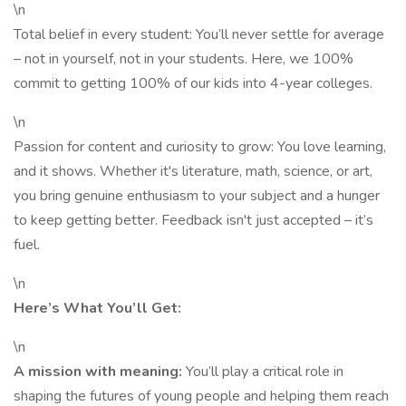
\n
Total belief in every student: You’ll never settle for average
– not in yourself, not in your students. Here, we 100%
commit to getting 100% of our kids into 4-year colleges.
\n
Passion for content and curiosity to grow: You love learning,
and it shows. Whether it's literature, math, science, or art,
you bring genuine enthusiasm to your subject and a hunger
to keep getting better. Feedback isn't just accepted – it’s
fuel.
\n
Here’s What You’ll Get:
\n
A mission with meaning:
You’ll play a critical role in
shaping the futures of young people and helping them reach