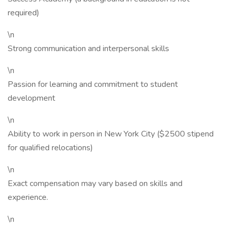
required)
\n
Strong communication and interpersonal skills
\n
Passion for learning and commitment to student
development
\n
Ability to work in person in New York City ($2500 stipend
for qualified relocations)
\n
Exact compensation may vary based on skills and
experience.
\n