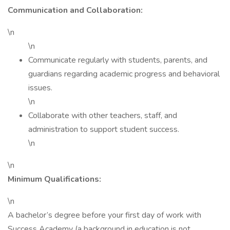
Communication and Collaboration:
\n
\n
Communicate regularly with students, parents, and
guardians regarding academic progress and behavioral
issues.
\n
Collaborate with other teachers, staff, and
administration to support student success.
\n
\n
Minimum Qualifications:
\n
A bachelor’s degree before your first day of work with
Success Academy (a background in education is not