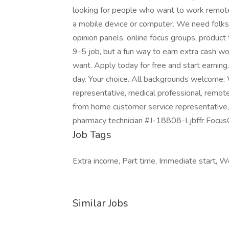
looking for people who want to work remote
a mobile device or computer. We need folks
opinion panels, online focus groups, product 
9-5 job, but a fun way to earn extra cash w
want. Apply today for free and start earnin
day. Your choice. All backgrounds welcome:
representative, medical professional, remote
from home customer service representative,
pharmacy technician #J-18808-Ljbffr Focu
Job Tags
Extra income, Part time, Immediate start, 
Similar Jobs