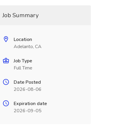
Job Summary
Location
Adelanto, CA
Job Type
Full Time
Date Posted
2026-08-06
Expiration date
2026-09-05