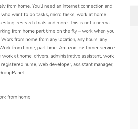
ly from home. You'll need an Internet connection and
 who want to do tasks, micro tasks, work at home
testing, research trials and more. This is not a normal
orking from home part time on the fly – work when you
g. Work from home from any location, any hours, any
 Work from home, part time, Amazon, customer service
 work at home, drivers, administrative assistant, work
 registered nurse, web developer, assistant manager,
sGroupPanel
Work from home,