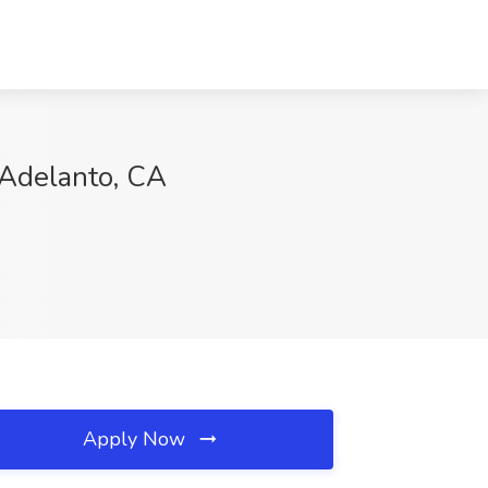
 Adelanto, CA
Apply Now