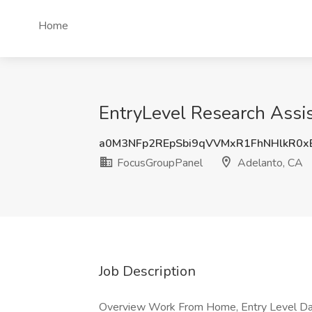
Home
EntryLevel Research Assi
a0M3NFp2REpSbi9qVVMxR1FhNHlkR0
FocusGroupPanel
Adelanto, CA
Job Description
Overview Work From Home, Entry Level Dat