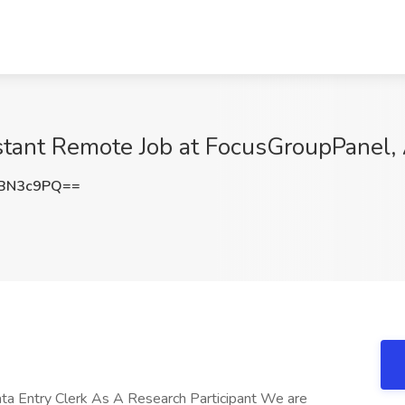
stant Remote Job at FocusGroupPanel,
xBN3c9PQ==
a Entry Clerk As A Research Participant We are