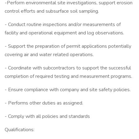
-Perform environmental site investigations, support erosion
control efforts and subsurface soil sampling.
- Conduct routine inspections and/or measurements of
facility and operational equipment and log observations.
- Support the preparation of permit applications potentially
covering air and water related operations.
- Coordinate with subcontractors to support the successful
completion of required testing and measurement programs.
- Ensure compliance with company and site safety policies.
- Performs other duties as assigned.
- Comply with all policies and standards
Qualifications: