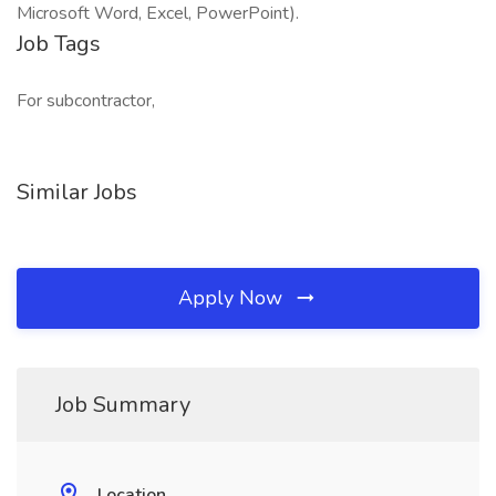
Microsoft Word, Excel, PowerPoint).
Job Tags
For subcontractor,
Similar Jobs
Apply Now
Job Summary
Location