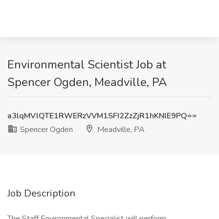
Environmental Scientist Job at
Spencer Ogden, Meadville, PA
a3lqMVlQTE1RWERzVVM1SFI2ZzZjR1hKNlE9PQ==
Spencer Ogden
Meadville, PA
Job Description
The Staff Environmental Specialist will perform