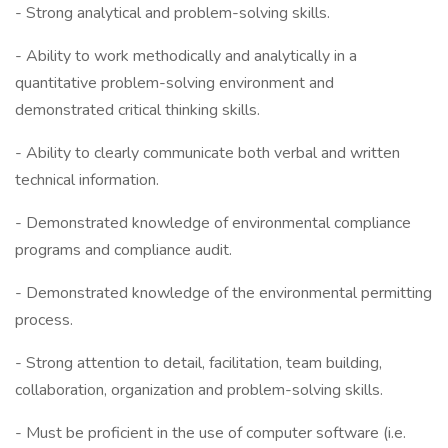
- Strong analytical and problem-solving skills.
- Ability to work methodically and analytically in a
quantitative problem-solving environment and
demonstrated critical thinking skills.
- Ability to clearly communicate both verbal and written
technical information.
- Demonstrated knowledge of environmental compliance
programs and compliance audit.
- Demonstrated knowledge of the environmental permitting
process.
- Strong attention to detail, facilitation, team building,
collaboration, organization and problem-solving skills.
- Must be proficient in the use of computer software (i.e.