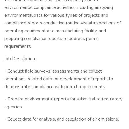
environmental compliance activities, including analyzing
environmental data for various types of projects and
compliance reports conducting routine visual inspections of
operating equipment at a manufacturing facility, and
preparing compliance reports to address permit
requirements.
Job Description:
- Conduct field surveys, assessments and collect
operations-related data for development of reports to
demonstrate compliance with permit requirements.
- Prepare environmental reports for submittal to regulatory
agencies.
- Collect data for analysis, and calculation of air emissions.