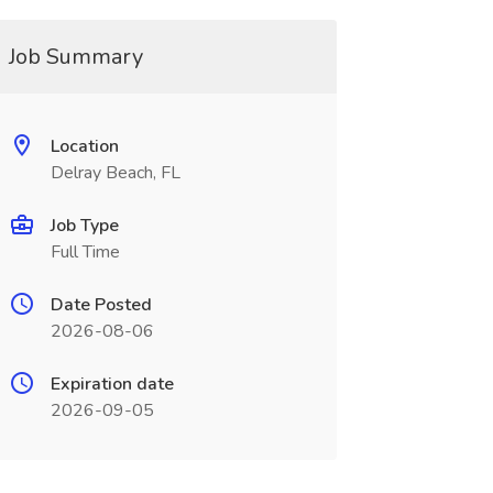
Job Summary
Location
Delray Beach, FL
Job Type
Full Time
Date Posted
2026-08-06
Expiration date
2026-09-05