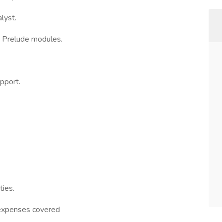
lyst.
d Prelude modules.
pport.
ties.
 (expenses covered