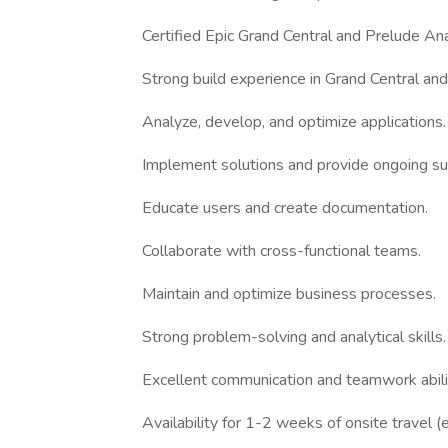
Certified Epic Grand Central and Prelude Ana
Strong build experience in Grand Central an
Analyze, develop, and optimize applications.
Implement solutions and provide ongoing su
Educate users and create documentation.
Collaborate with cross-functional teams.
Maintain and optimize business processes.
Strong problem-solving and analytical skills.
Excellent communication and teamwork abili
Availability for 1-2 weeks of onsite travel