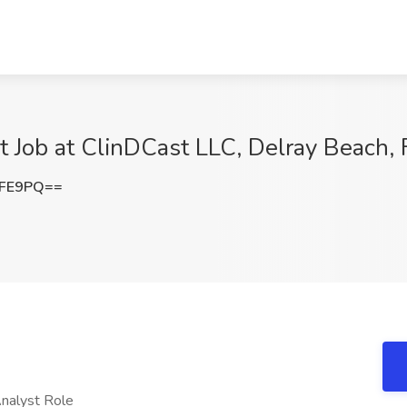
t Job at ClinDCast LLC, Delray Beach, 
NFE9PQ==
Analyst Role