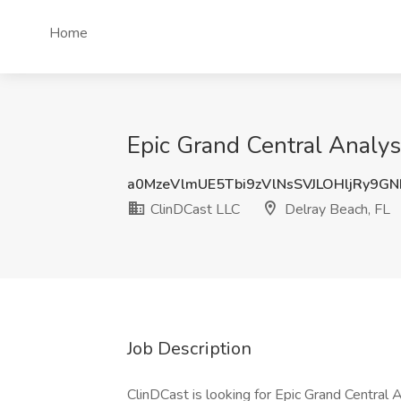
Home
Epic Grand Central Analys
a0MzeVlmUE5Tbi9zVlNsSVJLOHljRy9G
ClinDCast LLC
Delray Beach, FL
Job Description
ClinDCast is looking for Epic Grand Central 