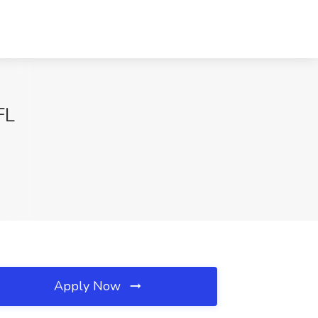
FL
Apply Now