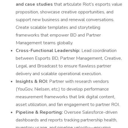
and case studies
that articulate Riot’s esports value
proposition, showcase creative opportunities, and
support new business and renewal conversations.
Create scalable templates and storytelling
frameworks that empower BD and Partner
Management teams globally.
Cross-Functional Leadership:
Lead coordination
between Esports BD, Partner Management, Creative,
Legal, and Broadcast to ensure flawless partner
delivery and scalable operational execution.
Insights & ROI:
Partner with research vendors
(YouGov, Nielsen, etc.) to develop performance
measurement frameworks that link digital content,
asset utilization, and fan engagement to partner ROI.
Pipeline & Reporting:
Oversee Salesforce-driven
dashboards and reports tracking partnership health,
inventory usage, and pipeline velocity—ensuring