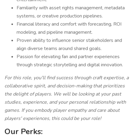
Familiarity with asset rights management, metadata
systems, or creative production pipelines.
Financial literacy and comfort with forecasting, ROI
modeling, and pipeline management.
Proven ability to influence senior stakeholders and
align diverse teams around shared goals.
Passion for elevating fan and partner experiences
through strategic storytelling and digital innovation.
For this role, you'll find success through craft expertise, a
collaborative spirit, and decision-making that prioritizes
the delight of players. We will be looking at your past
studies, experience, and your personal relationship with
games. If you embody player empathy and care about
players' experiences, this could be your role!
Our Perks: