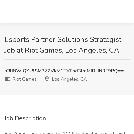
Esports Partner Solutions Strategist
Job at Riot Games, Los Angeles, CA
a3lINWJQYk9SM3Z2VkM1TVFhd3lmMlRHN0E9PQ==
Riot Games
Los Angeles, CA
Job Description
Riot Games was founded in 2006 to develop, publish, and