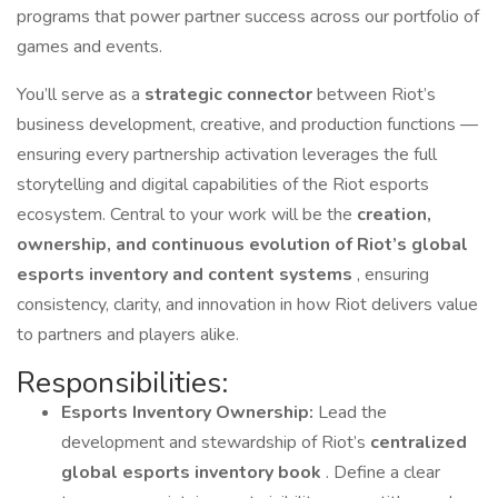
programs that power partner success across our portfolio of
games and events.
You’ll serve as a
strategic connector
between Riot’s
business development, creative, and production functions —
ensuring every partnership activation leverages the full
storytelling and digital capabilities of the Riot esports
ecosystem. Central to your work will be the
creation,
ownership, and continuous evolution of Riot’s global
esports inventory and content systems
, ensuring
consistency, clarity, and innovation in how Riot delivers value
to partners and players alike.
Responsibilities:
Esports Inventory Ownership:
Lead the
development and stewardship of Riot’s
centralized
global esports inventory book
. Define a clear