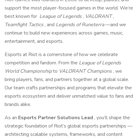
support the most player-focused games in the world. We’re
best known for
League of Legends
,
VALORANT
,
Teamfight Tactics
, and
Legends of Runeterra
—and we
continue to build new experiences across games, music,
entertainment, and esports.
Esports at Riot is a cornerstone of how we celebrate
competition and fandom. From the
League of Legends
World Championship
to
VALORANT Champions
, we
bring players, fans, and partners together at a global scale.
Our team crafts partnerships and programs that elevate the
esports ecosystem and deliver unmatched value to fans and
brands alike.
As an
Esports Partner Solutions Lead
, you’ll shape the
strategic foundation of Riot’s global esports partnerships —
architecting scalable systems, frameworks, and content