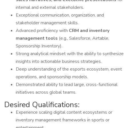
internal and external stakeholders.
Exceptional communication, organization, and
stakeholder management skills.
Advanced proficiency with
CRM and inventory
management tools
(e.g., Salesforce, Airtable,
Sponsorship Inventory).
Strong analytical mindset with the ability to synthesize
insights into actionable business strategies.
Deep understanding of the esports ecosystem, event
operations, and sponsorship models.
Demonstrated ability to lead large, cross-functional
initiatives across global teams.
Desired Qualifications:
Experience scaling digital content ecosystems or
inventory management frameworks in sports or
entertainment.