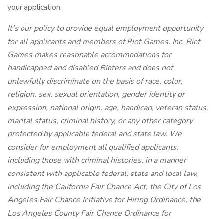
your application.
It’s our policy to provide equal employment opportunity
for all applicants and members of Riot Games, Inc. Riot
Games makes reasonable accommodations for
handicapped and disabled Rioters and does not
unlawfully discriminate on the basis of race, color,
religion, sex, sexual orientation, gender identity or
expression, national origin, age, handicap, veteran status,
marital status, criminal history, or any other category
protected by applicable federal and state law. We
consider for employment all qualified applicants,
including those with criminal histories, in a manner
consistent with applicable federal, state and local law,
including the California Fair Chance Act, the City of Los
Angeles Fair Chance Initiative for Hiring Ordinance, the
Los Angeles County Fair Chance Ordinance for