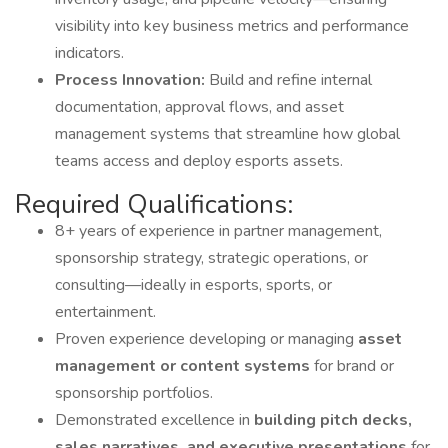
visibility into key business metrics and performance
indicators.
Process Innovation:
Build and refine internal
documentation, approval flows, and asset
management systems that streamline how global
teams access and deploy esports assets.
Required Qualifications:
8+ years of experience in partner management,
sponsorship strategy, strategic operations, or
consulting—ideally in esports, sports, or
entertainment.
Proven experience developing or managing
asset
management or content systems
for brand or
sponsorship portfolios.
Demonstrated excellence in
building pitch decks,
sales narratives, and executive presentations
for