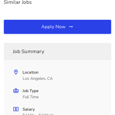
Similar Jobs
Apply Now
Job Summary
Location
Los Angeles, CA
Job Type
Full Time
Salary