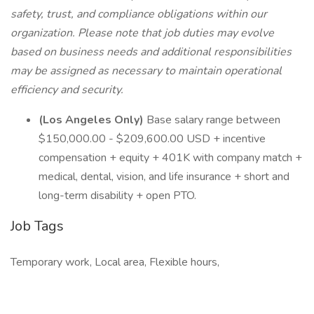
safety, trust, and compliance obligations within our
organization. Please note that job duties may evolve
based on business needs and additional responsibilities
may be assigned as necessary to maintain operational
efficiency and security.
(Los Angeles Only)
Base salary range between
$150,000.00 - $209,600.00 USD + incentive
compensation + equity + 401K with company match +
medical, dental, vision, and life insurance + short and
long-term disability + open PTO.
Job Tags
Temporary work, Local area, Flexible hours,