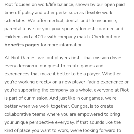
Riot focuses on work/life balance, shown by our open paid
time off policy and other perks such as flexible work
schedules. We offer medical, dental, and life insurance,
parental leave for you, your spouse/domestic partner, and
children, and a 401k with company match. Check out our
benefits pages
for more information.
At Riot Games, we put players first . That mission drives
every decision in our quest to create games and
experiences that make it better to be a player. Whether
you’re working directly on a new player-facing experience or
you’re supporting the company as a whole, everyone at Riot
is part of our mission. And just like in our games, we’re
better when we work together. Our goal is to create
collaborative teams where you are empowered to bring
your unique perspective everyday. If that sounds like the
kind of place you want to work, we’re looking forward to