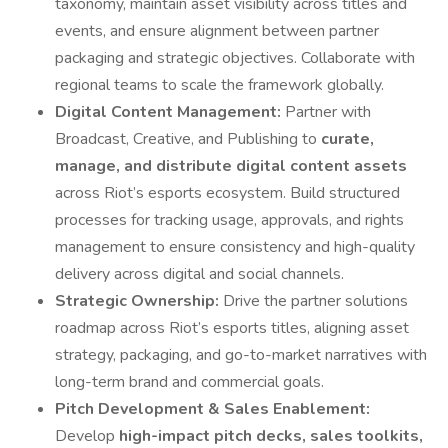
taxonomy, maintain asset visibility across titles and
events, and ensure alignment between partner
packaging and strategic objectives. Collaborate with
regional teams to scale the framework globally.
Digital Content Management:
Partner with
Broadcast, Creative, and Publishing to
curate,
manage, and distribute digital content assets
across Riot’s esports ecosystem. Build structured
processes for tracking usage, approvals, and rights
management to ensure consistency and high-quality
delivery across digital and social channels.
Strategic Ownership:
Drive the partner solutions
roadmap across Riot’s esports titles, aligning asset
strategy, packaging, and go-to-market narratives with
long-term brand and commercial goals.
Pitch Development & Sales Enablement:
Develop
high-impact pitch decks, sales toolkits,