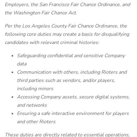
Employers, the San Francisco Fair Chance Ordinance, and
the Washington Fair Chance Act.
Per the Los Angeles County Fair Chance Ordinance, the
following core duties may create a basis for disqualifying
candidates with relevant criminal histories:
Safeguarding confidential and sensitive Company
data
Communication with others, including Rioters and
third parties such as vendors, and/or players,
including minors
Accessing Company assets, secure digital systems,
and networks
Ensuring a safe interactive environment for players
and other Rioters
These duties are directly related to essential operations,