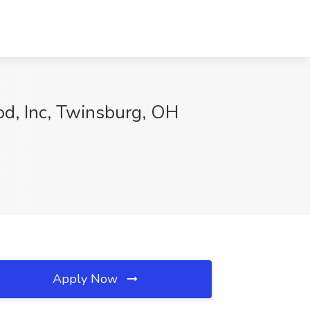
od, Inc, Twinsburg, OH
Apply Now