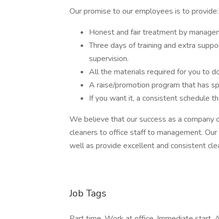
Our promise to our employees is to provide:
Honest and fair treatment by manage
Three days of training and extra supp
supervision.
All the materials required for you to d
A raise/promotion program that has sp
If you want it, a consistent schedule t
We believe that our success as a company d
cleaners to office staff to management. Our
well as provide excellent and consistent cle
Job Tags
Part time, Work at office, Immediate start, A