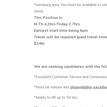
Twinsburg area. You must be available to sta
check.
This Position Is:
M-Th 4.3hrs Friday 2.7hrs
Earliest start time being 6pm
Travel will be required (paid travel ti
$14hr
We are seeking candidates with the fol
*Excellent Customer Service and Communicat
*Must be mature and
dependable-excellen
*Ability to lift up to 50 lbs.