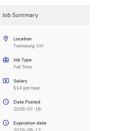
Job Summary
Location
Twinsburg, OH
Job Type
Full Time
Salary
$14 per hour
Date Posted
2026-07-18
Expiration date
2026-08-17