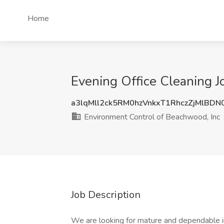
Home
Evening Office Cleaning J
a3lqMll2ck5RM0hzVnkxT1RhczZjMlBD
Environment Control of Beachwood, Inc
Job Description
We are looking for mature and dependable indi