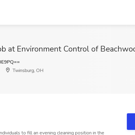
ob at Environment Control of Beachwo
N0E9PQ==
Twinsburg, OH
viduals to fill an evening cleaning position in the