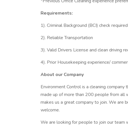
*Previous Office Cleaning experience preferr
Requirements:
1). Criminal Background (BCI) check required
2). Reliable Transportation
3). Valid Drivers License and clean driving r
4). Prior Housekeeping experience/ commerc
About our Company
Environment Control is a cleaning company t
made up of more than 200 people from all wa
makes us a great company to join. We are bu
welcome.
We are looking for people to join our team w