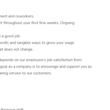
ment and coworkers.
ort throughout your first few weeks. Ongoing
o a good job.
ecific and tangible ways to grow your wage.
hat does not change.
epends on our employee’s job satisfaction from
 goal as a company is to encourage and support you as
aning service to our customers.
fternoon shift,