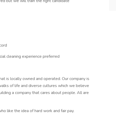
ed but we will train the right candidate
ecord
ial cleaning experience preferred
hat is locally owned and operated. Our company is
lks of life and diverse cultures which we believe
ilding a company that cares about people. All are
ho like the idea of hard work and fair pay.