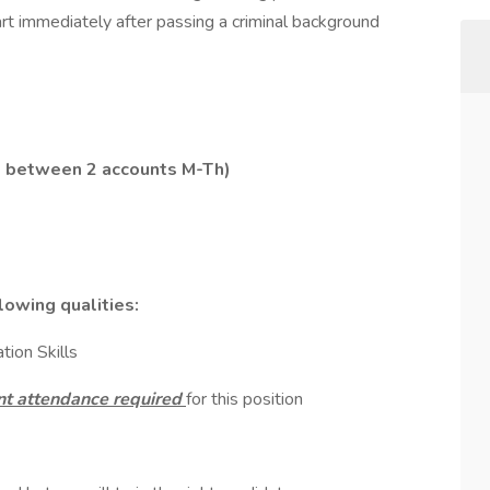
rt immediately after passing a criminal background
me between 2 accounts M-Th)
lowing qualities:
ion Skills
t attendance required
for this position