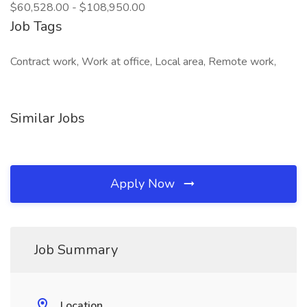
$60,528.00 - $108,950.00
Job Tags
Contract work, Work at office, Local area, Remote work,
Similar Jobs
Apply Now
Job Summary
Location