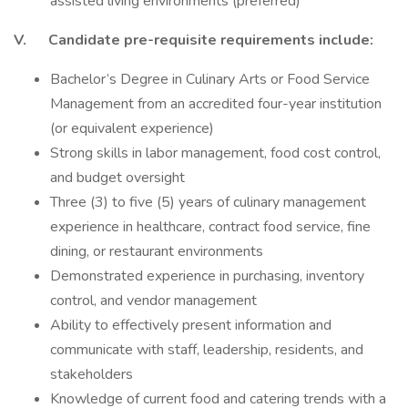
assisted living environments (preferred)
V. Candidate pre-requisite requirements include:
Bachelor’s Degree in Culinary Arts or Food Service
Management from an accredited four-year institution
(or equivalent experience)
Strong skills in labor management, food cost control,
and budget oversight
Three (3) to five (5) years of culinary management
experience in healthcare, contract food service, fine
dining, or restaurant environments
Demonstrated experience in purchasing, inventory
control, and vendor management
Ability to effectively present information and
communicate with staff, leadership, residents, and
stakeholders
Knowledge of current food and catering trends with a