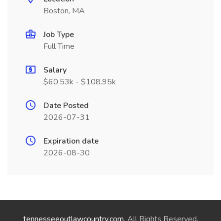
Boston, MA
Job Type
Full Time
Salary
$60.53k - $108.95k
Date Posted
2026-07-31
Expiration date
2026-08-30
tennesseeoutlawcountry.com
. All Rights Reserved.