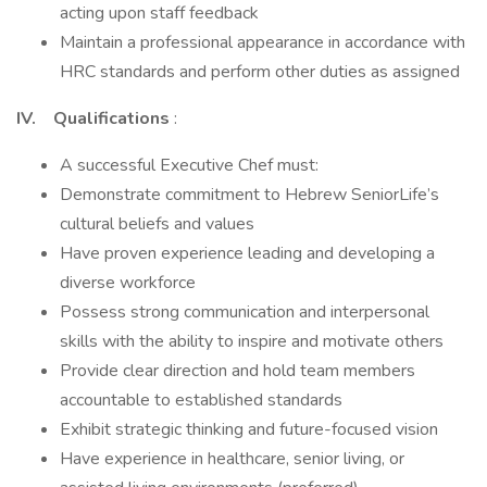
acting upon staff feedback
Maintain a professional appearance in accordance with
HRC standards and perform other duties as assigned
IV. Qualifications
:
A successful Executive Chef must:
Demonstrate commitment to Hebrew SeniorLife’s
cultural beliefs and values
Have proven experience leading and developing a
diverse workforce
Possess strong communication and interpersonal
skills with the ability to inspire and motivate others
Provide clear direction and hold team members
accountable to established standards
Exhibit strategic thinking and future-focused vision
Have experience in healthcare, senior living, or