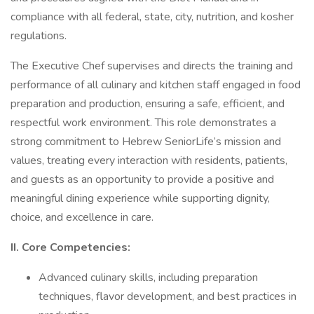
compliance with all federal, state, city, nutrition, and kosher
regulations.
The Executive Chef supervises and directs the training and
performance of all culinary and kitchen staff engaged in food
preparation and production, ensuring a safe, efficient, and
respectful work environment. This role demonstrates a
strong commitment to Hebrew SeniorLife’s mission and
values, treating every interaction with residents, patients,
and guests as an opportunity to provide a positive and
meaningful dining experience while supporting dignity,
choice, and excellence in care.
II. Core Competencies:
Advanced culinary skills, including preparation
techniques, flavor development, and best practices in