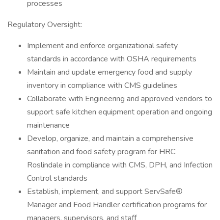
processes
Regulatory Oversight:
Implement and enforce organizational safety
standards in accordance with OSHA requirements
Maintain and update emergency food and supply
inventory in compliance with CMS guidelines
Collaborate with Engineering and approved vendors to
support safe kitchen equipment operation and ongoing
maintenance
Develop, organize, and maintain a comprehensive
sanitation and food safety program for HRC
Roslindale in compliance with CMS, DPH, and Infection
Control standards
Establish, implement, and support ServSafe®
Manager and Food Handler certification programs for
managers, supervisors, and staff