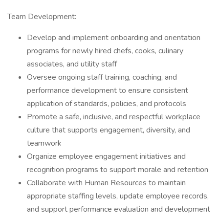
Team Development:
Develop and implement onboarding and orientation
programs for newly hired chefs, cooks, culinary
associates, and utility staff
Oversee ongoing staff training, coaching, and
performance development to ensure consistent
application of standards, policies, and protocols
Promote a safe, inclusive, and respectful workplace
culture that supports engagement, diversity, and
teamwork
Organize employee engagement initiatives and
recognition programs to support morale and retention
Collaborate with Human Resources to maintain
appropriate staffing levels, update employee records,
and support performance evaluation and development