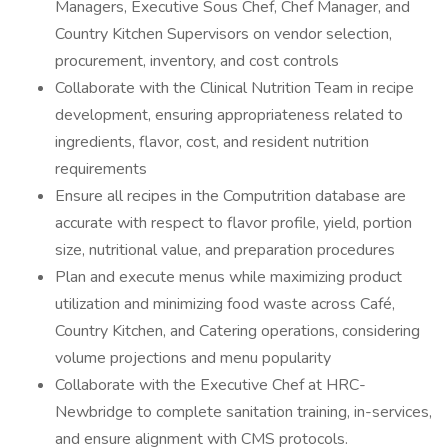
Managers, Executive Sous Chef, Chef Manager, and
Country Kitchen Supervisors on vendor selection,
procurement, inventory, and cost controls
Collaborate with the Clinical Nutrition Team in recipe
development, ensuring appropriateness related to
ingredients, flavor, cost, and resident nutrition
requirements
Ensure all recipes in the Computrition database are
accurate with respect to flavor profile, yield, portion
size, nutritional value, and preparation procedures
Plan and execute menus while maximizing product
utilization and minimizing food waste across Café,
Country Kitchen, and Catering operations, considering
volume projections and menu popularity
Collaborate with the Executive Chef at HRC-
Newbridge to complete sanitation training, in-services,
and ensure alignment with CMS protocols.