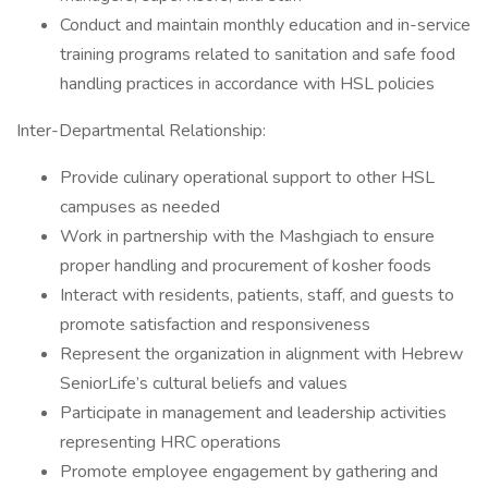
Conduct and maintain monthly education and in-service
training programs related to sanitation and safe food
handling practices in accordance with HSL policies
Inter-Departmental Relationship:
Provide culinary operational support to other HSL
campuses as needed
Work in partnership with the Mashgiach to ensure
proper handling and procurement of kosher foods
Interact with residents, patients, staff, and guests to
promote satisfaction and responsiveness
Represent the organization in alignment with Hebrew
SeniorLife’s cultural beliefs and values
Participate in management and leadership activities
representing HRC operations
Promote employee engagement by gathering and