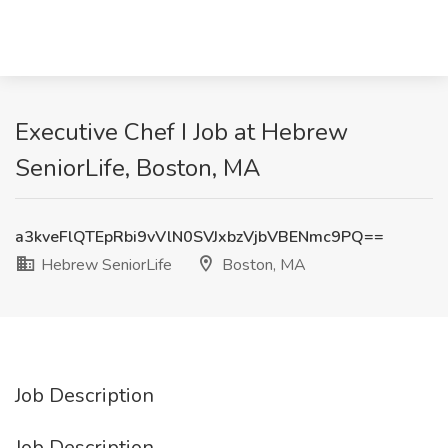
Executive Chef I Job at Hebrew
SeniorLife, Boston, MA
a3kveFlQTEpRbi9vVlN0SVJxbzVjbVBENmc9PQ==
Hebrew SeniorLife
Boston, MA
Job Description
Job Description