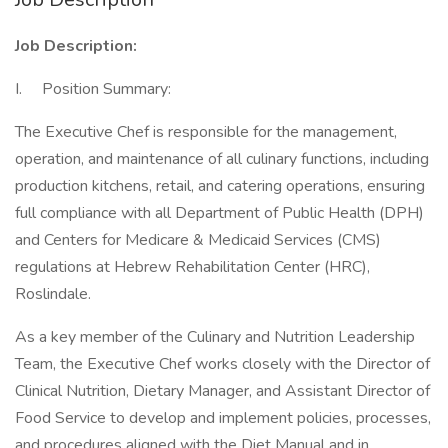
Job Description:
I. Position Summary:
The Executive Chef is responsible for the management,
operation, and maintenance of all culinary functions, including
production kitchens, retail, and catering operations, ensuring
full compliance with all Department of Public Health (DPH)
and Centers for Medicare & Medicaid Services (CMS)
regulations at Hebrew Rehabilitation Center (HRC),
Roslindale.
As a key member of the Culinary and Nutrition Leadership
Team, the Executive Chef works closely with the Director of
Clinical Nutrition, Dietary Manager, and Assistant Director of
Food Service to develop and implement policies, processes,
and procedures aligned with the Diet Manual and in