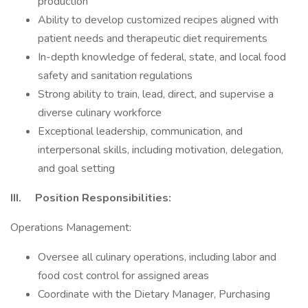
production
Ability to develop customized recipes aligned with
patient needs and therapeutic diet requirements
In-depth knowledge of federal, state, and local food
safety and sanitation regulations
Strong ability to train, lead, direct, and supervise a
diverse culinary workforce
Exceptional leadership, communication, and
interpersonal skills, including motivation, delegation,
and goal setting
III. Position Responsibilities:
Operations Management:
Oversee all culinary operations, including labor and
food cost control for assigned areas
Coordinate with the Dietary Manager, Purchasing