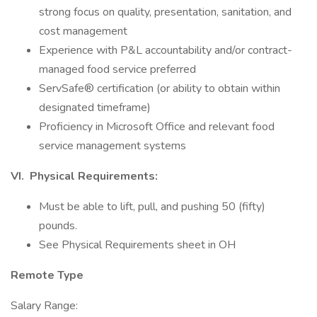
strong focus on quality, presentation, sanitation, and
cost management
Experience with P&L accountability and/or contract-
managed food service preferred
ServSafe® certification (or ability to obtain within
designated timeframe)
Proficiency in Microsoft Office and relevant food
service management systems
VI. Physical Requirements:
Must be able to lift, pull, and pushing 50 (fifty)
pounds.
See Physical Requirements sheet in OH
Remote Type
Salary Range: