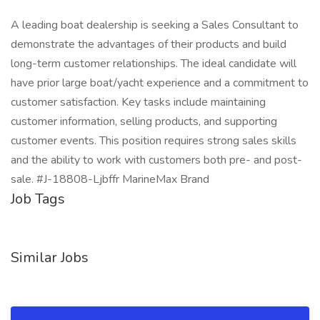
A leading boat dealership is seeking a Sales Consultant to
demonstrate the advantages of their products and build
long-term customer relationships. The ideal candidate will
have prior large boat/yacht experience and a commitment to
customer satisfaction. Key tasks include maintaining
customer information, selling products, and supporting
customer events. This position requires strong sales skills
and the ability to work with customers both pre- and post-
sale. #J-18808-Ljbffr MarineMax Brand
Job Tags
Similar Jobs