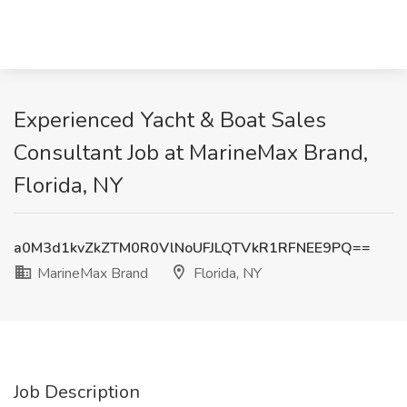
Experienced Yacht & Boat Sales
Consultant Job at MarineMax Brand,
Florida, NY
a0M3d1kvZkZTM0R0VlNoUFJLQTVkR1RFNEE9PQ==
MarineMax Brand
Florida, NY
Job Description