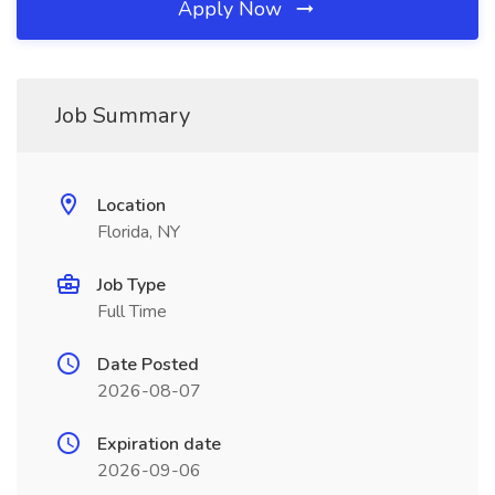
Apply Now
Job Summary
Location
Florida, NY
Job Type
Full Time
Date Posted
2026-08-07
Expiration date
2026-09-06