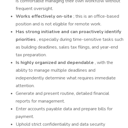
is comfortable managing their own workflow without
frequent oversight.
Works effectively on-site
; this is an office-based
position and is not eligible for remote work.
Has strong initiative and can proactively identify
priorities
, especially during time-sensitive tasks such
as building deadlines, sales tax filings, and year-end
tax preparation.
Is highly organized and dependable
, with the
ability to manage multiple deadlines and
independently determine what requires immediate
attention.
Generate and present routine, detailed financial
reports for management.
Enter accounts payable data and prepare bills for
payment.
Uphold strict confidentiality and data security