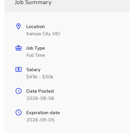
Job Summary
Location
Kansas City, MO
Job Type
Full Time
Salary
$45k - $50k
Date Posted
2026-08-06
Expiration date
2026-09-05