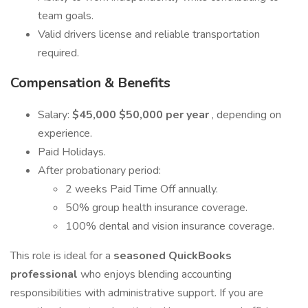
team goals.
Valid drivers license and reliable transportation
required.
Compensation & Benefits
Salary:
$45,000 $50,000 per year
, depending on
experience.
Paid Holidays.
After probationary period:
2 weeks Paid Time Off annually.
50% group health insurance coverage.
100% dental and vision insurance coverage.
This role is ideal for a
seasoned QuickBooks
professional
who enjoys blending accounting
responsibilities with administrative support. If you are