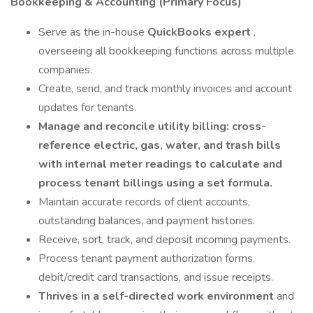
Bookkeeping & Accounting (Primary Focus)
Serve as the in-house
QuickBooks expert
,
overseeing all bookkeeping functions across multiple
companies.
Create, send, and track monthly invoices and account
updates for tenants.
Manage and reconcile utility billing: cross-
reference electric, gas, water, and trash bills
with internal meter readings to calculate and
process tenant billings using a set formula.
Maintain accurate records of client accounts,
outstanding balances, and payment histories.
Receive, sort, track, and deposit incoming payments.
Process tenant payment authorization forms,
debit/credit card transactions, and issue receipts.
Thrives in a self-directed work environment
and