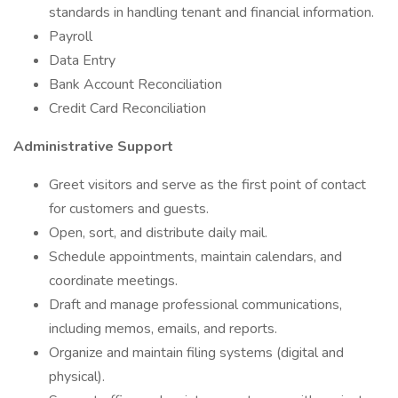
standards in handling tenant and financial information.
Payroll
Data Entry
Bank Account Reconciliation
Credit Card Reconciliation
Administrative Support
Greet visitors and serve as the first point of contact
for customers and guests.
Open, sort, and distribute daily mail.
Schedule appointments, maintain calendars, and
coordinate meetings.
Draft and manage professional communications,
including memos, emails, and reports.
Organize and maintain filing systems (digital and
physical).