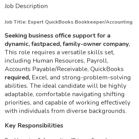
Job Description
Job Title: Expert QuickBooks Bookkeeper/Accounting
Seeking business office support for a
dynamic, fastpaced, family-owner company.
This role requires a versatile skills set,
including Human Resources, Payroll,
Accounts Payable/Receivable, QuickBooks
required,
Excel, and strong-problem-solving
abilities. The ideal candidate will be highly
adaptable, comfortable navigating shifting
priorities, and capable of working effectively
with individuals from diverse backgrounds.
Key Responsibilities