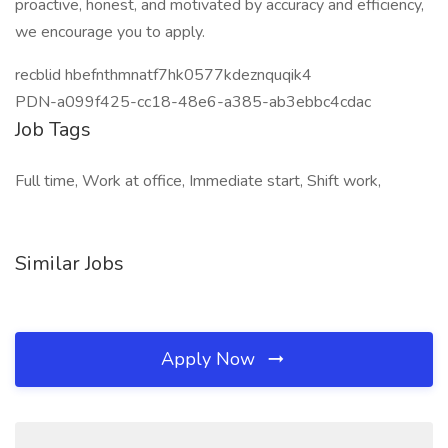
proactive, honest, and motivated by accuracy and efficiency,
we encourage you to apply.
recblid hbefnthmnatf7hk0577kdeznquqik4
PDN-a099f425-cc18-48e6-a385-ab3ebbc4cdac
Job Tags
Full time, Work at office, Immediate start, Shift work,
Similar Jobs
Apply Now