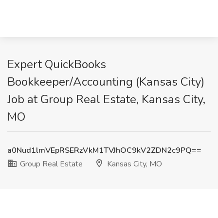
Expert QuickBooks
Bookkeeper/Accounting (Kansas City)
Job at Group Real Estate, Kansas City,
MO
a0Nud1lmVEpRSERzVkM1TVJhOC9kV2ZDN2c9PQ==
Group Real Estate
Kansas City, MO