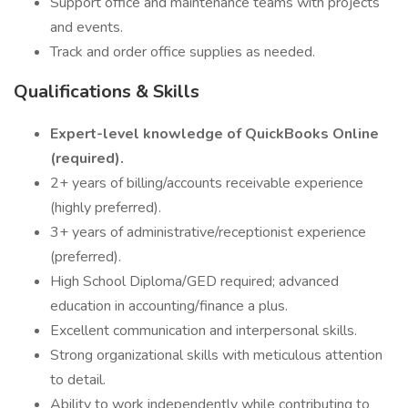
Support office and maintenance teams with projects
and events.
Track and order office supplies as needed.
Qualifications & Skills
Expert-level knowledge of QuickBooks Online
(required).
2+ years of billing/accounts receivable experience
(highly preferred).
3+ years of administrative/receptionist experience
(preferred).
High School Diploma/GED required; advanced
education in accounting/finance a plus.
Excellent communication and interpersonal skills.
Strong organizational skills with meticulous attention
to detail.
Ability to work independently while contributing to