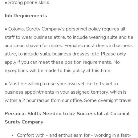
• Strong phone skills
Job Requirements
• Colonial Surety Company's personnel policy requires all
staff to wear business attire, to include wearing suite and tie
and clean shaven for males. Females must dress in business
attire, to include suits, business dresses, etc. Please only
apply if you can meet these position requirements. No
exceptions will be made to this policy at this time.
• Must be willing to use your own vehicle to travel to
business appointments in your assigned territory, which is
within a 2 hour radius from our office. Some overnight travel.
Personal Skills Needed to be Successful at Colonial
Surety Company
Comfort with - and enthusiasm for - working in a fast-