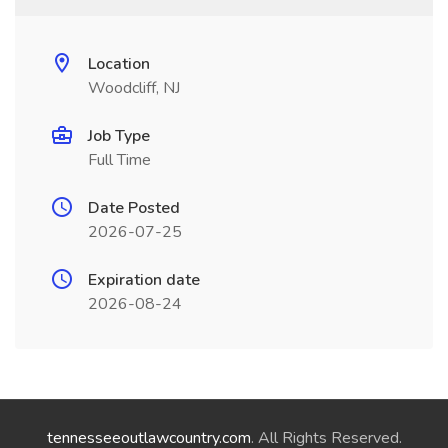
Location
Woodcliff, NJ
Job Type
Full Time
Date Posted
2026-07-25
Expiration date
2026-08-24
tennesseeoutlawcountry.com
. All Rights Reserved.