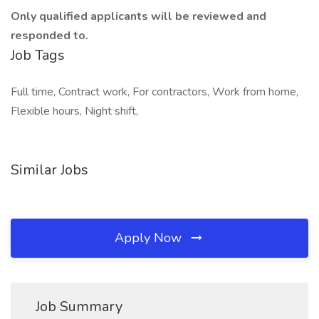
Only qualified applicants will be reviewed and
responded to.
Job Tags
Full time, Contract work, For contractors, Work from home,
Flexible hours, Night shift,
Similar Jobs
Apply Now
Job Summary