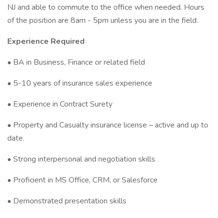
NJ and able to commute to the office when needed. Hours
of the position are 8am - 5pm unless you are in the field.
Experience Required
• BA in Business, Finance or related field
• 5-10 years of insurance sales experience
• Experience in Contract Surety
• Property and Casualty insurance license – active and up to
date.
• Strong interpersonal and negotiation skills
• Proficient in MS Office, CRM, or Salesforce
• Demonstrated presentation skills