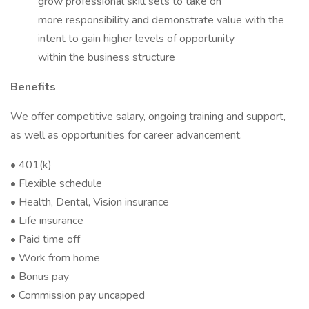
grow professional skill sets to take on
more responsibility and demonstrate value with the
intent to gain higher levels of opportunity
within the business structure
Benefits
We offer competitive salary, ongoing training and support,
as well as opportunities for career advancement.
• 401(k)
• Flexible schedule
• Health, Dental, Vision insurance
• Life insurance
• Paid time off
• Work from home
• Bonus pay
• Commission pay uncapped