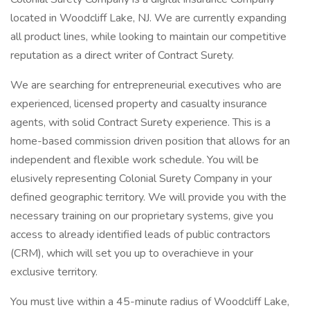
located in Woodcliff Lake, NJ. We are currently expanding
all product lines, while looking to maintain our competitive
reputation as a direct writer of Contract Surety.
We are searching for entrepreneurial executives who are
experienced, licensed property and casualty insurance
agents, with solid Contract Surety experience. This is a
home-based commission driven position that allows for an
independent and flexible work schedule. You will be
elusively representing Colonial Surety Company in your
defined geographic territory. We will provide you with the
necessary training on our proprietary systems, give you
access to already identified leads of public contractors
(CRM), which will set you up to overachieve in your
exclusive territory.
You must live within a 45-minute radius of Woodcliff Lake,