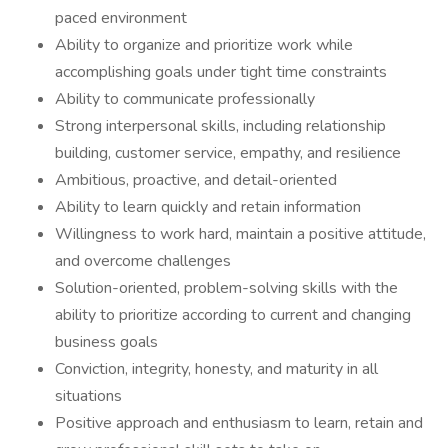
paced environment
Ability to organize and prioritize work while
accomplishing goals under tight time constraints
Ability to communicate professionally
Strong interpersonal skills, including relationship
building, customer service, empathy, and resilience
Ambitious, proactive, and detail-oriented
Ability to learn quickly and retain information
Willingness to work hard, maintain a positive attitude,
and overcome challenges
Solution-oriented, problem-solving skills with the
ability to prioritize according to current and changing
business goals
Conviction, integrity, honesty, and maturity in all
situations
Positive approach and enthusiasm to learn, retain and