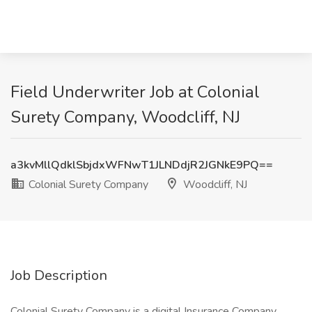
Field Underwriter Job at Colonial
Surety Company, Woodcliff, NJ
a3kvMllQdklSbjdxWFNwT1JLNDdjR2JGNkE9PQ==
Colonial Surety Company
Woodcliff, NJ
Job Description
Colonial Surety Company is a digital Insurance Company