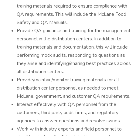
training materials required to ensure compliance with
QA requirements. This will include the McLane Food
Safety and QA Manuals.
Provide QA guidance and training for the management
personnel in the distribution centers. In addition to
training materials and documentation, this will include
performing mock audits, responding to questions as
they arise and identifying/sharing best practices across
all distribution centers.
Provide/maintain/monitor training materials for all
distribution center personnel as needed to meet
McLane, government, and customer QA requirements.
Interact effectively with QA personnel from the
customers, third party audit firms, and regulatory
agencies to answer questions and resolve issues.
Work with industry experts and field personnel to