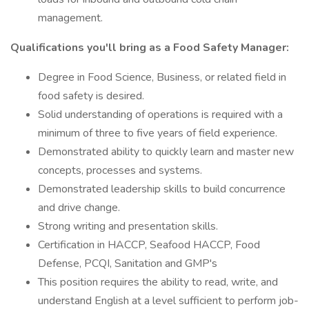
management.
Qualifications you'll bring as a Food Safety Manager:
Degree in Food Science, Business, or related field in
food safety is desired.
Solid understanding of operations is required with a
minimum of three to five years of field experience.
Demonstrated ability to quickly learn and master new
concepts, processes and systems.
Demonstrated leadership skills to build concurrence
and drive change.
Strong writing and presentation skills.
Certification in HACCP, Seafood HACCP, Food
Defense, PCQI, Sanitation and GMP's
This position requires the ability to read, write, and
understand English at a level sufficient to perform job-