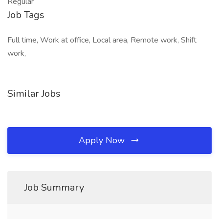
Regular
Job Tags
Full time, Work at office, Local area, Remote work, Shift
work,
Similar Jobs
Apply Now
Job Summary