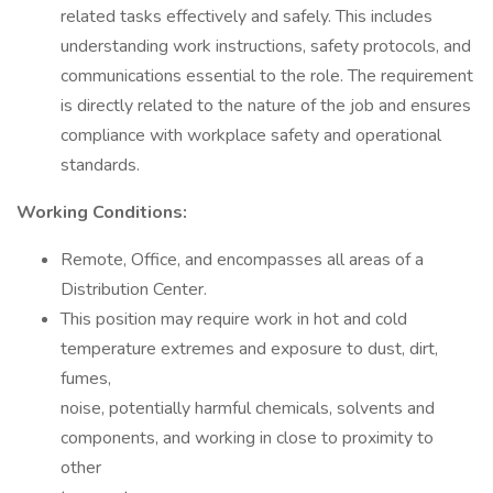
related tasks effectively and safely. This includes
understanding work instructions, safety protocols, and
communications essential to the role. The requirement
is directly related to the nature of the job and ensures
compliance with workplace safety and operational
standards.
Working Conditions:
Remote, Office, and encompasses all areas of a
Distribution Center.
This position may require work in hot and cold
temperature extremes and exposure to dust, dirt,
fumes,
noise, potentially harmful chemicals, solvents and
components, and working in close to proximity to
other