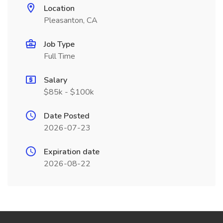
Location
Pleasanton, CA
Job Type
Full Time
Salary
$85k - $100k
Date Posted
2026-07-23
Expiration date
2026-08-22