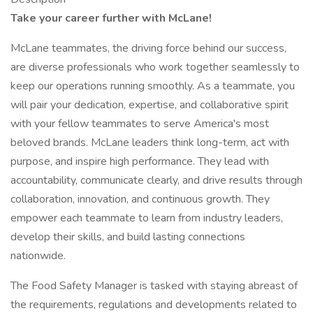
Take your career further with McLane!
McLane teammates, the driving force behind our success,
are diverse professionals who work together seamlessly to
keep our operations running smoothly. As a teammate, you
will pair your dedication, expertise, and collaborative spirit
with your fellow teammates to serve America's most
beloved brands. McLane leaders think long-term, act with
purpose, and inspire high performance. They lead with
accountability, communicate clearly, and drive results through
collaboration, innovation, and continuous growth. They
empower each teammate to learn from industry leaders,
develop their skills, and build lasting connections
nationwide.
The Food Safety Manager is tasked with staying abreast of
the requirements, regulations and developments related to