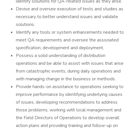
identify solutions for QA-related issues as they arise.
Devise and oversee execution of tests and studies as
necessary to better understand issues and validate
solutions.
Identify any tools or system enhancements needed to
meet QA requirements and oversee the associated
specification, development and deployment.
Possess a solid understanding of distribution
operations and be able to assist with issues that arise
from catastrophic events, during daily operations and
with managing change in the business or methods.
Provide hands-on assistance to operations seeking to
improve performance by identifying underlying causes
of issues, developing recommendations to address
those problems, working with local management and
the Field Directors of Operations to develop overall
action plans and providing training and follow-up on