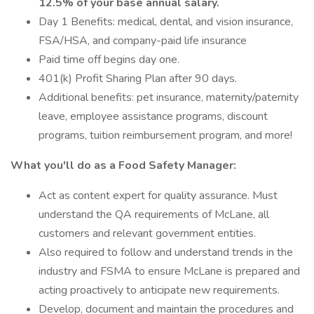
12.5% of your base annual salary.
Day 1 Benefits: medical, dental, and vision insurance,
FSA/HSA, and company-paid life insurance
Paid time off begins day one.
401(k) Profit Sharing Plan after 90 days.
Additional benefits: pet insurance, maternity/paternity
leave, employee assistance programs, discount
programs, tuition reimbursement program, and more!
What you'll do as a Food Safety Manager:
Act as content expert for quality assurance. Must
understand the QA requirements of McLane, all
customers and relevant government entities.
Also required to follow and understand trends in the
industry and FSMA to ensure McLane is prepared and
acting proactively to anticipate new requirements.
Develop, document and maintain the procedures and