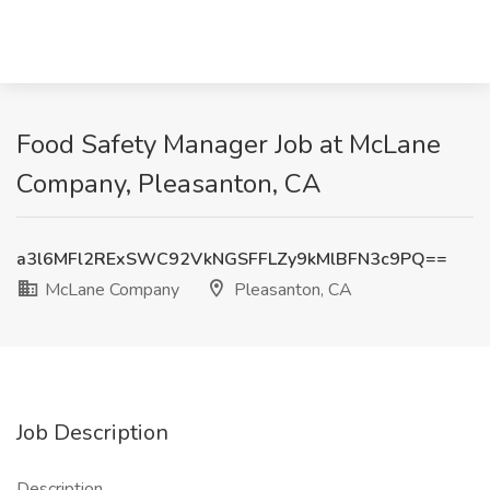
Food Safety Manager Job at McLane
Company, Pleasanton, CA
a3l6MFl2RExSWC92VkNGSFFLZy9kMlBFN3c9PQ==
McLane Company
Pleasanton, CA
Job Description
Description