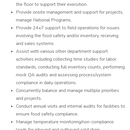
the floor to support their execution.
Provide onsite management and support for projects,
manage National Programs.
Provide 24x7 support to field operations for issues
involving the food safety and/or inventory, receiving
and sales systems.
Assist with various other department support
activities including collecting time studies for labor
standards, conducting full inventory counts, performing
mock QA audits and assessing process/system
compliance in daily operations.
Concurrently balance and manage multiple priorities
and projects.
Conduct annual visits and internal audits for facilities to
ensure food safety compliance.
Manage temperature monitoring/non-compliance
loads for inbound and outbound cold chain