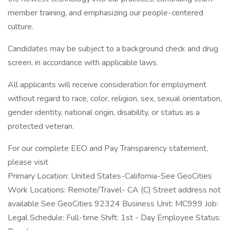
member training, and emphasizing our people-centered
culture.
Candidates may be subject to a background check and drug
screen, in accordance with applicable laws.
All applicants will receive consideration for employment
without regard to race, color, religion, sex, sexual orientation,
gender identity, national origin, disability, or status as a
protected veteran.
For our complete EEO and Pay Transparency statement,
please visit
Primary Location: United States-California-See GeoCities
Work Locations: Remote/Travel- CA (C) Street address not
available See GeoCities 92324 Business Unit: MC999 Job:
Legal Schedule: Full-time Shift: 1st - Day Employee Status: