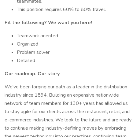
teammates.
This position requires 60% to 80% travel.
Fit the following? We want you here!
Teamwork oriented
Organized
Problem solver
Detailed
Our roadmap. Our story.
We've been forging our path as a leader in the distribution
industry since 1894. Building an expansive nationwide
network of team members for 130+ years has allowed us
to stay agile for our clients across the restaurant, retail, and
e-commerce industries. We look to the future and are ready
to continue making industry-defining moves by embracing
the newest technology into our practices, continuing team