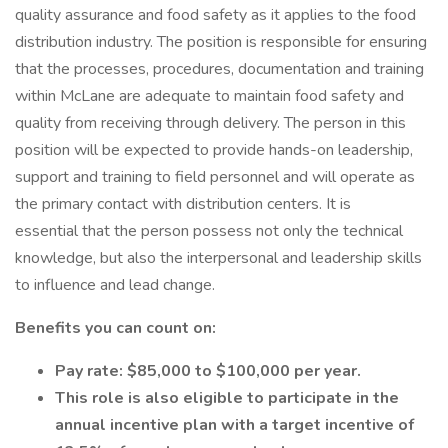
quality assurance and food safety as it applies to the food
distribution industry. The position is responsible for ensuring
that the processes, procedures, documentation and training
within McLane are adequate to maintain food safety and
quality from receiving through delivery. The person in this
position will be expected to provide hands-on leadership,
support and training to field personnel and will operate as
the primary contact with distribution centers. It is
essential that the person possess not only the technical
knowledge, but also the interpersonal and leadership skills
to influence and lead change.
Benefits you can count on:
Pay rate: $85,000 to $100,000 per year.
This role is also eligible to participate in the
annual incentive plan with a target incentive of