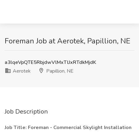
Foreman Job at Aerotek, Papillion, NE
a3lqeVpQTE5RbjdwVlMxTlJxRTdkMjdK
Aerotek
Papillion, NE
Job Description
Job Title: Foreman - Commercial Skylight Installation