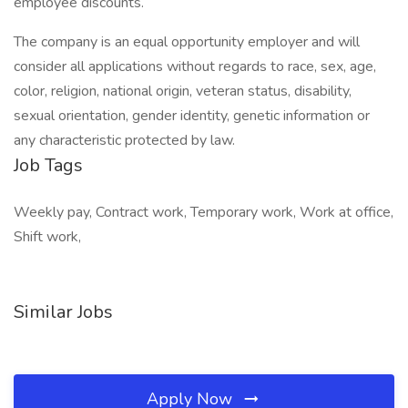
employee discounts.
The company is an equal opportunity employer and will
consider all applications without regards to race, sex, age,
color, religion, national origin, veteran status, disability,
sexual orientation, gender identity, genetic information or
any characteristic protected by law.
Job Tags
Weekly pay, Contract work, Temporary work, Work at office,
Shift work,
Similar Jobs
Apply Now