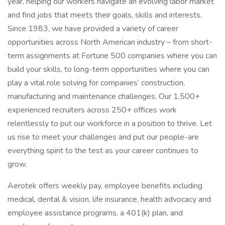
year, helping our workers navigate an evolving labor market
and find jobs that meets their goals, skills and interests.
Since 1983, we have provided a variety of career
opportunities across North American industry – from short-
term assignments at Fortune 500 companies where you can
build your skills, to long-term opportunities where you can
play a vital role solving for companies’ construction,
manufacturing and maintenance challenges. Our 1,500+
experienced recruiters across 250+ offices work
relentlessly to put our workforce in a position to thrive. Let
us rise to meet your challenges and put our people-are
everything spirit to the test as your career continues to
grow.
Aerotek offers weekly pay, employee benefits including
medical, dental & vision, life insurance, health advocacy and
employee assistance programs, a 401(k) plan, and