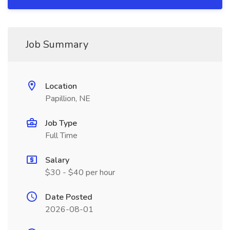
Job Summary
Location
Papillion, NE
Job Type
Full Time
Salary
$30 - $40 per hour
Date Posted
2026-08-01