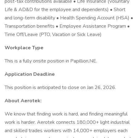
post-tax contributions available • Life Insurance (Voluntary
Life & AD&D for the employee and dependents) • Short
and long-term disability • Health Spending Account (HSA) •
Transportation benefits • Employee Assistance Program •
Time Off/Leave (PTO, Vacation or Sick Leave)
Workplace Type
This is a fully onsite position in Papillion,NE.
Application Deadline
This position is anticipated to close on Jan 26, 2026.
About Aerotek:
We know that finding work is hard, and finding meaningful
work is harder. Aerotek connects 180,000+ light industrial
and skilled trades workers with 14,000+ employers each