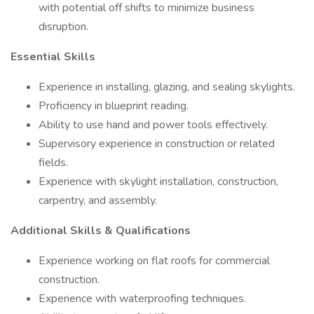
with potential off shifts to minimize business
disruption.
Essential Skills
Experience in installing, glazing, and sealing skylights.
Proficiency in blueprint reading.
Ability to use hand and power tools effectively.
Supervisory experience in construction or related
fields.
Experience with skylight installation, construction,
carpentry, and assembly.
Additional Skills & Qualifications
Experience working on flat roofs for commercial
construction.
Experience with waterproofing techniques.