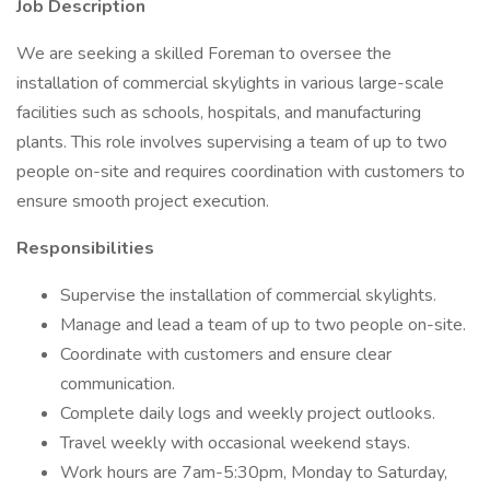
Job Description
We are seeking a skilled Foreman to oversee the
installation of commercial skylights in various large-scale
facilities such as schools, hospitals, and manufacturing
plants. This role involves supervising a team of up to two
people on-site and requires coordination with customers to
ensure smooth project execution.
Responsibilities
Supervise the installation of commercial skylights.
Manage and lead a team of up to two people on-site.
Coordinate with customers and ensure clear
communication.
Complete daily logs and weekly project outlooks.
Travel weekly with occasional weekend stays.
Work hours are 7am-5:30pm, Monday to Saturday,