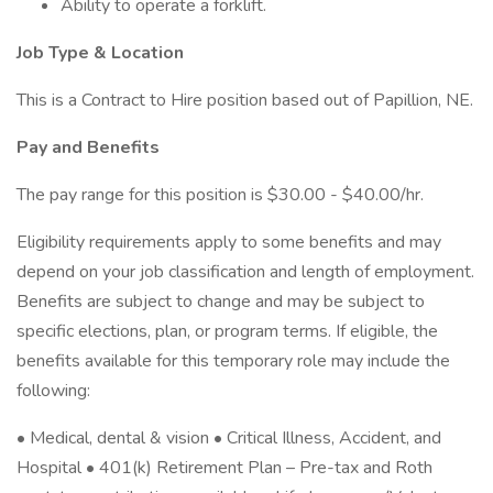
Ability to operate a forklift.
Job Type & Location
This is a Contract to Hire position based out of Papillion, NE.
Pay and Benefits
The pay range for this position is $30.00 - $40.00/hr.
Eligibility requirements apply to some benefits and may
depend on your job classification and length of employment.
Benefits are subject to change and may be subject to
specific elections, plan, or program terms. If eligible, the
benefits available for this temporary role may include the
following:
• Medical, dental & vision • Critical Illness, Accident, and
Hospital • 401(k) Retirement Plan – Pre-tax and Roth