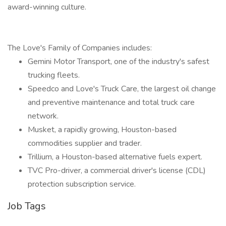
award-winning culture.
The Love's Family of Companies includes:
Gemini Motor Transport, one of the industry's safest
trucking fleets.
Speedco and Love's Truck Care, the largest oil change
and preventive maintenance and total truck care
network.
Musket, a rapidly growing, Houston-based
commodities supplier and trader.
Trillium, a Houston-based alternative fuels expert.
TVC Pro-driver, a commercial driver's license (CDL)
protection subscription service.
Job Tags