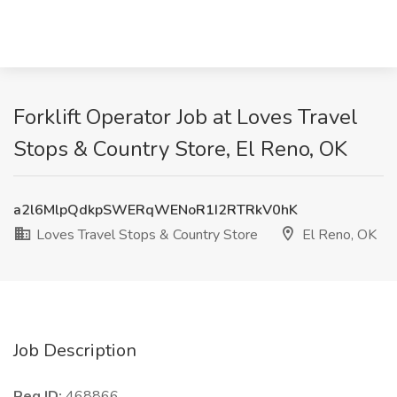
Forklift Operator Job at Loves Travel
Stops & Country Store, El Reno, OK
a2l6MlpQdkpSWERqWENoR1I2RTRkV0hK
Loves Travel Stops & Country Store
El Reno, OK
Job Description
Req ID:
468866