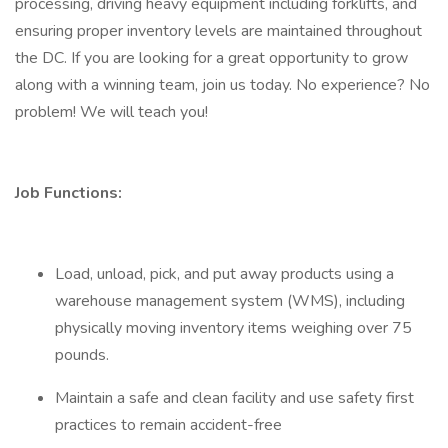
processing, driving heavy equipment including forklifts, and
ensuring proper inventory levels are maintained throughout
the DC. If you are looking for a great opportunity to grow
along with a winning team, join us today. No experience? No
problem! We will teach you!
Job Functions:
Load, unload, pick, and put away products using a
warehouse management system (WMS), including
physically moving inventory items weighing over 75
pounds.
Maintain a safe and clean facility and use safety first
practices to remain accident-free