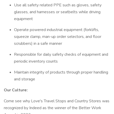
Use all safety related PPE such as gloves, safety
glasses, and harnesses or seatbelts while driving
equipment
Operate powered industrial equipment (forklifts,
squeeze clamp, man-up order selectors, and floor
scrubbers) in a safe manner
Responsible for daily safety checks of equipment and
periodic inventory counts
Maintain integrity of products through proper handling
and storage
Our Culture:
Come see why Love's Travel Stops and Country Stores was
recognized by Indeed as the winner of the Better Work