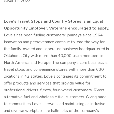
Award in 2023.
Love's Travel Stops and Country Stores is an Equal
Opportunity Employer. Veterans encouraged to apply.
Love's has been fueling customers' journeys since 1964.
Innovation and perseverance continue to lead the way for
the family-owned and -operated business headquartered in
Oklahoma City with more than 40,000 team members in
North America and Europe. The company's core business is
travel stops and convenience stores with more than 630
locations in 42 states. Love's continues its commitment to
offer products and services that provide value for
professional drivers, fleets, four-wheel customers, RVers,
alternative fuel and wholesale fuel customers. Giving back
to communities Love's serves and maintaining an inclusive
and diverse workplace are hallmarks of the company's