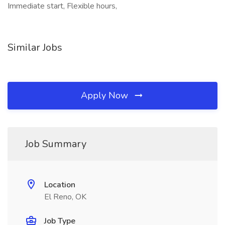
Immediate start, Flexible hours,
Similar Jobs
Apply Now
Job Summary
Location
El Reno, OK
Job Type