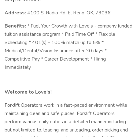
Address:
4100 S. Radio Rd. El Reno, OK, 73036
Benefits:
* Fuel Your Growth with Love's - company funded
tuition assistance program * Paid Time Off * Flexible
Scheduling * 401(k) - 100% match up to 5% *
Medical/Dental/Vision Insurance after 30 days *
Competitive Pay * Career Development * Hiring
Immediately
Welcome to Love's!
Forklift Operators work in a fast-paced environment while
maintaining clean and safe places. Forklift Operators
perform various daily duties in a detailed manner including
but not limited to, loading, and unloading, order picking and