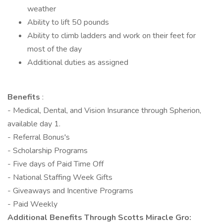
weather
Ability to lift 50 pounds
Ability to climb ladders and work on their feet for
most of the day
Additional duties as assigned
Benefits
:
- Medical, Dental, and Vision Insurance through Spherion,
available day 1.
- Referral Bonus's
- Scholarship Programs
- Five days of Paid Time Off
- National Staffing Week Gifts
- Giveaways and Incentive Programs
- Paid Weekly
Additional Benefits Through Scotts Miracle Gro: