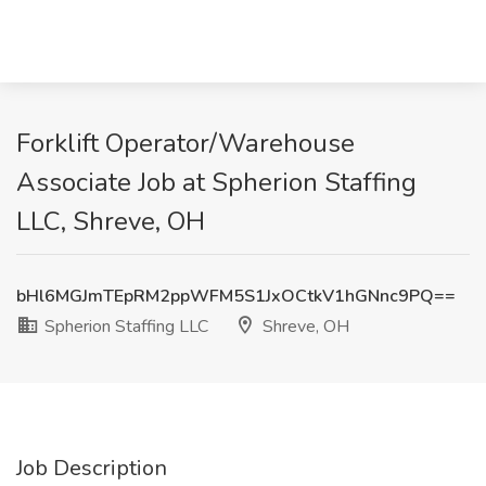
Forklift Operator/Warehouse
Associate Job at Spherion Staffing
LLC, Shreve, OH
bHl6MGJmTEpRM2ppWFM5S1JxOCtkV1hGNnc9PQ==
Spherion Staffing LLC
Shreve, OH
Job Description