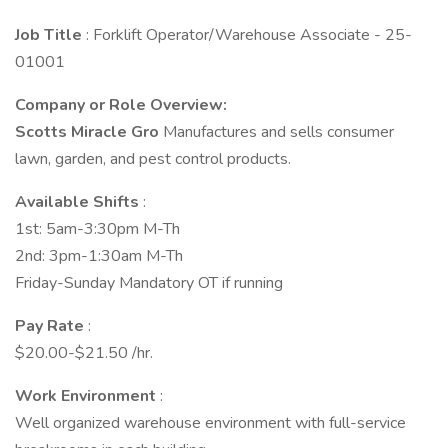
Job Title
: Forklift Operator/Warehouse Associate - 25-
01001
Company or Role Overview:
Scotts Miracle Gro
Manufactures and sells consumer
lawn, garden, and pest control products.
Available Shifts
:
1st: 5am-3:30pm M-Th
2nd: 3pm-1:30am M-Th
Friday-Sunday Mandatory OT if running
Pay Rate
:
$20.00-$21.50 /hr.
Work Environment
:
Well organized warehouse environment with full-service