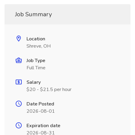
Job Summary
Location
Shreve, OH
Job Type
Full Time
Salary
$20 - $21.5 per hour
Date Posted
2026-08-01
Expiration date
2026-08-31