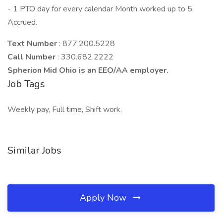
- 1 PTO day for every calendar Month worked up to 5
Accrued.
Text Number
: 877.200.5228
Call Number
: 330.682.2222
Spherion Mid Ohio is an EEO/AA employer.
Job Tags
Weekly pay, Full time, Shift work,
Similar Jobs
Apply Now