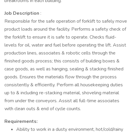
breakrooms in each building.
Job Description
:
Responsible for the safe operation of forklift to safely move
product loads around the facility. Performs a safety check of
the forklift to ensure it is safe to operate. Checks fluid-
levels for oil, water and fuel before operating the lift. Assist
production lines, associates & robotic cells through the
finished goods process; this consists of building boxes &
case goods, as well as hanging, sealing & stacking finished
goods. Ensures the materials flow through the process
consistently & efficiently. Perform all housekeeping duties
up to & including re-stacking material, shoveling material
from under the conveyors. Assist all full-time associates
with clean outs & end of cycle counts.
Requirements:
Ability to work in a dusty environment, hot/cold/rainy