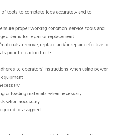
y of tools to complete jobs accurately and to
nsure proper working condition; service tools and
ed items for repair or replacement
s/materials, remove, replace and/or repair defective or
s prior to loading trucks
adheres to operators’ instructions when using power
e equipment
 necessary
ing or loading materials when necessary
ruck when necessary
required or assigned