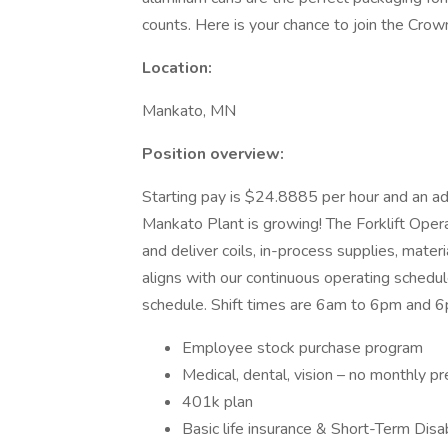
counts. Here is your chance to join the Crow
Location:
Mankato, MN
Position overview:
Starting pay is $24.8885 per hour and an addit
Mankato Plant is growing! The Forklift Operat
and deliver coils, in-process supplies, mater
aligns with our continuous operating schedul
schedule. Shift times are 6am to 6pm and 6
Employee stock purchase program
Medical, dental, vision – no monthly 
401k plan
Basic life insurance & Short-Term Disab