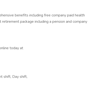
hensive benefits including free company paid health
nt retirement package including a pension and company
online today at
 shift, Day shift,