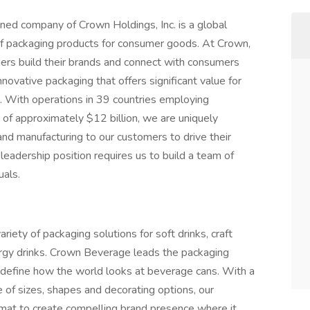
ed company of Crown Holdings, Inc. is a global
 of packaging products for consumer goods. At Crown,
ers build their brands and connect with consumers
novative packaging that offers significant value for
e. With operations in 39 countries employing
of approximately $12 billion, we are uniquely
 and manufacturing to our customers to drive their
 leadership position requires us to build a team of
uals.
iety of packaging solutions for soft drinks, craft
ergy drinks. Crown Beverage leads the packaging
redefine how the world looks at beverage cans. With a
e of sizes, shapes and decorating options, our
rmat to create compelling brand presence where it