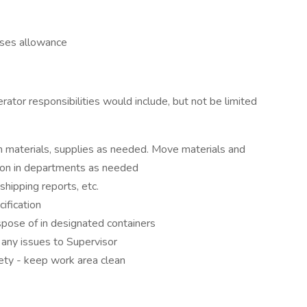
sses allowance
erator responsibilities would include, but not be limited
h materials, supplies as needed. Move materials and
tion in departments as needed
shipping reports, etc.
cification
spose of in designated containers
t any issues to Supervisor
ety - keep work area clean