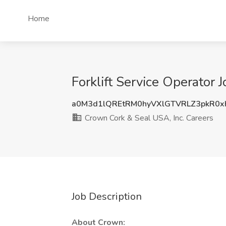
Home
Forklift Service Operator
a0M3d1lQREtRM0hyVXlGTVRLZ3pkR0
Crown Cork & Seal USA, Inc. Careers
Job Description
About Crown: