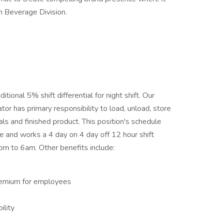
n Beverage Division.
ional 5% shift differential for night shift. Our
or has primary responsibility to load, unload, store
ials and finished product. This position's schedule
e and works a 4 day on 4 day off 12 hour shift
pm to 6am. Other benefits include:
premium for employees
ility