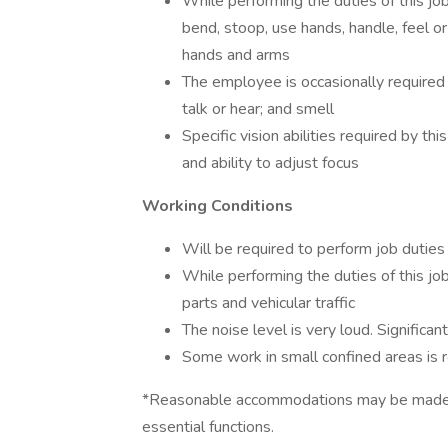
While performing the duties of this job
bend, stoop, use hands, handle, feel or
hands and arms
The employee is occasionally required t
talk or hear; and smell
Specific vision abilities required by this
and ability to adjust focus
Working Conditions
Will be required to perform job duties i
While performing the duties of this j
parts and vehicular traffic
The noise level is very loud. Significan
Some work in small confined areas is r
*Reasonable accommodations may be made to 
essential functions.