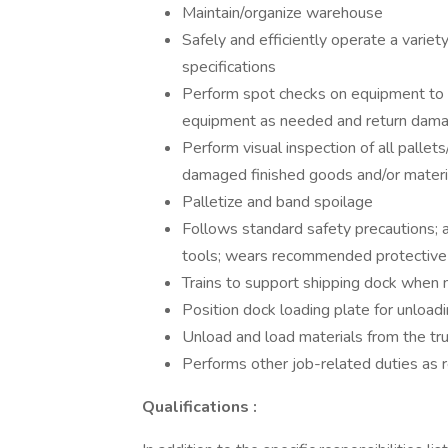
Maintain/organize warehouse
Safely and efficiently operate a variet
specifications
Perform spot checks on equipment to e
equipment as needed and return damag
Perform visual inspection of all pallet
damaged finished goods and/or material
Palletize and band spoilage
Follows standard safety precautions; 
tools; wears recommended protectiv
Trains to support shipping dock when
Position dock loading plate for unload
Unload and load materials from the t
Performs other job-related duties as 
Qualifications
: