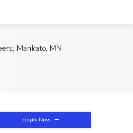
reers, Mankato, MN
Apply Now