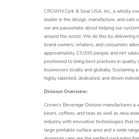
CROWN Cork & Seal USA, Inc., a wholly own
leader in the design, manufacture, and sale
we are passionate about helping our custom
around the world. We do this by delivering in
brand owners, retailers, and consumers alik
approximately 23,000 people and net sales 
positioned to bring best practices in quality
businesses locally and globally. Sustaining a
highly talented, dedicated, and driven individ
Division Overview:
Crown’s Beverage Division manufactures a var
beers, coffees, and teas as well as new en
industry with innovative technologies that 
large printable surface area and a wide rang
aluminum cans are the perfect packaging fo