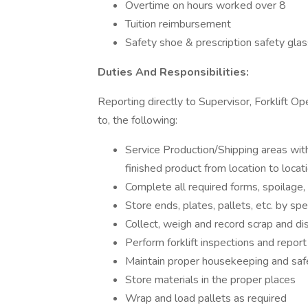
Overtime on hours worked over 8
Tuition reimbursement
Safety shoe & prescription safety gla
Duties And Responsibilities:
Reporting directly to Supervisor, Forklift Op
to, the following:
Service Production/Shipping areas wit
finished product from location to loca
Complete all required forms, spoilage, 
Store ends, plates, pallets, etc. by spe
Collect, weigh and record scrap and di
Perform forklift inspections and repor
Maintain proper housekeeping and saf
Store materials in the proper places
Wrap and load pallets as required