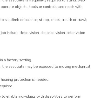
, the associate is frequently required to stand; walk;
 operate objects, tools or controls; and reach with
o sit; climb or balance; stoop, kneel, crouch or crawl;
 job include close vision, distance vision, color vision
n a factory setting.
ob, the associate may be exposed to moving mechanical
t hearing protection is needed.
equired.
enable individuals with disabilities to perform