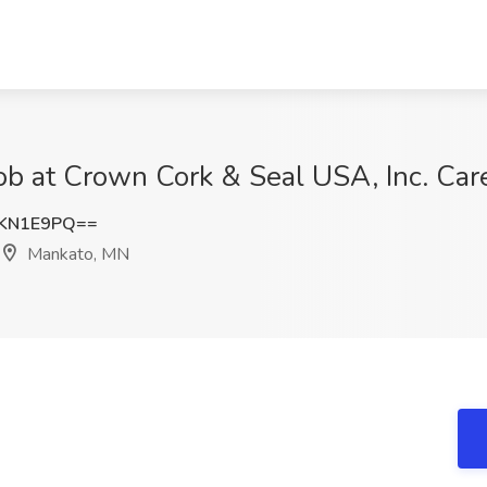
 Job at Crown Cork & Seal USA, Inc. Ca
xKN1E9PQ==
Mankato, MN