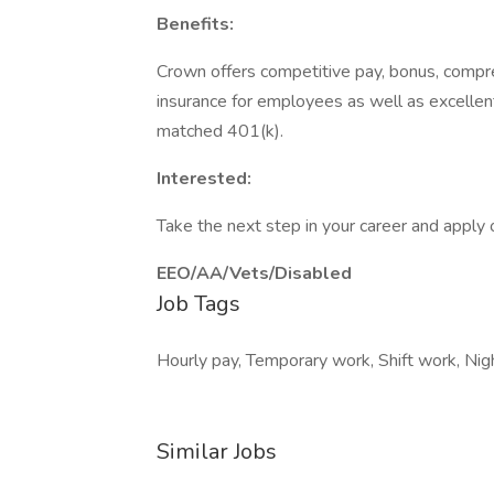
Benefits:
Crown offers competitive pay, bonus, compre
insurance for employees as well as excelle
matched 401(k).
Interested:
Take the next step in your career and apply 
EEO/AA/Vets/Disabled
Job Tags
Hourly pay, Temporary work, Shift work, Night
Similar Jobs