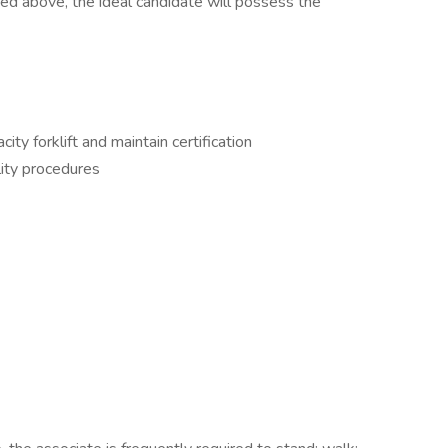
isted above, the ideal candidate will possess the
ty forklift and maintain certification
ity procedures