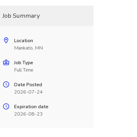
Job Summary
Location
Mankato, MN
Job Type
Full Time
Date Posted
2026-07-24
Expiration date
2026-08-23