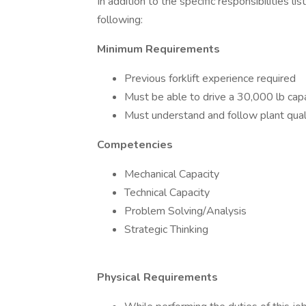
In addition to the specific responsibilities l
following:
Minimum Requirements
Previous forklift experience required
Must be able to drive a 30,000 lb capaci
Must understand and follow plant qual
Competencies
Mechanical Capacity
Technical Capacity
Problem Solving/Analysis
Strategic Thinking
Physical Requirements