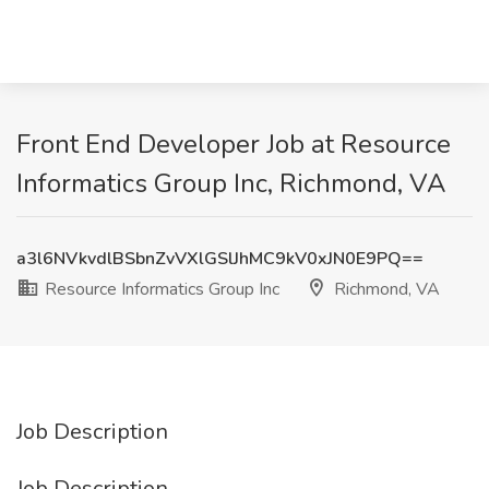
Front End Developer Job at Resource
Informatics Group Inc, Richmond, VA
a3l6NVkvdlBSbnZvVXlGSlJhMC9kV0xJN0E9PQ==
Resource Informatics Group Inc
Richmond, VA
Job Description
Job Description