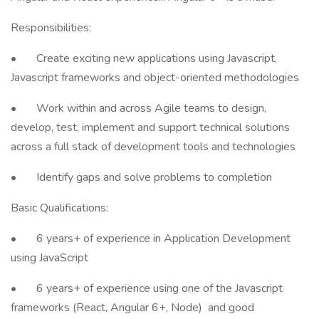
Responsibilities:
• Create exciting new applications using Javascript,
Javascript frameworks and object-oriented methodologies
• Work within and across Agile teams to design,
develop, test, implement and support technical solutions
across a full stack of development tools and technologies
• Identify gaps and solve problems to completion
Basic Qualifications:
• 6 years+ of experience in Application Development
using JavaScript
• 6 years+ of experience using one of the Javascript
frameworks (React, Angular 6+, Node) and good