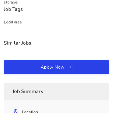
storage.
Job Tags
Local area,
Similar Jobs
Apply Now
Job Summary
Location