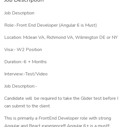
Job Description
Role:-Front End Developer (Angular 6 is Must)
Location: Mclean VA, Richmond VA, Wilmington DE or NY
Visa:- W2 Position
Duration:-6 + Months
Interview:-Test/Video
Job Description:-
Candidate will be required to take the Glider test before I
can submit to the client
This is primarily a FrontEnd Developer role with strong
Angular and React experience!!! Angular 6+ is a must!!