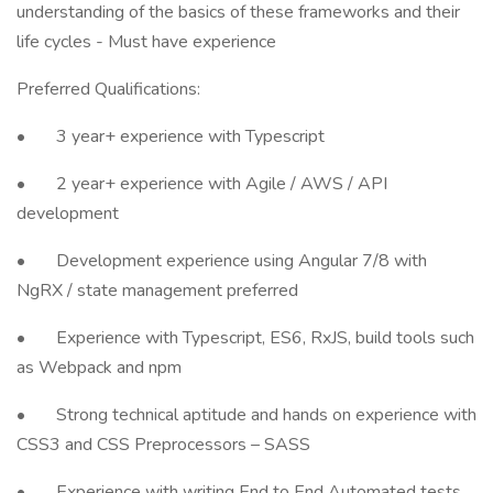
understanding of the basics of these frameworks and their
life cycles - Must have experience
Preferred Qualifications:
• 3 year+ experience with Typescript
• 2 year+ experience with Agile / AWS / API
development
• Development experience using Angular 7/8 with
NgRX / state management preferred
• Experience with Typescript, ES6, RxJS, build tools such
as Webpack and npm
• Strong technical aptitude and hands on experience with
CSS3 and CSS Preprocessors – SASS
• Experience with writing End to End Automated tests