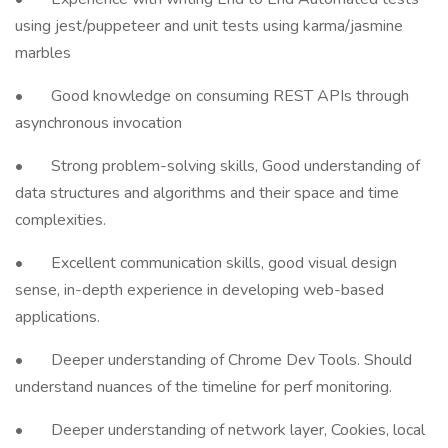
using jest/puppeteer and unit tests using karma/jasmine
marbles
• Good knowledge on consuming REST APIs through
asynchronous invocation
• Strong problem-solving skills, Good understanding of
data structures and algorithms and their space and time
complexities.
• Excellent communication skills, good visual design
sense, in-depth experience in developing web-based
applications.
• Deeper understanding of Chrome Dev Tools. Should
understand nuances of the timeline for perf monitoring.
• Deeper understanding of network layer, Cookies, local