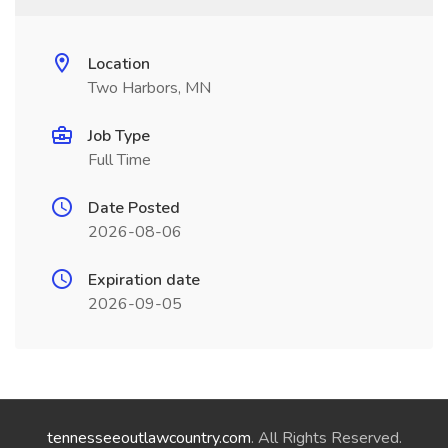
Location
Two Harbors, MN
Job Type
Full Time
Date Posted
2026-08-06
Expiration date
2026-09-05
tennesseeoutlawcountry.com
. All Rights Reserved.