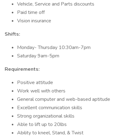
Vehicle, Service and Parts discounts
Paid time off
Vision insurance
Shifts:
Monday- Thursday 10:30am-7pm
Saturday 9am-5pm
Requirements:
Positive attitude
Work well with others
General computer and web-based aptitude
Excellent communication skills
Strong organizational skills
Able to lift up to 20lbs
Ability to kneel, Stand, & Twist