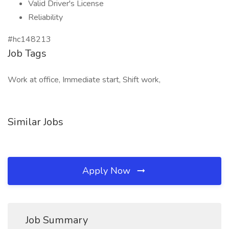
Valid Driver's License
Reliability
#hc148213
Job Tags
Work at office, Immediate start, Shift work,
Similar Jobs
Apply Now
Job Summary