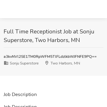
Full Time Receptionist Job at Sonju
Superstore, Two Harbors, MN
a3kvNVl2SE1TM0RpWFM5TlFLdzlkbWJFNFE9PQ==
Sonju Superstore
Two Harbors, MN
Job Description
Job Description