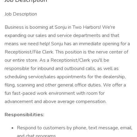
Job Description
Business is booming at Sonju in Two Harbors! We're
expanding our sales and service departments and that
means we need help! Sonju has an immediate opening for a
Receptionist/File Clerk. This position is the nerve center of
our entire store. As a Receptionist/Clerk you'll be
responsible for inbound and outbound calls, as well as
scheduling service/sales appointments for the dealership,
filing, scanning and other general office duties. We offer a
fun fast-paced work environment with room for
advancement and above average compensation.
Responsibilities:
Respond to customers by phone, text message, email,
and chat programs.