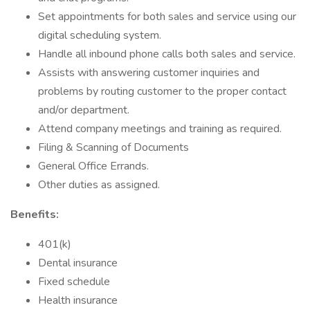
Set appointments for both sales and service using our
digital scheduling system.
Handle all inbound phone calls both sales and service.
Assists with answering customer inquiries and
problems by routing customer to the proper contact
and/or department.
Attend company meetings and training as required.
Filing & Scanning of Documents
General Office Errands.
Other duties as assigned.
Benefits:
401(k)
Dental insurance
Fixed schedule
Health insurance