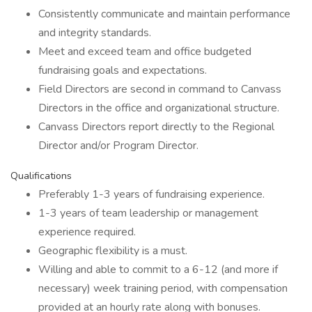
Consistently communicate and maintain performance
and integrity standards.
Meet and exceed team and office budgeted
fundraising goals and expectations.
Field Directors are second in command to Canvass
Directors in the office and organizational structure.
Canvass Directors report directly to the Regional
Director and/or Program Director.
Qualifications
Preferably 1-3 years of fundraising experience.
1-3 years of team leadership or management
experience required.
Geographic flexibility is a must.
Willing and able to commit to a 6-12 (and more if
necessary) week training period, with compensation
provided at an hourly rate along with bonuses.