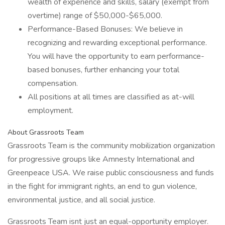
wealth of experience and skills, salary (exempt from
overtime) range of $50,000-$65,000.
Performance-Based Bonuses: We believe in
recognizing and rewarding exceptional performance.
You will have the opportunity to earn performance-
based bonuses, further enhancing your total
compensation.
All positions at all times are classified as at-will
employment.
About Grassroots Team
Grassroots Team is the community mobilization organization
for progressive groups like Amnesty International and
Greenpeace USA. We raise public consciousness and funds
in the fight for immigrant rights, an end to gun violence,
environmental justice, and all social justice.
Grassroots Team isnt just an equal-opportunity employer.