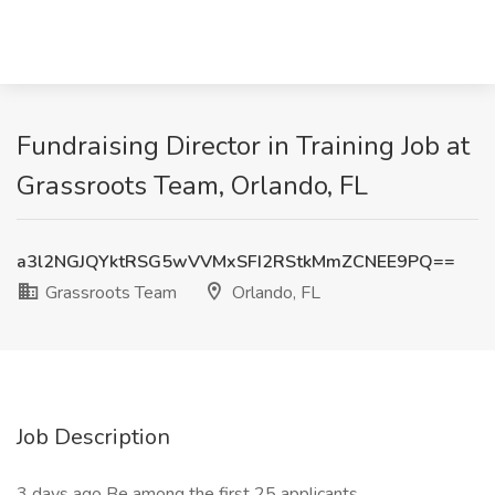
Fundraising Director in Training Job at
Grassroots Team, Orlando, FL
a3l2NGJQYktRSG5wVVMxSFI2RStkMmZCNEE9PQ==
Grassroots Team
Orlando, FL
Job Description
3 days ago Be among the first 25 applicants