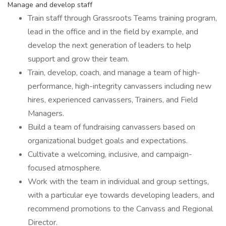
Manage and develop staff
Train staff through Grassroots Teams training program,
lead in the office and in the field by example, and
develop the next generation of leaders to help
support and grow their team.
Train, develop, coach, and manage a team of high-
performance, high-integrity canvassers including new
hires, experienced canvassers, Trainers, and Field
Managers.
Build a team of fundraising canvassers based on
organizational budget goals and expectations.
Cultivate a welcoming, inclusive, and campaign-
focused atmosphere.
Work with the team in individual and group settings,
with a particular eye towards developing leaders, and
recommend promotions to the Canvass and Regional
Director.