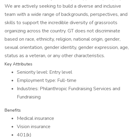
We are actively seeking to build a diverse and inclusive
team with a wide range of backgrounds, perspectives, and
skills to support the incredible diversity of grassroots
organizing across the country. GT does not discriminate
based on race, ethnicity, religion, national origin, gender,
sexual orientation, gender identity, gender expression, age,
status as a veteran, or any other characteristics.
Key Attributes
Seniority level: Entry level
Employment type: Full-time
Industries: Philanthropic Fundraising Services and
Fundraising
Benefits
Medical insurance
Vision insurance
401(k)