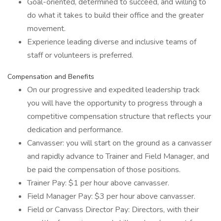
Goal-oriented, determined to succeed, and willing to
do what it takes to build their office and the greater
movement.
Experience leading diverse and inclusive teams of
staff or volunteers is preferred.
Compensation and Benefits
On our progressive and expedited leadership track
you will have the opportunity to progress through a
competitive compensation structure that reflects your
dedication and performance.
Canvasser: you will start on the ground as a canvasser
and rapidly advance to Trainer and Field Manager, and
be paid the compensation of those positions.
Trainer Pay: $1 per hour above canvasser.
Field Manager Pay: $3 per hour above canvasser.
Field or Canvass Director Pay: Directors, with their