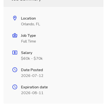
Location
Orlando, FL
Job Type
Full Time
Salary
$60k - $70k
Date Posted
2026-07-12
Expiration date
2026-08-11