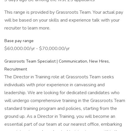
This range is provided by Grassroots Team. Your actual pay
will be based on your skills and experience talk with your
recruiter to learn more.
Base pay range
$60,000.00/yr - $70,000.00/yr
Grassroots Team Specialist | Communication, New Hires,
Recruitment
The Director in Training role at Grassroots Team seeks
individuals with prior experience in canvassing and
leadership. We are looking for dedicated candidates who
will undergo comprehensive training in the Grassroots Team
standard training program and policies, starting from the
ground up. As a Director in Training, you will become an
essential part of our team at our nearest office, embarking