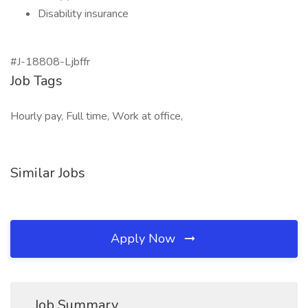
Disability insurance
#J-18808-Ljbffr
Job Tags
Hourly pay, Full time, Work at office,
Similar Jobs
Apply Now
Job Summary