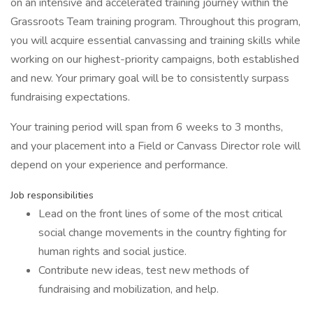
on an intensive and accelerated training journey within the
Grassroots Team training program. Throughout this program,
you will acquire essential canvassing and training skills while
working on our highest-priority campaigns, both established
and new. Your primary goal will be to consistently surpass
fundraising expectations.
Your training period will span from 6 weeks to 3 months,
and your placement into a Field or Canvass Director role will
depend on your experience and performance.
Job responsibilities
Lead on the front lines of some of the most critical
social change movements in the country fighting for
human rights and social justice.
Contribute new ideas, test new methods of
fundraising and mobilization, and help.