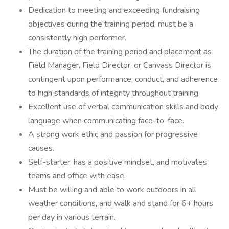
Dedication to meeting and exceeding fundraising
objectives during the training period; must be a
consistently high performer.
The duration of the training period and placement as
Field Manager, Field Director, or Canvass Director is
contingent upon performance, conduct, and adherence
to high standards of integrity throughout training.
Excellent use of verbal communication skills and body
language when communicating face-to-face.
A strong work ethic and passion for progressive
causes.
Self-starter, has a positive mindset, and motivates
teams and office with ease.
Must be willing and able to work outdoors in all
weather conditions, and walk and stand for 6+ hours
per day in various terrain.