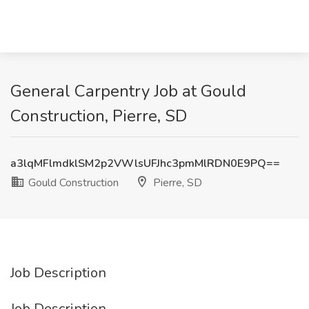
General Carpentry Job at Gould
Construction, Pierre, SD
a3lqMFlmdklSM2p2VWlsUFJhc3pmMlRDN0E9PQ==
Gould Construction
Pierre, SD
Job Description
Job Description