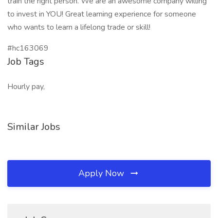
train the right person. We are an awesome company willing
to invest in YOU! Great learning experience for someone
who wants to learn a lifelong trade or skill!
#hc163069
Job Tags
Hourly pay,
Similar Jobs
Apply Now