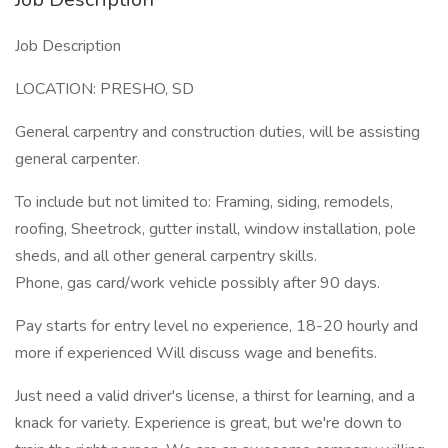
Job Description
LOCATION: PRESHO, SD
General carpentry and construction duties, will be assisting
general carpenter.
To include but not limited to: Framing, siding, remodels,
roofing, Sheetrock, gutter install, window installation, pole
sheds, and all other general carpentry skills.
Phone, gas card/work vehicle possibly after 90 days.
Pay starts for entry level no experience, 18-20 hourly and
more if experienced Will discuss wage and benefits.
Just need a valid driver's license, a thirst for learning, and a
knack for variety. Experience is great, but we're down to