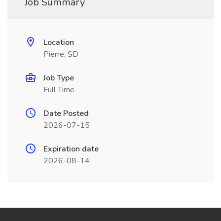
Job Summary
Location
Pierre, SD
Job Type
Full Time
Date Posted
2026-07-15
Expiration date
2026-08-14