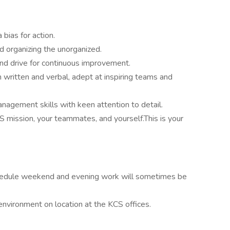
bias for action.
d organizing the unorganized.
 and drive for continuous improvement.
 written and verbal, adept at inspiring teams and
anagement skills with keen attention to detail.
CS mission, your teammates, and yourself.This is your
schedule weekend and evening work will sometimes be
 environment on location at the KCS offices.