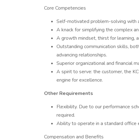
Core Competencies
Self-motivated problem-solving with a 
A knack for simplifying the complex an
A growth mindset, thirst for learning,
Outstanding communication skills, both
advancing relationships.
Superior organizational and financial m
A spirit to serve: the customer, the K
engine for excellence.
Other Requirements
Flexibility. Due to our performance 
required.
Ability to operate in a standard office
Compensation and Benefits