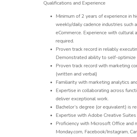
Qualifications and Experience
Minimum of 2 years of experience in hi
weekly/daily cadence industries such as
eCommerce. Experience with cultural an
required.
Proven track record in reliably execut
Demonstrated ability to self-optimize
Proven track record with marketing c
(written and verbal)
Familiarity with marketing analytics 
Expertise in collaborating across functio
deliver exceptional work.
Bachelor’s degree (or equivalent) is re
Expertise with Adobe Creative Suites (
Proficiency with Microsoft Office and m
Monday.com, Facebook/Instagram, Canv