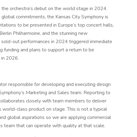
n the orchestra’s debut on the world stage in 2024.
om global commitments, the Kansas City Symphony is
itations to be presented in Europe’s top concert halls,
erlin Philharmoine, and the stunning new
s sold-out performances in 2024 triggered immediate
ng funding and plans to support a return to be
 in 2026.
butor responsible for developing and executing design
y Symphony’s Marketing and Sales team. Reporting to
 collaborates closely with team members to deliver
orld-class product on stage. This is not a typical
 and global aspirations so we are applying commercial
s team that can operate with quality at that scale.