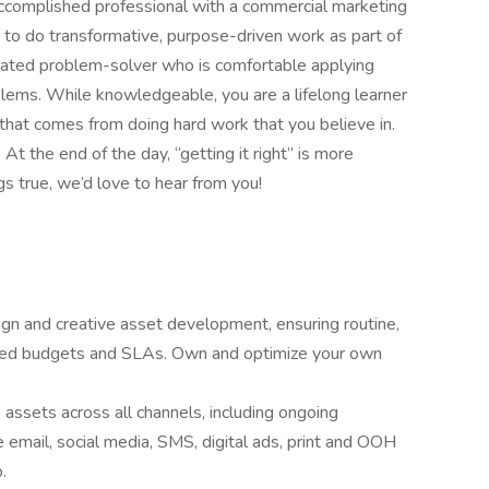
accomplished professional with a commercial marketing
to do transformative, purpose-driven work as part of
tivated problem-solver who is comfortable applying
lems. While knowledgeable, you are a lifelong learner
that comes from doing hard work that you believe in.
 At the end of the day, “getting it right” is more
ngs true, we’d love to hear from you!
n and creative asset development, ensuring routine,
ished budgets and SLAs. Own and optimize your own
 assets across all channels, including ongoing
e email, social media, SMS, digital ads, print and OOH
.