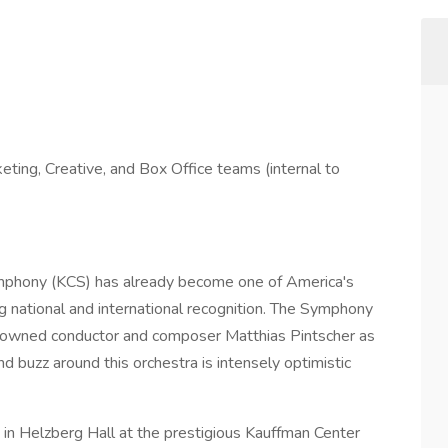
, Creative, and Box Office teams (internal to
ymphony (KCS) has already become one of America's
ng national and international recognition. The Symphony
enowned conductor and composer Matthias Pintscher as
nd buzz around this orchestra is intensely optimistic
 in Helzberg Hall at the prestigious Kauffman Center