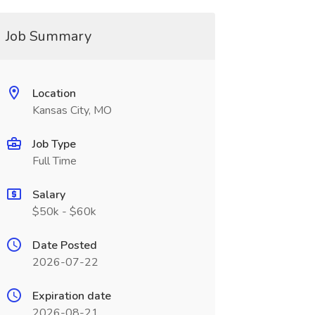
Job Summary
Location
Kansas City, MO
Job Type
Full Time
Salary
$50k - $60k
Date Posted
2026-07-22
Expiration date
2026-08-21