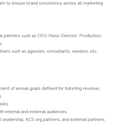
am to ensure brand consistency across all marketing
al partners such as CEO, Music Director, Production,
c.
tners such as agencies, consultants, vendors, etc.
ent of annual goals defined for ticketing revenue,
.
tasks
th internal and external audiences.
leadership, KCS org partners, and external partners.