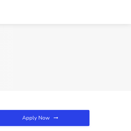
Apply Now