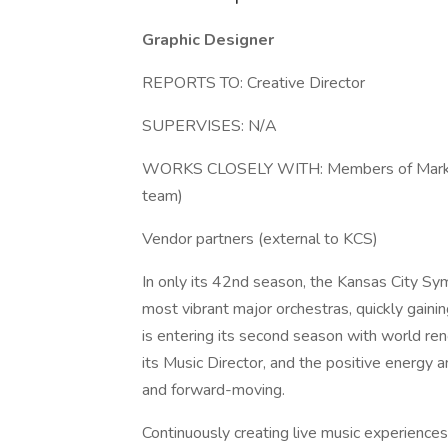
Graphic Designer
REPORTS TO: Creative Director
SUPERVISES: N/A
WORKS CLOSELY WITH: Members of Marketing
team)
Vendor partners (external to KCS)
In only its 42nd season, the Kansas City S
most vibrant major orchestras, quickly gaini
is entering its second season with world r
its Music Director, and the positive energy a
and forward-moving.
Continuously creating live music experiences