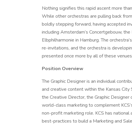
Nothing signifies this rapid ascent more tha
While other orchestras are pulling back fr
boldly stepping forward, having accepted inv
including Amsterdam’s Concertgebouw, the B
Elbphilharmonie in Hamburg. The orchestra’
re-invitations, and the orchestra is developi
presented once more by all of these venues
Position Overview
The Graphic Designer is an individual contri
and creative content within the Kansas Cit
the Creative Director, the Graphic Designer
world-class marketing to complement KCS’s w
non-profit marketing role. KCS has national
best-practices to build a Marketing and Sale