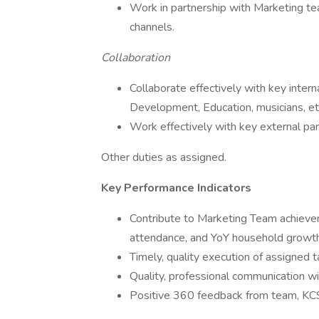
Work in partnership with Marketing te
channels.
Collaboration
Collaborate effectively with key intern
Development, Education, musicians, et
Work effectively with key external par
Other duties as assigned.
Key Performance Indicators
Contribute to Marketing Team achievem
attendance, and YoY household growth
Timely, quality execution of assigned 
Quality, professional communication wi
Positive 360 feedback from team, KCS 