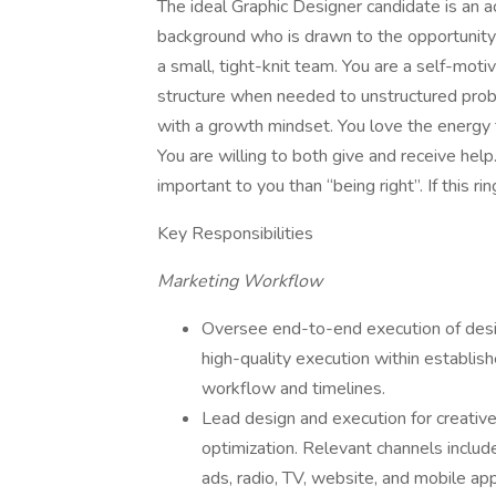
The ideal Graphic Designer candidate is an 
background who is drawn to the opportunity 
a small, tight-knit team. You are a self-mo
structure when needed to unstructured prob
with a growth mindset. You love the energy 
You are willing to both give and receive help.
important to you than “being right”. If this ri
Key Responsibilities
Marketing Workflow
Oversee end-to-end execution of desig
high-quality execution within establ
workflow and timelines.
Lead design and execution for creative
optimization. Relevant channels includ
ads, radio, TV, website, and mobile app