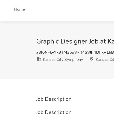
Home
Graphic Designer Job at 
a3l6NFkvYk9TM3pqVkN4SVJhNDhkV1h
Kansas City Symphony
Kansas Ci
Job Description
Job Description