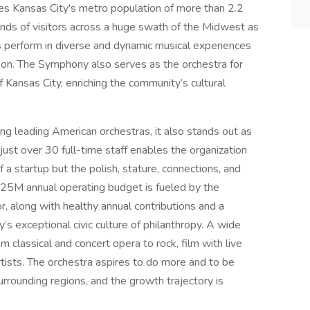
es Kansas City's metro population of more than 2.2
nds of visitors across a huge swath of the Midwest as
s perform in diverse and dynamic musical experiences
son. The Symphony also serves as the orchestra for
 Kansas City, enriching the community’s cultural
 leading American orchestras, it also stands out as
just over 30 full-time staff enables the organization
 a startup but the polish, stature, connections, and
s $25M annual operating budget is fueled by the
or, along with healthy annual contributions and a
exceptional civic culture of philanthropy. A wide
classical and concert opera to rock, film with live
tists. The orchestra aspires to do more and to be
urrounding regions, and the growth trajectory is