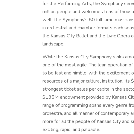
for the Performing Arts, the Symphony serv
million people and welcomes tens of thousa
well. The Symphony's 80 full-time musician
in orchestral and chamber formats each sea
the Kansas City Ballet and the Lyric Opera of
landscape.
While the Kansas City Symphony ranks among
one of the most agile. The lean operation of 
to be fast and nimble, with the excitement of
resources of a major cultural institution. It
strongest ticket sales per capita in the sect
$135M endowment provided by Kansas City’s 
range of programming spans every genre from 
orchestra, and all manner of contemporary ar
more for all the people of Kansas City and s
exciting, rapid, and palpable.