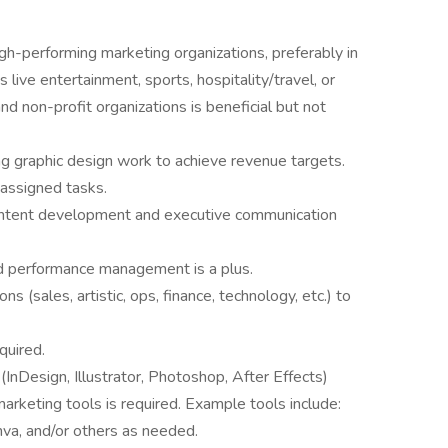
gh-performing marketing organizations, preferably in
 live entertainment, sports, hospitality/travel, or
d non-profit organizations is beneficial but not
ing graphic design work to achieve revenue targets.
 assigned tasks.
ontent development and executive communication
and performance management is a plus.
ns (sales, artistic, ops, finance, technology, etc.) to
quired.
InDesign, Illustrator, Photoshop, After Effects)
arketing tools is required. Example tools include:
a, and/or others as needed.