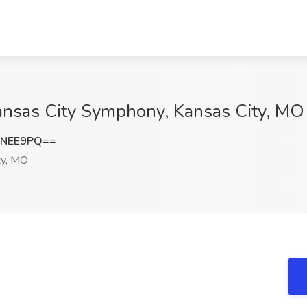
Kansas City Symphony, Kansas City, MO
BNEE9PQ==
ty, MO