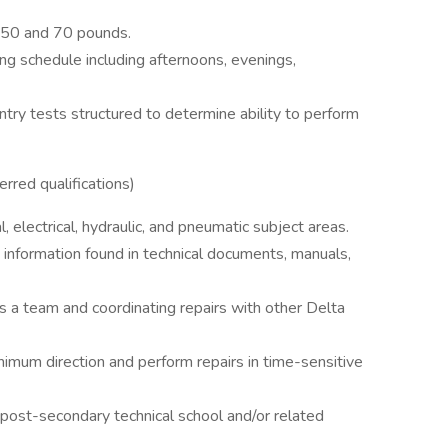
n 50 and 70 pounds.
ing schedule including afternoons, evenings,
ntry tests structured to determine ability to perform
rred qualifications)
 electrical, hydraulic, and pneumatic subject areas.
 information found in technical documents, manuals,
 a team and coordinating repairs with other Delta
mum direction and perform repairs in time-sensitive
post-secondary technical school and/or related