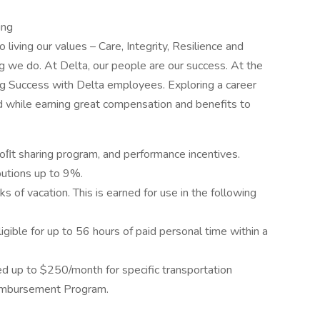
ing
o living our values – Care, Integrity, Resilience and
g we do. At Delta, our people are our success. At the
ing Success with Delta employees. Exploring a career
d while earning great compensation and benefits to
roﬁt sharing program, and performance incentives.
utions up to 9%.
s of vacation. This is earned for use in the following
ligible for up to 56 hours of paid personal time within a
up to $250/month for specific transportation
imbursement Program.