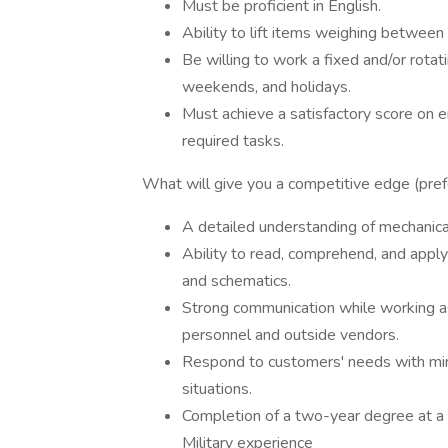
Must be proficient in English.
Ability to lift items weighing betwee
Be willing to work a fixed and/or rotat
weekends, and holidays.
Must achieve a satisfactory score on e
required tasks.
What will give you a competitive edge (prefe
A detailed understanding of mechanical,
Ability to read, comprehend, and apply
and schematics.
Strong communication while working as
personnel and outside vendors.
Respond to customers' needs with mini
situations.
Completion of a two-year degree at a 
Military experience