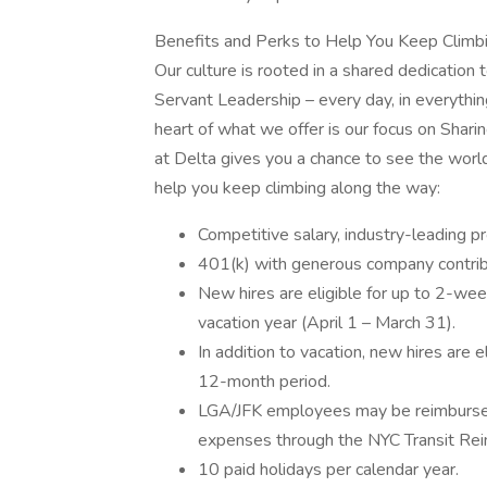
Benefits and Perks to Help You Keep Climb
Our culture is rooted in a shared dedication t
Servant Leadership – every day, in everythin
heart of what we offer is our focus on Shar
at Delta gives you a chance to see the worl
help you keep climbing along the way:
Competitive salary, industry-leading p
401(k) with generous company contrib
New hires are eligible for up to 2-week
vacation year (April 1 – March 31).
In addition to vacation, new hires are e
12-month period.
LGA/JFK employees may be reimbursed 
expenses through the NYC Transit Re
10 paid holidays per calendar year.