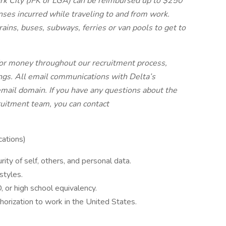
rk City (JFK or LGA) can be reimbursed up to $250
nses incurred while traveling to and from work.
rains, buses, subways, ferries or van pools to get to
 for money throughout our recruitment process,
ngs. All email communications with Delta’s
mail domain. If you have any questions about the
ruitment team, you can contact
ations)
rity of self, others, and personal data.
styles.
 or high school equivalency.
horization to work in the United States.