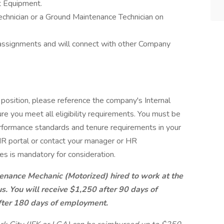
t Equipment.
chnician or a Ground Maintenance Technician on
assignments and will connect with other Company
 position, please reference the company's Internal
re you meet all eligibility requirements. You must be
rformance standards and tenure requirements in your
e HR portal or contact your manager or HR
es is mandatory for consideration.
enance Mechanic (Motorized) hired to work at the
s. You will receive $1,250 after 90 days of
ter 180 days of employment.