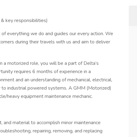
& key responsibilities)
rt of everything we do and guides our every action. We
tomers during their travels with us and aim to deliver
 motorized role, you will be a part of Delta’s
unity requires 6 months of experience in a
ment and an understanding of mechanical, electrical,
ply to industrial powered systems. A GMM (Motorized)
hicle/heavy equipment maintenance mechanic.
t, and material to accomplish minor maintenance
troubleshooting, repairing, removing, and replacing