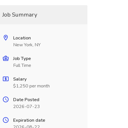
Job Summary
Location
New York, NY
Job Type
Full Time
Salary
$1,250 per month
Date Posted
2026-07-23
Expiration date
2026-08-22