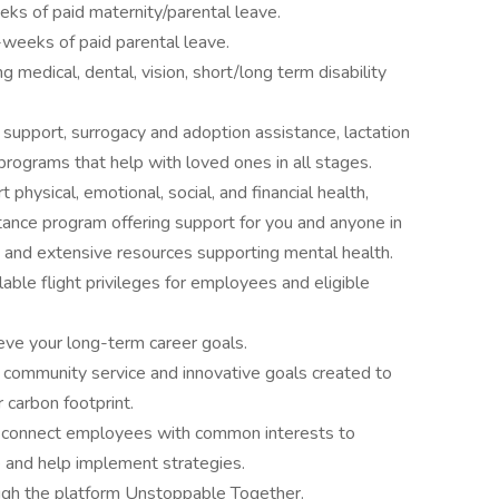
eks of paid maternity/parental leave.
2-weeks of paid parental leave.
medical, dental, vision, short/long term disability
y support, surrogacy and adoption assistance, lactation
programs that help with loved ones in all stages.
physical, emotional, social, and financial health,
tance program offering support for you and anyone in
g, and extensive resources supporting mental health.
able flight privileges for employees and eligible
ve your long-term career goals.
community service and innovative goals created to
r carbon footprint.
 connect employees with common interests to
e and help implement strategies.
gh the platform Unstoppable Together.