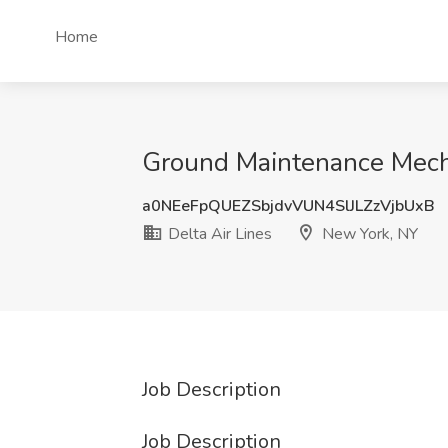
Home
Ground Maintenance Mechan
a0NEeFpQUEZSbjdvVUN4SlJLZzVjbUxB
Delta Air Lines
New York, NY
Job Description
Job Description