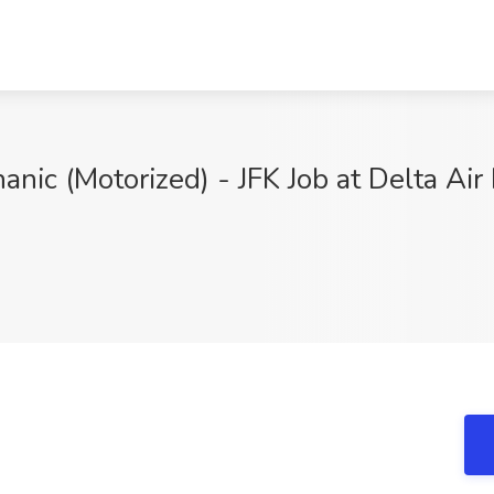
ic (Motorized) - JFK Job at Delta Air