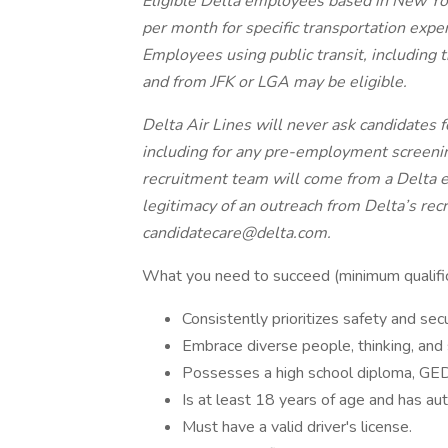
Eligible Delta employees based in New Yo
per month for specific transportation expe
Employees using public transit, including t
and from JFK or LGA may be eligible.
Delta Air Lines will never ask candidates
including for any pre-employment screeni
recruitment team will come from a Delta e
legitimacy of an outreach from Delta’s rec
candidatecare@delta.com.
What you need to succeed (minimum qualific
Consistently prioritizes safety and secu
Embrace diverse people, thinking, and 
Possesses a high school diploma, GED,
Is at least 18 years of age and has aut
Must have a valid driver's license.