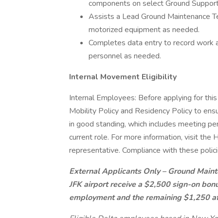
components on select Ground Suppor
Assists a Lead Ground Maintenance Te
motorized equipment as needed.
Completes data entry to record work 
personnel as needed.
Internal Movement Eligibility
Internal Employees: Before applying for this
Mobility Policy and Residency Policy to ensu
in good standing, which includes meeting pe
current role. For more information, visit th
representative. Compliance with these polici
External Applicants Only – Ground Maint
JFK airport receive a $2,500 sign-on bonu
employment and the remaining $1,250 af