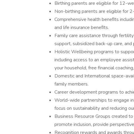
Birthing parents are eligible for 12-we
Non-birthing parents are eligible for 
Comprehensive health beneﬁts including 
and life insurance beneﬁts.
Family care assistance through fertilit
support, subsidized back-up care, and 
Holistic Wellbeing programs to support 
including access to an employee assis
your household, free financial coachin
Domestic and International space-avail
family members.
Career development programs to achie
World-wide partnerships to engage in 
focus on sustainability and reducing ou
Business Resource Groups created to
promote inclusion, provide perspectiv
Recognition rewards and awards throu