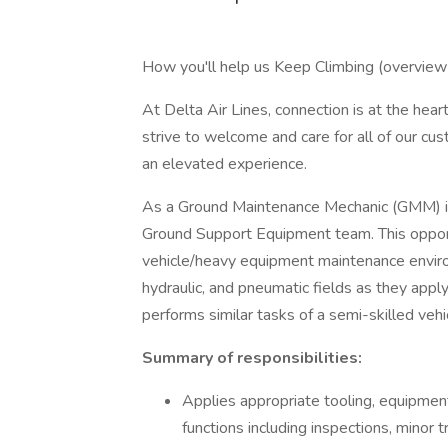
How you'll help us Keep Climbing (overview 
At Delta Air Lines, connection is at the hea
strive to welcome and care for all of our cus
an elevated experience.
As a Ground Maintenance Mechanic (GMM) in a
Ground Support Equipment team. This opport
vehicle/heavy equipment maintenance environ
hydraulic, and pneumatic fields as they ap
performs similar tasks of a semi-skilled ve
Summary of responsibilities:
Applies appropriate tooling, equipmen
functions including inspections, minor 