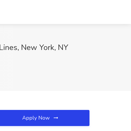
 Lines, New York, NY
Apply Now