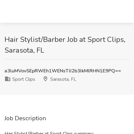
Hair Stylist/Barber Job at Sport Clips,
Sarasota, FL
a3luMVovSEpRWEh1WENsTlI2b3lkMlRHN1E9PQ==
Sport Clips
Sarasota, FL
Job Description
Hair Stylist/Barber at Sport Clips summary: