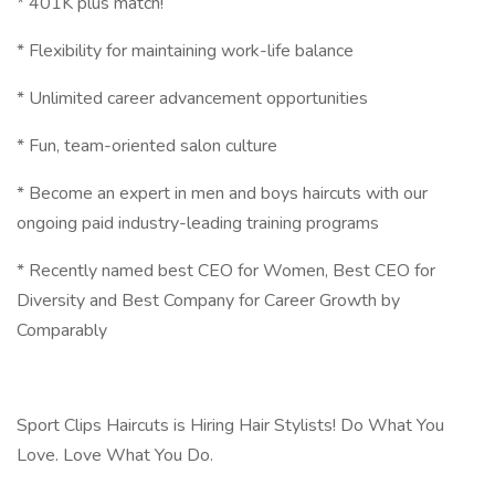
* 401K plus match!
* Flexibility for maintaining work-life balance
* Unlimited career advancement opportunities
* Fun, team-oriented salon culture
* Become an expert in men and boys haircuts with our
ongoing paid industry-leading training programs
* Recently named best CEO for Women, Best CEO for
Diversity and Best Company for Career Growth by
Comparably
Sport Clips Haircuts is Hiring Hair Stylists! Do What You
Love. Love What You Do.