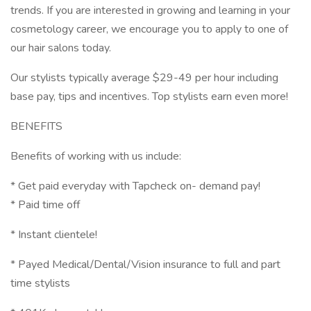
trends. If you are interested in growing and learning in your
cosmetology career, we encourage you to apply to one of
our hair salons today.
Our stylists typically average $29-49 per hour including
base pay, tips and incentives. Top stylists earn even more!
BENEFITS
Benefits of working with us include:
* Get paid everyday with Tapcheck on- demand pay!
* Paid time off
* Instant clientele!
* Payed Medical/Dental/Vision insurance to full and part
time stylists