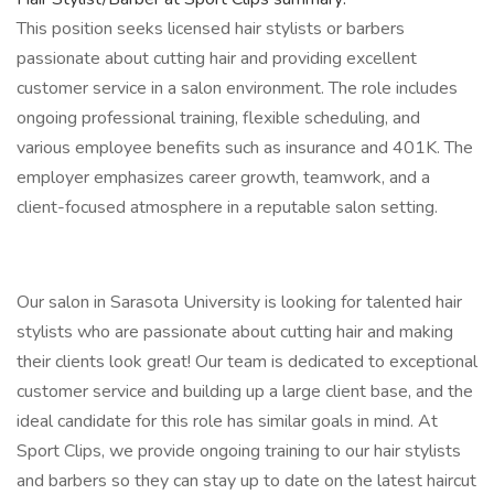
This position seeks licensed hair stylists or barbers
passionate about cutting hair and providing excellent
customer service in a salon environment. The role includes
ongoing professional training, flexible scheduling, and
various employee benefits such as insurance and 401K. The
employer emphasizes career growth, teamwork, and a
client-focused atmosphere in a reputable salon setting.
Our salon in Sarasota University is looking for talented hair
stylists who are passionate about cutting hair and making
their clients look great! Our team is dedicated to exceptional
customer service and building up a large client base, and the
ideal candidate for this role has similar goals in mind. At
Sport Clips, we provide ongoing training to our hair stylists
and barbers so they can stay up to date on the latest haircut