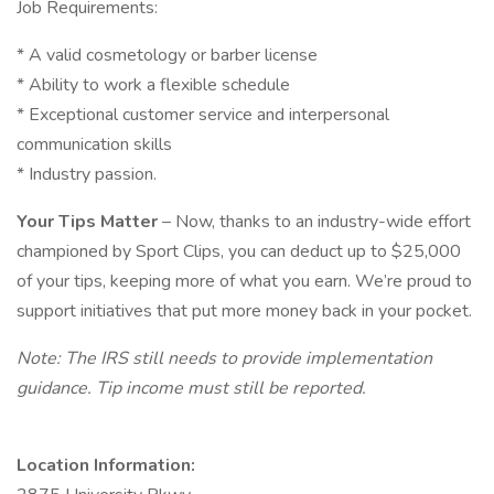
Job Requirements:
* A valid cosmetology or barber license
* Ability to work a flexible schedule
* Exceptional customer service and interpersonal
communication skills
* Industry passion.
Your Tips Matter
– Now, thanks to an industry-wide effort
championed by Sport Clips, you can deduct up to $25,000
of your tips, keeping more of what you earn. We’re proud to
support initiatives that put more money back in your pocket.
Note: The IRS still needs to provide implementation
guidance. Tip income must still be reported.
Location Information: