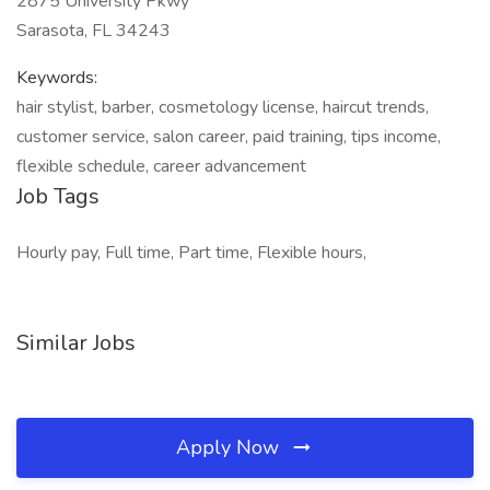
2875 University Pkwy
Sarasota, FL 34243
Keywords:
hair stylist, barber, cosmetology license, haircut trends,
customer service, salon career, paid training, tips income,
flexible schedule, career advancement
Job Tags
Hourly pay, Full time, Part time, Flexible hours,
Similar Jobs
Apply Now