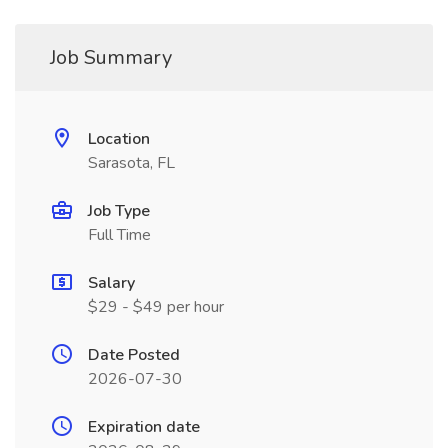
Job Summary
Location
Sarasota, FL
Job Type
Full Time
Salary
$29 - $49 per hour
Date Posted
2026-07-30
Expiration date