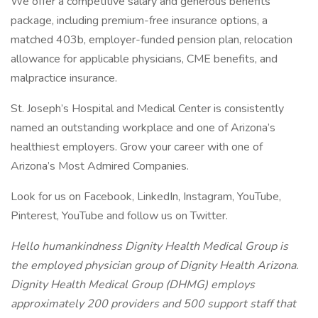
We offer a competitive salary and generous benefits
package, including premium-free insurance options, a
matched 403b, employer-funded pension plan, relocation
allowance for applicable physicians, CME benefits, and
malpractice insurance.
St. Joseph’s Hospital and Medical Center is consistently
named an outstanding workplace and one of Arizona’s
healthiest employers. Grow your career with one of
Arizona’s Most Admired Companies.
Look for us on Facebook, LinkedIn, Instagram, YouTube,
Pinterest, YouTube and follow us on Twitter.
Hello humankindness Dignity Health Medical Group is
the employed physician group of Dignity Health Arizona.
Dignity Health Medical Group (DHMG) employs
approximately 200 providers and 500 support staff that