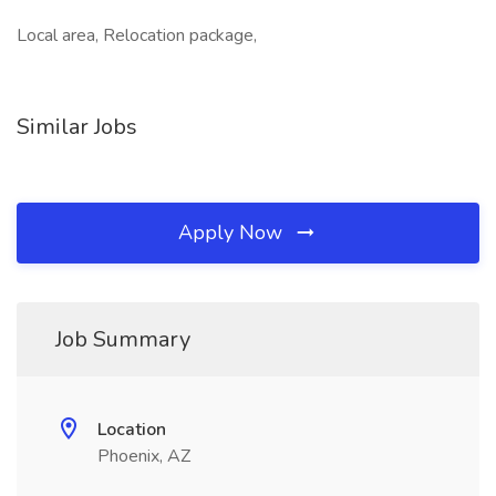
Local area, Relocation package,
Similar Jobs
Apply Now
Job Summary
Location
Phoenix, AZ