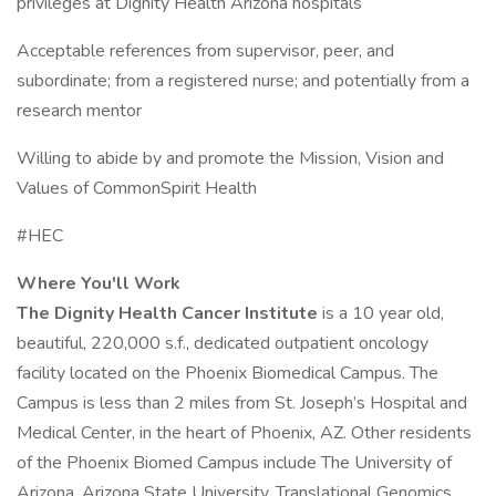
privileges at Dignity Health Arizona hospitals
Acceptable references from supervisor, peer, and
subordinate; from a registered nurse; and potentially from a
research mentor
Willing to abide by and promote the Mission, Vision and
Values of CommonSpirit Health
#HEC
Where You'll Work
The Dignity Health Cancer Institute
is a 10 year old,
beautiful, 220,000 s.f., dedicated outpatient oncology
facility located on the Phoenix Biomedical Campus. The
Campus is less than 2 miles from St. Joseph’s Hospital and
Medical Center, in the heart of Phoenix, AZ. Other residents
of the Phoenix Biomed Campus include The University of
Arizona, Arizona State University, Translational Genomics