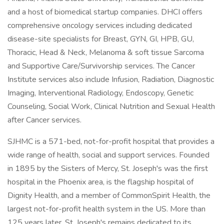
and a host of biomedical startup companies. DHCI offers
comprehensive oncology services including dedicated
disease-site specialists for Breast, GYN, GI, HPB, GU,
Thoracic, Head & Neck, Melanoma & soft tissue Sarcoma
and Supportive Care/Survivorship services. The Cancer
Institute services also include Infusion, Radiation, Diagnostic
Imaging, Interventional Radiology, Endoscopy, Genetic
Counseling, Social Work, Clinical Nutrition and Sexual Health
after Cancer services.
SJHMC is a 571-bed, not-for-profit hospital that provides a
wide range of health, social and support services. Founded
in 1895 by the Sisters of Mercy, St. Joseph's was the first
hospital in the Phoenix area, is the flagship hospital of
Dignity Health, and a member of CommonSpirit Health, the
largest not-for-profit health system in the US. More than
125 years later, St. Joseph's remains dedicated to its