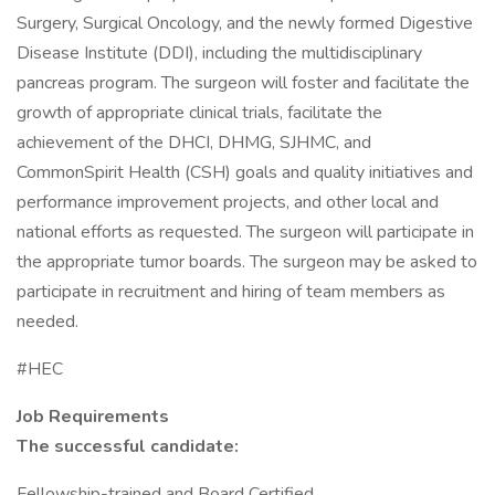
Surgery, Surgical Oncology, and the newly formed Digestive
Disease Institute (DDI), including the multidisciplinary
pancreas program. The surgeon will foster and facilitate the
growth of appropriate clinical trials, facilitate the
achievement of the DHCI, DHMG, SJHMC, and
CommonSpirit Health (CSH) goals and quality initiatives and
performance improvement projects, and other local and
national efforts as requested. The surgeon will participate in
the appropriate tumor boards. The surgeon may be asked to
participate in recruitment and hiring of team members as
needed.
#HEC
Job Requirements
The successful candidate:
Fellowship-trained and Board Certified