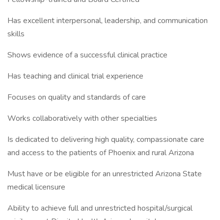
Has excellent interpersonal, leadership, and communication
skills
Shows evidence of a successful clinical practice
Has teaching and clinical trial experience
Focuses on quality and standards of care
Works collaboratively with other specialties
Is dedicated to delivering high quality, compassionate care
and access to the patients of Phoenix and rural Arizona
Must have or be eligible for an unrestricted Arizona State
medical licensure
Ability to achieve full and unrestricted hospital/surgical