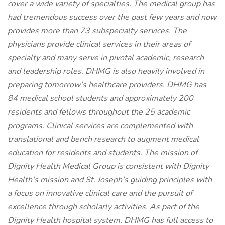
cover a wide variety of specialties. The medical group has
had tremendous success over the past few years and now
provides more than 73 subspecialty services. The
physicians provide clinical services in their areas of
specialty and many serve in pivotal academic, research
and leadership roles. DHMG is also heavily involved in
preparing tomorrow's healthcare providers. DHMG has
84 medical school students and approximately 200
residents and fellows throughout the 25 academic
programs. Clinical services are complemented with
translational and bench research to augment medical
education for residents and students. The mission of
Dignity Health Medical Group is consistent with Dignity
Health's mission and St. Joseph's guiding principles with
a focus on innovative clinical care and the pursuit of
excellence through scholarly activities. As part of the
Dignity Health hospital system, DHMG has full access to