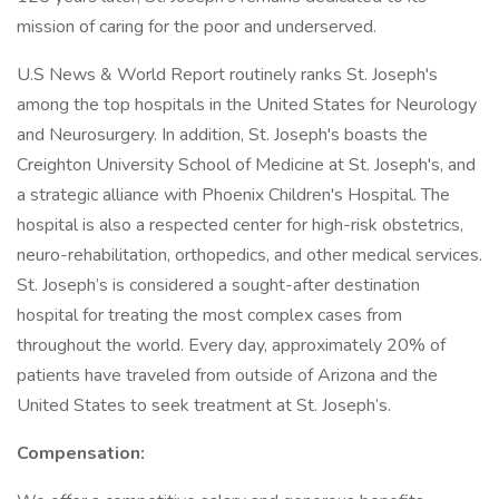
mission of caring for the poor and underserved.
U.S News & World Report routinely ranks St. Joseph's
among the top hospitals in the United States for Neurology
and Neurosurgery. In addition, St. Joseph's boasts the
Creighton University School of Medicine at St. Joseph's, and
a strategic alliance with Phoenix Children's Hospital. The
hospital is also a respected center for high-risk obstetrics,
neuro-rehabilitation, orthopedics, and other medical services.
St. Joseph’s is considered a sought-after destination
hospital for treating the most complex cases from
throughout the world. Every day, approximately 20% of
patients have traveled from outside of Arizona and the
United States to seek treatment at St. Joseph’s.
Compensation: