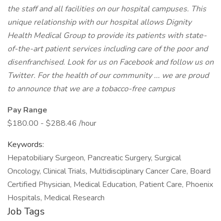
the staff and all facilities on our hospital campuses. This
unique relationship with our hospital allows Dignity
Health Medical Group to provide its patients with state-
of-the-art patient services including care of the poor and
disenfranchised. Look for us on Facebook and follow us on
Twitter. For the health of our community ... we are proud
to announce that we are a tobacco-free campus
Pay Range
$180.00 - $288.46 /hour
Keywords:
Hepatobiliary Surgeon, Pancreatic Surgery, Surgical
Oncology, Clinical Trials, Multidisciplinary Cancer Care, Board
Certified Physician, Medical Education, Patient Care, Phoenix
Hospitals, Medical Research
Job Tags