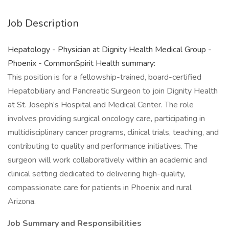
Job Description
Hepatology - Physician at Dignity Health Medical Group -
Phoenix - CommonSpirit Health summary:
This position is for a fellowship-trained, board-certified
Hepatobiliary and Pancreatic Surgeon to join Dignity Health
at St. Joseph’s Hospital and Medical Center. The role
involves providing surgical oncology care, participating in
multidisciplinary cancer programs, clinical trials, teaching, and
contributing to quality and performance initiatives. The
surgeon will work collaboratively within an academic and
clinical setting dedicated to delivering high-quality,
compassionate care for patients in Phoenix and rural
Arizona.
Job Summary and Responsibilities