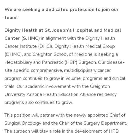
We are seeking a dedicated profession to join our
team!
Dignity Health at St. Joseph’s Hospital and Medical
Center (SJHMC)
in alignment with the Dignity Health
Cancer Institute (DHCI), Dignity Health Medical Group
(DHMG), and Creighton School of Medicine is seeking a
Hepatobiliary and Pancreatic (HBP) Surgeon. Our disease-
site specific, comprehensive, multidisciplinary cancer
program continues to grow in volume, programs and clinical
trials. Our academic involvement with the Creighton
University Arizona Health Education Alliance residency
programs also continues to grow.
This position will partner with the newly appointed Chief of
Surgical Oncology and the Chair of the Surgery Department.
The surgeon will play a role in the development of HPB