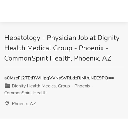
Hepatology - Physician Job at Dignity
Health Medical Group - Phoenix -
CommonSpirit Health, Phoenix, AZ
a0MzeFl2TEtRWHpqVVNsSVRLdzRjMlhJNEE9PQ==
Dignity Health Medical Group - Phoenix -
CommonSpirit Health
Phoenix, AZ