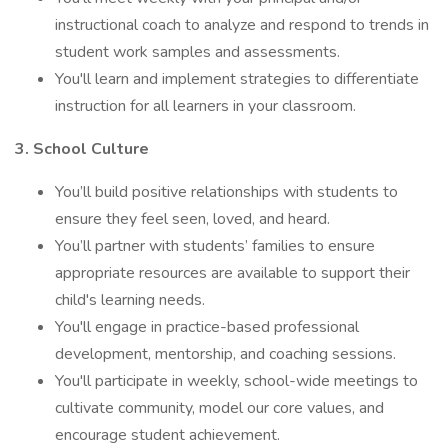
instructional coach to analyze and respond to trends in
student work samples and assessments.
You'll learn and implement strategies to differentiate
instruction for all learners in your classroom.
3. School Culture
You’ll build positive relationships with students to
ensure they feel seen, loved, and heard.
You’ll partner with students’ families to ensure
appropriate resources are available to support their
child's learning needs.
You'll engage in practice-based professional
development, mentorship, and coaching sessions.
You'll participate in weekly, school-wide meetings to
cultivate community, model our core values, and
encourage student achievement.