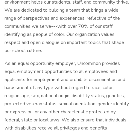
environment helps our students, staff, and community thrive.
We are dedicated to building a team that brings a wide
range of perspectives and experiences, reflective of the
communities we serve---with over 70% of our staff
identifying as people of color. Our organization values
respect and open dialogue on important topics that shape
our school culture.
As an equal opportunity employer, Uncommon provides
equal employment opportunities to all employees and
applicants for employment and prohibits discrimination and
harassment of any type without regard to race, color,
religion, age, sex, national origin, disability status, genetics,
protected veteran status, sexual orientation, gender identity
or expression, or any other characteristic protected by
federal, state or local laws. We also ensure that individuals
with disabilities receive all privileges and benefits