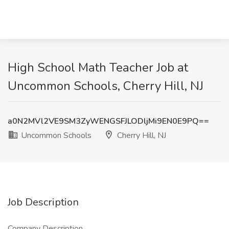
High School Math Teacher Job at
Uncommon Schools, Cherry Hill, NJ
a0N2MVl2VE9SM3ZyWENGSFJLODljMi9EN0E9PQ==
Uncommon Schools
Cherry Hill, NJ
Job Description
Company Description