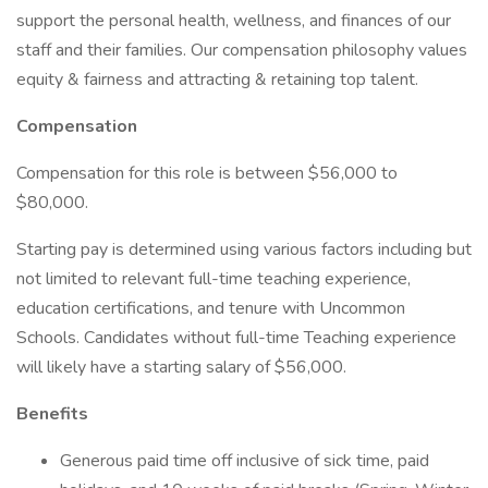
support the personal health, wellness, and finances of our
staff and their families. Our compensation philosophy values
equity & fairness and attracting & retaining top talent.
Compensation
Compensation for this role is between $56,000 to
$80,000.
Starting pay is determined using various factors including but
not limited to relevant full-time teaching experience,
education certifications, and tenure with Uncommon
Schools. Candidates without full-time Teaching experience
will likely have a starting salary of $56,000.
Benefits
Generous paid time off inclusive of sick time, paid