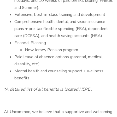
holidays, and 10 weeks of paid breaks (Spring, Winter,
and Summer).
Extensive, best-in-class training and development
Comprehensive health, dental, and vision insurance
plans + pre-tax flexible spending (FSA), dependent
care (DCFSA), and health saving accounts (HSA)
Financial Planning
New Jersey Pension program
Paid leave of absence options (parental, medical,
disability, etc.)
Mental health and counseling support + wellness
benefits
*A detailed list of all benefits is located HERE .
At Uncommon, we believe that a supportive and welcoming