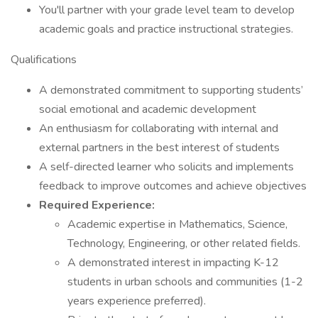
You'll partner with your grade level team to develop
academic goals and practice instructional strategies.
Qualifications
A demonstrated commitment to supporting students’
social emotional and academic development
An enthusiasm for collaborating with internal and
external partners in the best interest of students
A self-directed learner who solicits and implements
feedback to improve outcomes and achieve objectives
Required Experience:
Academic expertise in Mathematics, Science,
Technology, Engineering, or other related fields.
A demonstrated interest in impacting K-12
students in urban schools and communities (1-2
years experience preferred).