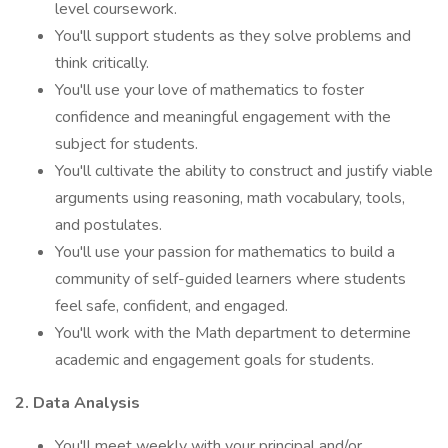
level coursework.
You'll support students as they solve problems and
think critically.
You'll use your love of mathematics to foster
confidence and meaningful engagement with the
subject for students.
You'll cultivate the ability to construct and justify viable
arguments using reasoning, math vocabulary, tools,
and postulates.
You'll use your passion for mathematics to build a
community of self-guided learners where students
feel safe, confident, and engaged.
You'll work with the Math department to determine
academic and engagement goals for students.
2. Data Analysis
You'll meet weekly with your principal and/or