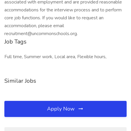
associated with employment and are provided reasonable
accommodations for the interview process and to perform
core job functions. If you would like to request an
accommodation, please email
recruitment@uncommonschools.org.
Job Tags
Full time, Summer work, Local area, Flexible hours,
Similar Jobs
Apply Now