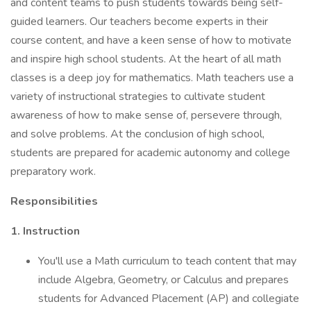
and content teams to push students towards being self-
guided learners. Our teachers become experts in their
course content, and have a keen sense of how to motivate
and inspire high school students. At the heart of all math
classes is a deep joy for mathematics. Math teachers use a
variety of instructional strategies to cultivate student
awareness of how to make sense of, persevere through,
and solve problems. At the conclusion of high school,
students are prepared for academic autonomy and college
preparatory work.
Responsibilities
1. Instruction
You'll use a Math curriculum to teach content that may
include Algebra, Geometry, or Calculus and prepares
students for Advanced Placement (AP) and collegiate