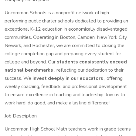
Uncommon Schools is a nonprofit network of high-
performing public charter schools dedicated to providing an
exceptional K-12 education in economically disadvantaged
communities. Operating in Boston, Camden, New York City,
Newark, and Rochester, we are committed to closing the
college completion gap and preparing every student for
college and beyond. Our
students consistently exceed
national benchmarks
, reflecting our dedication to their
success. We
invest deeply in our educators
, offering
weekly coaching, feedback, and professional development
to ensure excellence in teaching and leadership. Join us to
work hard, do good, and make a lasting difference!
Job Description
Uncommon High School Math teachers work in grade teams