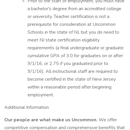
Prior to the start of employment, you must have
a bachelor's degree from an accredited college
or university. Teacher certification is not a
prerequisite for consideration at Uncommon
Schools in the state of NJ, but you do need to
meet NJ state certification eligibility
requirements (a final undergraduate or graduate
cumulative GPA of 3.0 for graduates on or after
9/1/16, or 2.75 if you graduated prior to
9/1/16). All instructional staff are required to
become certified in the state of New Jersey
within a reasonable period after beginning
employment.
Additional Information
Our people are what make us Uncommon.
We offer
competitive compensation and comprehensive benefits that