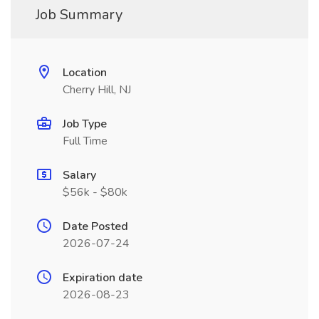
Job Summary
Location
Cherry Hill, NJ
Job Type
Full Time
Salary
$56k - $80k
Date Posted
2026-07-24
Expiration date
2026-08-23