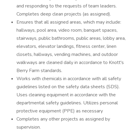
and responding to the requests of team leaders.
Completes deep clean projects (as assigned).
Ensures that all assigned areas, which may include:
hallways, pool area, video room, banquet spaces,
stairways, public bathrooms, public areas, lobby area,
elevators, elevator landings, fitness center, linen
closets, hallways, vending machines, and outdoor
walkways are cleaned daily in accordance to Knott's
Berry Farm standards.
Works with chemicals in accordance with all safety
guidelines listed on the safety data sheets (SDS).
Uses cleaning equipment in accordance with the
departmental safety guidelines. Utilizes personal
protective equipment (PPE) as necessary
Completes any other projects as assigned by
supervision.