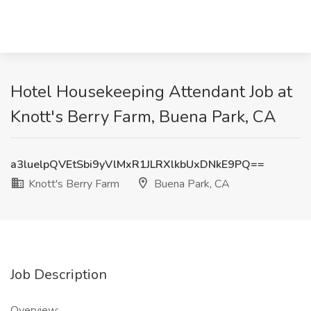
Hotel Housekeeping Attendant Job at
Knott's Berry Farm, Buena Park, CA
a3luelpQVEtSbi9yVlMxR1JLRXlkbUxDNkE9PQ==
Knott's Berry Farm
Buena Park, CA
Job Description
Overview: