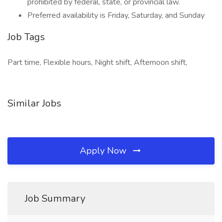
prohibited by federal, state, or provincial law.
Preferred availability is Friday, Saturday, and Sunday
Job Tags
Part time, Flexible hours, Night shift, Afternoon shift,
Similar Jobs
Apply Now
Job Summary