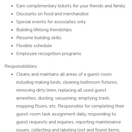
Earn complimentary tickets for your friends and family
Discounts on food and merchandise
Special events for associates only
Building lifelong friendships
Resume building skills
Flexible schedule
Employee recognition programs
Responsibilities:
Cleans and maintains all areas of a guest-room
including making beds, cleaning bathroom fixtures,
removing dirty linen, replacing all used guest
amenities, dusting, vacuuming, emptying trash,
mopping floors, etc. Responsible for completing their
guest-room task assignment daily, responding to
guest requests and inquiries, reporting maintenance
issues, collecting and labeling lost and found items,