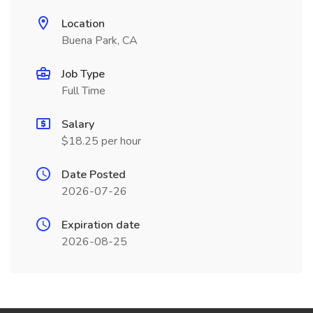
Location
Buena Park, CA
Job Type
Full Time
Salary
$18.25 per hour
Date Posted
2026-07-26
Expiration date
2026-08-25