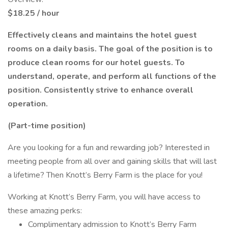
$18.25 / hour
Effectively cleans and maintains the hotel guest
rooms on a daily basis. The goal of the position is to
produce clean rooms for our hotel guests. To
understand, operate, and perform all functions of the
position. Consistently strive to enhance overall
operation.
(Part-time position)
Are you looking for a fun and rewarding job? Interested in
meeting people from all over and gaining skills that will last
a lifetime? Then Knott’s Berry Farm is the place for you!
Working at Knott’s Berry Farm, you will have access to
these amazing perks:
Complimentary admission to Knott’s Berry Farm