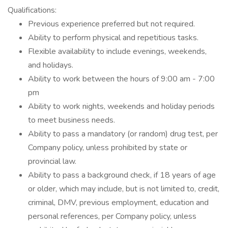
Qualifications:
Previous experience preferred but not required.
Ability to perform physical and repetitious tasks.
Flexible availability to include evenings, weekends,
and holidays.
Ability to work between the hours of 9:00 am - 7:00
pm
Ability to work nights, weekends and holiday periods
to meet business needs.
Ability to pass a mandatory (or random) drug test, per
Company policy, unless prohibited by state or
provincial law.
Ability to pass a background check, if 18 years of age
or older, which may include, but is not limited to, credit,
criminal, DMV, previous employment, education and
personal references, per Company policy, unless