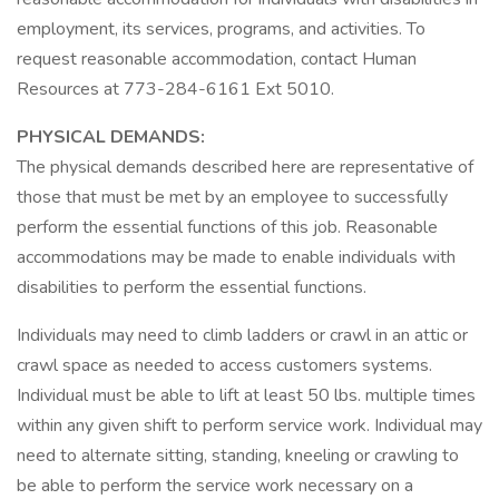
employment, its services, programs, and activities. To
request reasonable accommodation, contact Human
Resources at 773-284-6161 Ext 5010.
PHYSICAL DEMANDS:
The physical demands described here are representative of
those that must be met by an employee to successfully
perform the essential functions of this job. Reasonable
accommodations may be made to enable individuals with
disabilities to perform the essential functions.
Individuals may need to climb ladders or crawl in an attic or
crawl space as needed to access customers systems.
Individual must be able to lift at least 50 lbs. multiple times
within any given shift to perform service work. Individual may
need to alternate sitting, standing, kneeling or crawling to
be able to perform the service work necessary on a