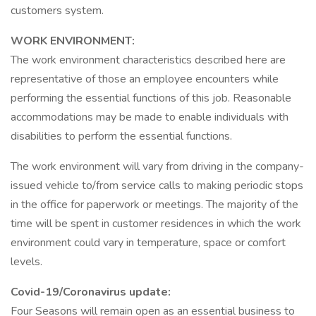
customers system.
WORK ENVIRONMENT:
The work environment characteristics described here are
representative of those an employee encounters while
performing the essential functions of this job. Reasonable
accommodations may be made to enable individuals with
disabilities to perform the essential functions.
The work environment will vary from driving in the company-
issued vehicle to/from service calls to making periodic stops
in the office for paperwork or meetings. The majority of the
time will be spent in customer residences in which the work
environment could vary in temperature, space or comfort
levels.
Covid-19/Coronavirus update:
Four Seasons will remain open as an essential business to