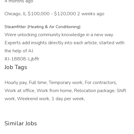
4 months ago
Chicago, IL $100,000 - $120,000 2 weeks ago
Steamfitter (Heating & Air Conditioning)
Were unlocking community knowledge in a new way.
Experts add insights directly into each article, started with
the help of AI.
#J-18808-Ljbffr
Job Tags
Hourly pay, Full time, Temporary work, For contractors,
Work at office, Work from home, Relocation package, Shift
work, Weekend work, 1 day per week,
Similar Jobs