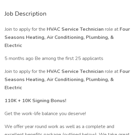
Job Description
Join to apply for the
HVAC Service Technician
role at
Four
Seasons Heating, Air Conditioning, Plumbing, &
Electric
5 months ago Be among the first 25 applicants
Join to apply for the
HVAC Service Technician
role at
Four
Seasons Heating, Air Conditioning, Plumbing, &
Electric
110K + 10K Signing Bonus!
Get the work-life balance you deserve!
We offer year round work as well as a complete and
excellent benefits package (outlined below). We take great