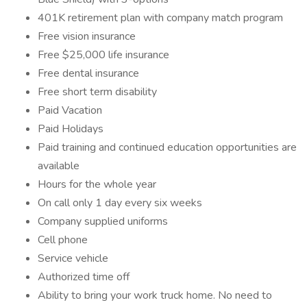
401K retirement plan with company match program
Free vision insurance
Free $25,000 life insurance
Free dental insurance
Free short term disability
Paid Vacation
Paid Holidays
Paid training and continued education opportunities are
available
Hours for the whole year
On call only 1 day every six weeks
Company supplied uniforms
Cell phone
Service vehicle
Authorized time off
Ability to bring your work truck home. No need to