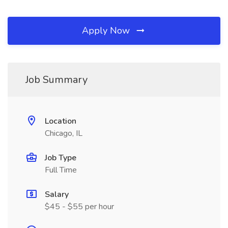
Apply Now
Job Summary
Location
Chicago, IL
Job Type
Full Time
Salary
$45 - $55 per hour