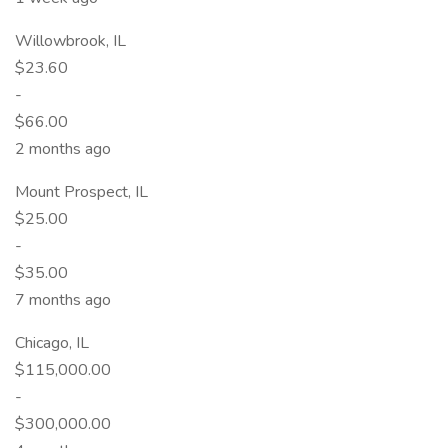
Willowbrook, IL
$23.60
-
$66.00
2 months ago
Mount Prospect, IL
$25.00
-
$35.00
7 months ago
Chicago, IL
$115,000.00
-
$300,000.00