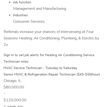
Job function
Management and Manufacturing
Industries
Consumer Services
Referrals increase your chances of interviewing at Four
Seasons Heating, Air Conditioning, Plumbing, & Electric by
2x
Sign in to set job alerts for Heating Air Conditioning Service
Technician roles.
HVAC Service Technician - Tuesday to Saturday
Senior HVAC & Refrigeration Repair Technician ($45-$55/hour)
Chicago, IL
$80,000.00
-
$120,000.00
1 week ago