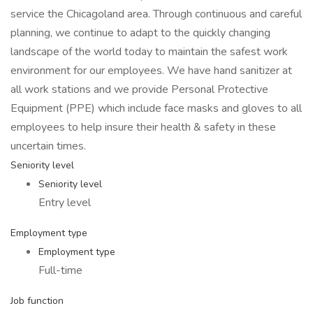
service the Chicagoland area. Through continuous and careful
planning, we continue to adapt to the quickly changing
landscape of the world today to maintain the safest work
environment for our employees. We have hand sanitizer at
all work stations and we provide Personal Protective
Equipment (PPE) which include face masks and gloves to all
employees to help insure their health & safety in these
uncertain times.
Seniority level
Seniority level
Entry level
Employment type
Employment type
Full-time
Job function