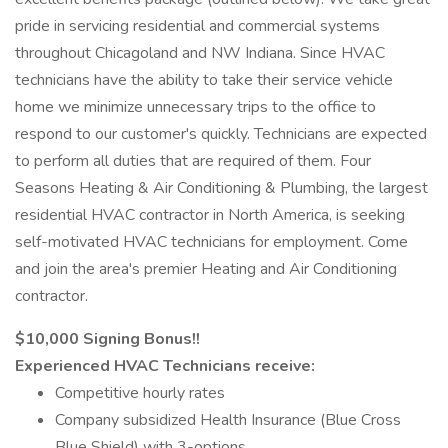
pride in servicing residential and commercial systems
throughout Chicagoland and NW Indiana. Since HVAC
technicians have the ability to take their service vehicle
home we minimize unnecessary trips to the office to
respond to our customer's quickly. Technicians are expected
to perform all duties that are required of them. Four
Seasons Heating & Air Conditioning & Plumbing, the largest
residential HVAC contractor in North America, is seeking
self-motivated HVAC technicians for employment. Come
and join the area's premier Heating and Air Conditioning
contractor.
$10,000 Signing Bonus!!
Experienced HVAC Technicians receive:
Competitive hourly rates
Company subsidized Health Insurance (Blue Cross
Blue Shield) with 3-options