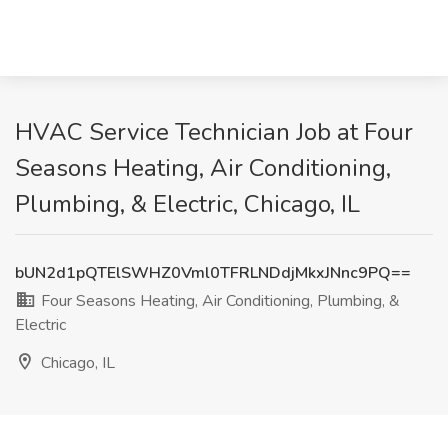
HVAC Service Technician Job at Four
Seasons Heating, Air Conditioning,
Plumbing, & Electric, Chicago, IL
bUN2d1pQTElSWHZ0Vml0TFRLNDdjMkxJNnc9PQ==
Four Seasons Heating, Air Conditioning, Plumbing, &
Electric
Chicago, IL