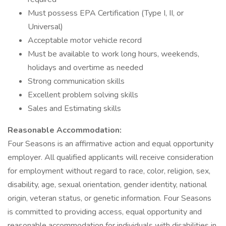
Must possess EPA Certification (Type I, II, or
Universal)
Acceptable motor vehicle record
Must be available to work long hours, weekends,
holidays and overtime as needed
Strong communication skills
Excellent problem solving skills
Sales and Estimating skills
Reasonable Accommodation:
Four Seasons is an affirmative action and equal opportunity
employer. All qualified applicants will receive consideration
for employment without regard to race, color, religion, sex,
disability, age, sexual orientation, gender identity, national
origin, veteran status, or genetic information. Four Seasons
is committed to providing access, equal opportunity and
reasonable accommodation for individuals with disabilities in