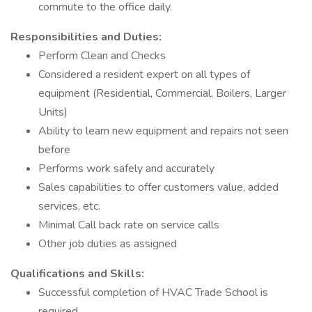
commute to the office daily.
Responsibilities and Duties:
Perform Clean and Checks
Considered a resident expert on all types of
equipment (Residential, Commercial, Boilers, Larger
Units)
Ability to learn new equipment and repairs not seen
before
Performs work safely and accurately
Sales capabilities to offer customers value, added
services, etc.
Minimal Call back rate on service calls
Other job duties as assigned
Qualifications and Skills:
Successful completion of HVAC Trade School is
required