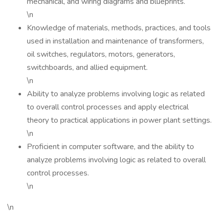
mechanical, and wiring diagrams and blueprints.
\n
Knowledge of materials, methods, practices, and tools
used in installation and maintenance of transformers,
oil switches, regulators, motors, generators,
switchboards, and allied equipment.
\n
Ability to analyze problems involving logic as related
to overall control processes and apply electrical
theory to practical applications in power plant settings.
\n
Proficient in computer software, and the ability to
analyze problems involving logic as related to overall
control processes.
\n
\n