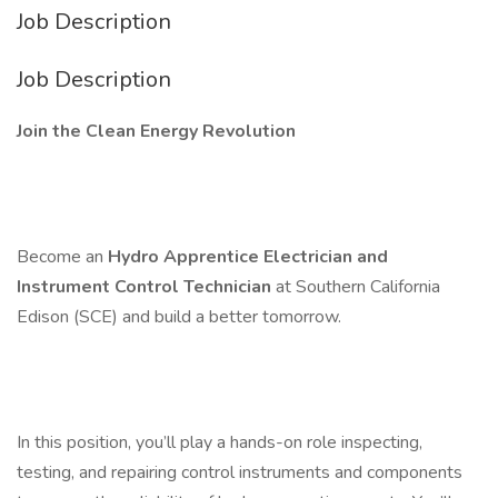
Job Description
Job Description
Join the Clean Energy Revolution
Become an
Hydro Apprentice Electrician and
Instrument Control Technician
at Southern California
Edison (SCE) and build a better tomorrow.
In this position, you’ll play a hands-on role inspecting,
testing, and repairing control instruments and components