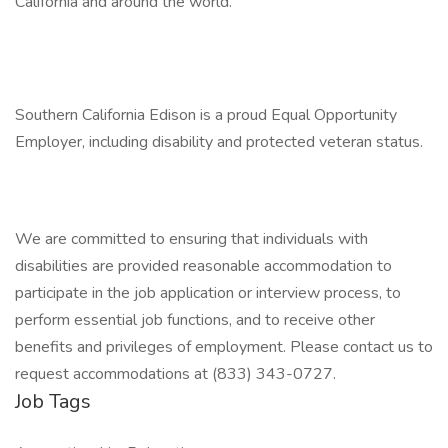
California and around the world.
Southern California Edison is a proud Equal Opportunity
Employer, including disability and protected veteran status.
We are committed to ensuring that individuals with
disabilities are provided reasonable accommodation to
participate in the job application or interview process, to
perform essential job functions, and to receive other
benefits and privileges of employment. Please contact us to
request accommodations at (833) 343-0727.
Job Tags