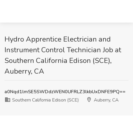
Hydro Apprentice Electrician and
Instrument Control Technician Job at
Southern California Edison (SCE),
Auberry, CA
a0Nqd1lmSE5SWDdzWEN0UFRLZ3lkbUxDNFE9PQ==
Southern California Edison (SCE)
Auberry, CA