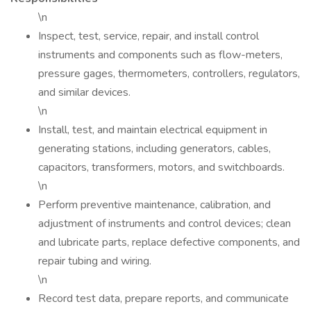
\n
Inspect, test, service, repair, and install control
instruments and components such as flow-meters,
pressure gages, thermometers, controllers, regulators,
and similar devices.
\n
Install, test, and maintain electrical equipment in
generating stations, including generators, cables,
capacitors, transformers, motors, and switchboards.
\n
Perform preventive maintenance, calibration, and
adjustment of instruments and control devices; clean
and lubricate parts, replace defective components, and
repair tubing and wiring.
\n
Record test data, prepare reports, and communicate