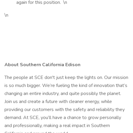
again for this position.
\n
\n
About Southern California Edison
The people at SCE don't just keep the lights on. Our mission
is so much bigger. We’re fueling the kind of innovation that’s
changing an entire industry, and quite possibly the planet.
Join us and create a future with cleaner energy, while
providing our customers with the safety and reliability they
demand. At SCE, you’ll have a chance to grow personally
and professionally, making a real impact in Southern