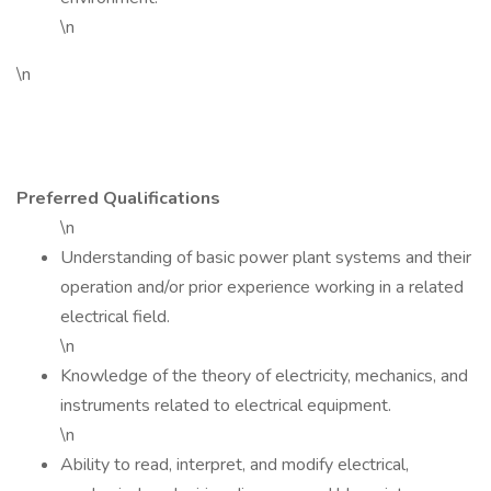
\n
\n
Preferred Qualifications
\n
Understanding of basic power plant systems and their
operation and/or prior experience working in a related
electrical field.
\n
Knowledge of the theory of electricity, mechanics, and
instruments related to electrical equipment.
\n
Ability to read, interpret, and modify electrical,