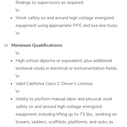
findings to supervisors as required.
\n
Work safely on and around high voltage energized
equipment using appropriate PPE and live line tools.
\n
\n
Minimum Qualifications
\n
High school diploma or equivalent, plus additional
technical study in electrical or instrumentation fields.
\n
Valid California Class C Driver’s License.
\n
Ability to perform manual labor and physical work
safely on and around high voltage energized
equipment, including lifting up to 75 lbs., working on
towers, ladders, scaffolds, platforms, and racks as