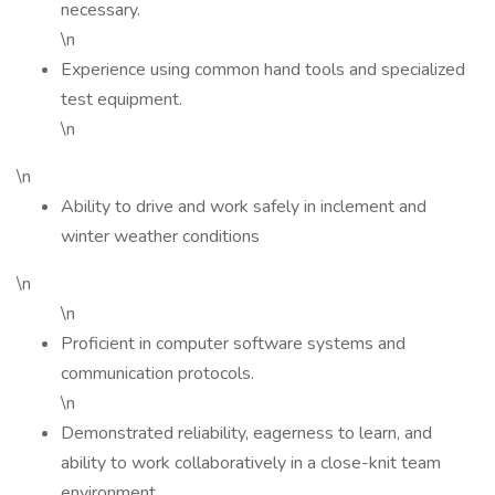
necessary.
\n
Experience using common hand tools and specialized
test equipment.
\n
\n
Ability to drive and work safely in inclement and
winter weather conditions
\n
\n
Proficient in computer software systems and
communication protocols.
\n
Demonstrated reliability, eagerness to learn, and
ability to work collaboratively in a close-knit team
environment.