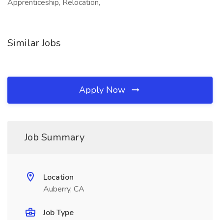
Apprenticeship, Relocation,
Similar Jobs
Apply Now
Job Summary
Location
Auberry, CA
Job Type