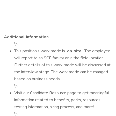
Additional Information
\n
This position’s work mode is
on-site
. The employee
will report to an SCE facility or in the field location.
Further details of this work mode will be discussed at
the interview stage. The work mode can be changed
based on business needs.
\n
Visit our Candidate Resource page to get meaningful
information related to benefits, perks, resources,
testing information, hiring process, and more!
\n