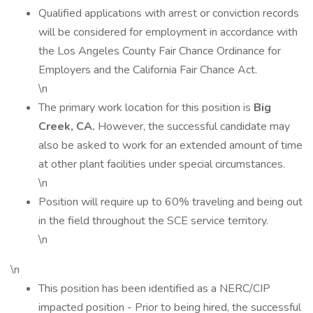
Qualified applications with arrest or conviction records
will be considered for employment in accordance with
the Los Angeles County Fair Chance Ordinance for
Employers and the California Fair Chance Act.
\n
The primary work location for this position is
Big
Creek, CA.
However, the successful candidate may
also be asked to work for an extended amount of time
at other plant facilities under special circumstances.
\n
Position will require up to 60% traveling and being out
in the field throughout the SCE service territory.
\n
\n
This position has been identified as a NERC/CIP
impacted position - Prior to being hired, the successful