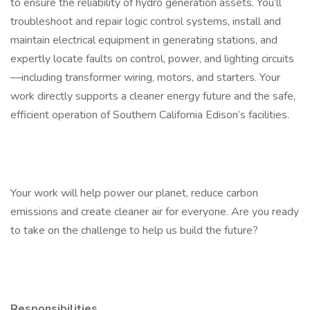
to ensure the reliability of hydro generation assets. You’ll
troubleshoot and repair logic control systems, install and
maintain electrical equipment in generating stations, and
expertly locate faults on control, power, and lighting circuits
—including transformer wiring, motors, and starters. Your
work directly supports a cleaner energy future and the safe,
efficient operation of Southern California Edison’s facilities.
Your work will help power our planet, reduce carbon
emissions and create cleaner air for everyone. Are you ready
to take on the challenge to help us build the future?
Responsibilities