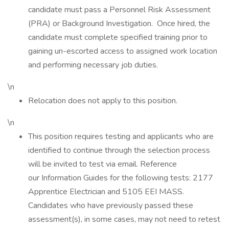
candidate must pass a Personnel Risk Assessment
(PRA) or Background Investigation. Once hired, the
candidate must complete specified training prior to
gaining un-escorted access to assigned work location
and performing necessary job duties.
\n
Relocation does not apply to this position.
\n
This position requires testing and applicants who are
identified to continue through the selection process
will be invited to test via email. Reference
our Information Guides for the following tests: 2177
Apprentice Electrician and 5105 EEI MASS.
Candidates who have previously passed these
assessment(s), in some cases, may not need to retest