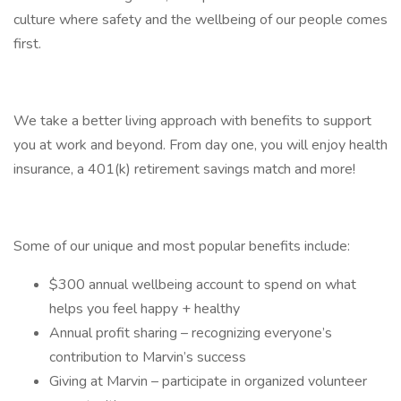
culture where safety and the wellbeing of our people comes
first.
We take a better living approach with benefits to support
you at work and beyond. From day one, you will enjoy health
insurance, a 401(k) retirement savings match and more!
Some of our unique and most popular benefits include:
$300 annual wellbeing account to spend on what
helps you feel happy + healthy
Annual profit sharing – recognizing everyone’s
contribution to Marvin’s success
Giving at Marvin – participate in organized volunteer