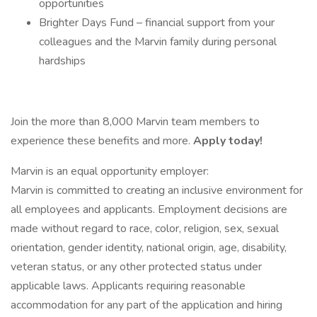
opportunities
Brighter Days Fund – financial support from your
colleagues and the Marvin family during personal
hardships
Join the more than 8,000 Marvin team members to
experience these benefits and more.
Apply today!
Marvin is an equal opportunity employer:
Marvin is committed to creating an inclusive environment for
all employees and applicants. Employment decisions are
made without regard to race, color, religion, sex, sexual
orientation, gender identity, national origin, age, disability,
veteran status, or any other protected status under
applicable laws. Applicants requiring reasonable
accommodation for any part of the application and hiring