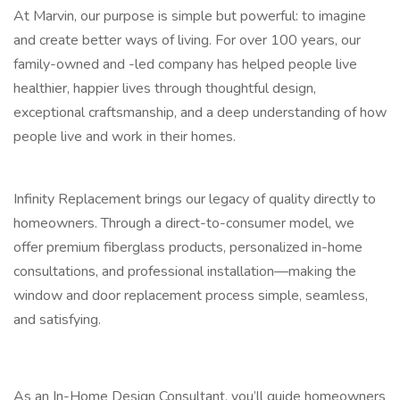
At Marvin, our purpose is simple but powerful: to imagine
and create better ways of living. For over 100 years, our
family-owned and -led company has helped people live
healthier, happier lives through thoughtful design,
exceptional craftsmanship, and a deep understanding of how
people live and work in their homes.
Infinity Replacement brings our legacy of quality directly to
homeowners. Through a direct-to-consumer model, we
offer premium fiberglass products, personalized in-home
consultations, and professional installation—making the
window and door replacement process simple, seamless,
and satisfying.
As an In-Home Design Consultant, you’ll guide homeowners