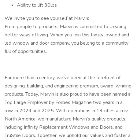
Ability to lift 30lbs
We invite you to see yourself at Marvin:
From people to products, Marvin is committed to creating
better ways of living. When you join this family-owned and -
led window and door company, you belong to a community
full of opportunities.
For more than a century, we’ve been at the forefront of
designing, building, and engineering premium, award-winning
products. Today, Marvin is also proud to have been named a
Top Large Employer by Forbes Magazine two years in a
row, in 2024 and 2025. With operations in 19 cities across
North America, we manufacture Marvin’s quality products,
including Infinity Replacement Windows and Doors, and
TruStile Doors. Together, we uphold our values and foster a