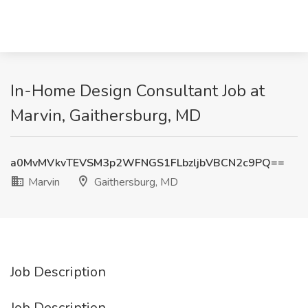
In-Home Design Consultant Job at
Marvin, Gaithersburg, MD
a0MvMVkvTEVSM3p2WFNGS1FLbzljbVBCN2c9PQ==
Marvin
Gaithersburg, MD
Job Description
Job Description