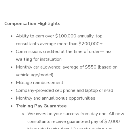
Compensation Highlights
Ability to earn over $100,000 annually; top
consultants average more than $200,000+
Commissions credited at the time of order—
no
waiting
for installation
Monthly car allowance: average of $550 (based on
vehicle age/model)
Mileage reimbursement
Company-provided cell phone and laptop or iPad
Monthly and annual bonus opportunities
Training Pay Guarantee
We invest in your success from day one. All new
consultants receive guaranteed pay of $2,000