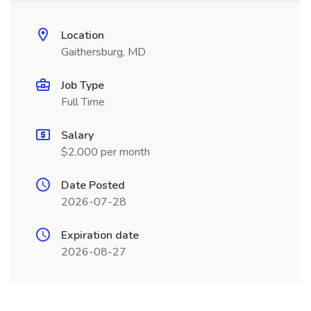
Location
Gaithersburg, MD
Job Type
Full Time
Salary
$2,000 per month
Date Posted
2026-07-28
Expiration date
2026-08-27