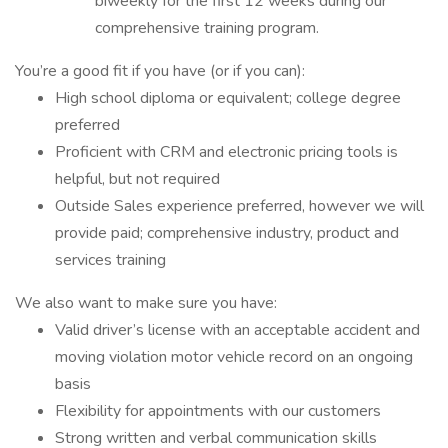
biweekly for the first 12 weeks during our
comprehensive training program.
You’re a good fit if you have (or if you can):
High school diploma or equivalent; college degree
preferred
Proficient with CRM and electronic pricing tools is
helpful, but not required
Outside Sales experience preferred, however we will
provide paid; comprehensive industry, product and
services training
We also want to make sure you have:
Valid driver’s license with an acceptable accident and
moving violation motor vehicle record on an ongoing
basis
Flexibility for appointments with our customers
Strong written and verbal communication skills