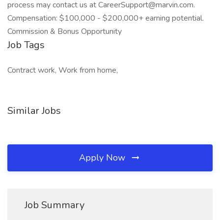
process may contact us at CareerSupport@marvin.com.
Compensation: $100,000 - $200,000+ earning potential.
Commission & Bonus Opportunity
Job Tags
Contract work, Work from home,
Similar Jobs
Apply Now
Job Summary