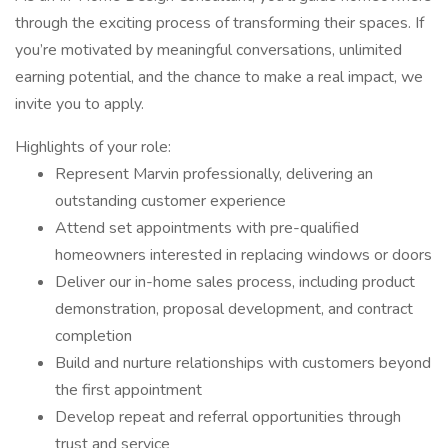
through the exciting process of transforming their spaces. If
you’re motivated by meaningful conversations, unlimited
earning potential, and the chance to make a real impact, we
invite you to apply.
Highlights of your role:
Represent Marvin professionally, delivering an
outstanding customer experience
Attend set appointments with pre-qualified
homeowners interested in replacing windows or doors
Deliver our in-home sales process, including product
demonstration, proposal development, and contract
completion
Build and nurture relationships with customers beyond
the first appointment
Develop repeat and referral opportunities through
trust and service