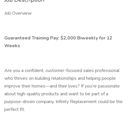
Job Overview:
Guaranteed Training Pay: $2,000 Biweekly for 12
Weeks
Are you a confident, customer-focused sales professional
who thrives on building relationships and helping people
improve their homes—and their lives? If you’re passionate
about high-quality products and want to be part of a
purpose-driven company, Infinity Replacement could be the
perfect fit.