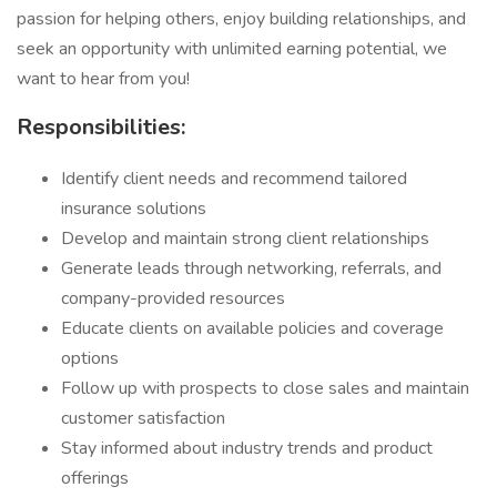
passion for helping others, enjoy building relationships, and
seek an opportunity with unlimited earning potential, we
want to hear from you!
Responsibilities:
Identify client needs and recommend tailored
insurance solutions
Develop and maintain strong client relationships
Generate leads through networking, referrals, and
company-provided resources
Educate clients on available policies and coverage
options
Follow up with prospects to close sales and maintain
customer satisfaction
Stay informed about industry trends and product
offerings