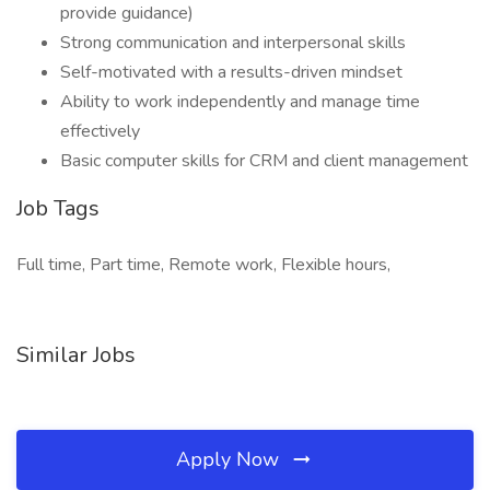
provide guidance)
Strong communication and interpersonal skills
Self-motivated with a results-driven mindset
Ability to work independently and manage time
effectively
Basic computer skills for CRM and client management
Job Tags
Full time, Part time, Remote work, Flexible hours,
Similar Jobs
Apply Now