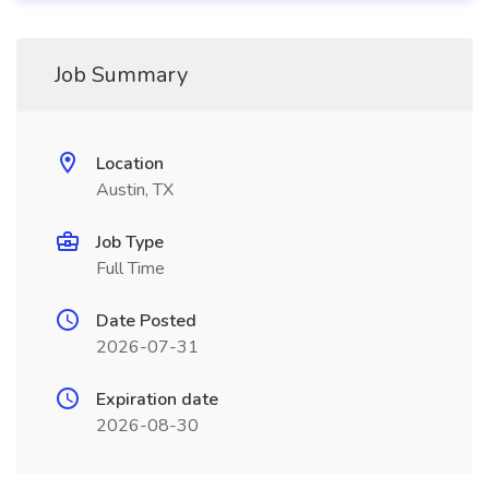
Job Summary
Location
Austin, TX
Job Type
Full Time
Date Posted
2026-07-31
Expiration date
2026-08-30