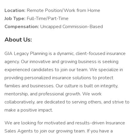
Location:
Remote Position/Work from Home
Job Type:
Full-Time/Part-Time
Compensation:
Uncapped Commission-Based
About Us:
GIA Legacy Planning is a dynamic, client-focused insurance
agency. Our innovative and growing business is seeking
experienced candidates to join our team. We specialize in
providing personalized insurance solutions to protect
families and businesses. Our culture is built on integrity,
mentorship, and professional growth. We work
collaboratively, are dedicated to serving others, and strive to
make a positive impact.
We are looking for motivated and results-driven Insurance
Sales Agents to join our growing team. If you have a