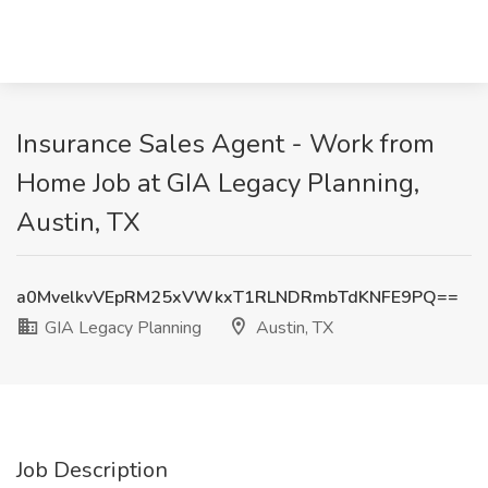
Insurance Sales Agent - Work from
Home Job at GIA Legacy Planning,
Austin, TX
a0MvelkvVEpRM25xVWkxT1RLNDRmbTdKNFE9PQ==
GIA Legacy Planning
Austin, TX
Job Description