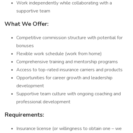
Work independently while collaborating with a
supportive team
What We Offer:
Competitive commission structure with potential for
bonuses
Flexible work schedule (work from home)
Comprehensive training and mentorship programs
Access to top-rated insurance carriers and products
Opportunities for career growth and leadership
development
Supportive team culture with ongoing coaching and
professional development
Requirements:
Insurance license (or willingness to obtain one – we