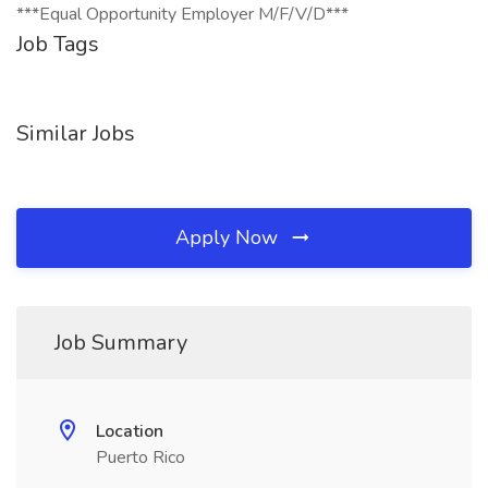
***Equal Opportunity Employer M/F/V/D***
Job Tags
Similar Jobs
Apply Now
Job Summary
Location
Puerto Rico