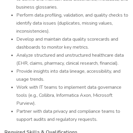
business glossaries.
Perform data profiling, validation, and quality checks to
identify data issues (duplicates, missing values,
inconsistencies).
Develop and maintain data quality scorecards and
dashboards to monitor key metrics.
Analyze structured and unstructured healthcare data
(EHR, claims, pharmacy, clinical research, financial).
Provide insights into data lineage, accessibility, and
usage trends.
Work with IT teams to implement data governance
tools (e.g., Collibra, Informatica Axon, Microsoft
Purview).
Partner with data privacy and compliance teams to
support audits and regulatory requests.
Required Skills & Qualifications