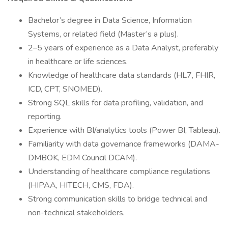
Bachelor’s degree in Data Science, Information
Systems, or related field (Master’s a plus).
2–5 years of experience as a Data Analyst, preferably
in healthcare or life sciences.
Knowledge of healthcare data standards (HL7, FHIR,
ICD, CPT, SNOMED).
Strong SQL skills for data profiling, validation, and
reporting.
Experience with BI/analytics tools (Power BI, Tableau).
Familiarity with data governance frameworks (DAMA-
DMBOK, EDM Council DCAM).
Understanding of healthcare compliance regulations
(HIPAA, HITECH, CMS, FDA).
Strong communication skills to bridge technical and
non-technical stakeholders.