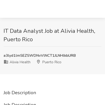
IT Data Analyst Job at Alivia Health,
Puerto Rico
a3lyd1lmSEZSWDNvVlNCT1JLNHlkbURB
Alivia Health
Puerto Rico
Job Description
Job Description