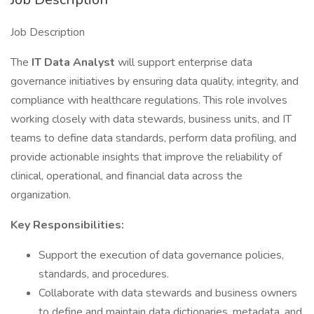
Job Description
The
IT Data Analyst
will support enterprise data
governance initiatives by ensuring data quality, integrity, and
compliance with healthcare regulations. This role involves
working closely with data stewards, business units, and IT
teams to define data standards, perform data profiling, and
provide actionable insights that improve the reliability of
clinical, operational, and financial data across the
organization.
Key Responsibilities:
Support the execution of data governance policies,
standards, and procedures.
Collaborate with data stewards and business owners
to define and maintain data dictionaries, metadata, and