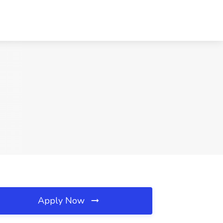
Apply Now