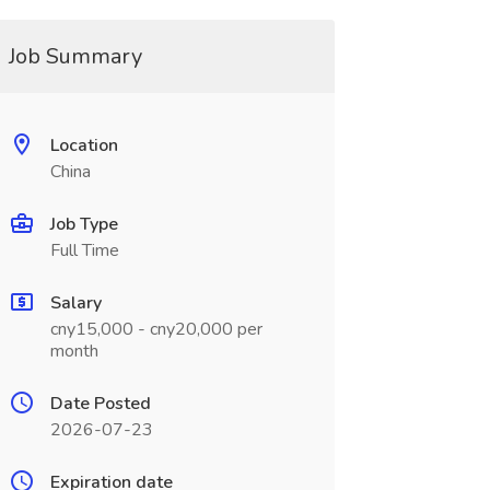
Job Summary
Location
China
Job Type
Full Time
Salary
cny15,000 - cny20,000 per
month
Date Posted
2026-07-23
Expiration date