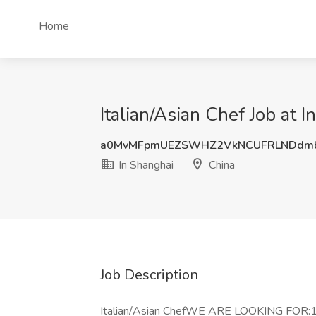
Home
Italian/Asian Chef Job at 
a0MvMFpmUEZSWHZ2VkNCUFRLNDdm
In Shanghai
China
Job Description
Italian/Asian ChefWE ARE LOOKING FOR:1. 