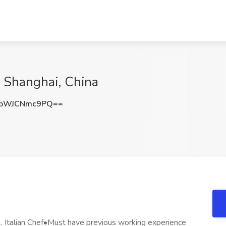
In Shanghai, China
bWJCNmc9PQ==
Italian Chef•Must have previous working experience