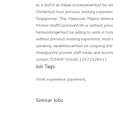
as a chef in an Italian restaurant•Must be wi
Chef•Must have previous working experience 
Singaporean, Thai, Malaysian, Filipino dishes
Kitchen Staff/Commis•With or without previo
hardworking•Must be willing to work in Son
without previous working experience, must b
speaking capabilities•Must be outgoing and 
ShanghaiWe provide staff meals and accommo
contact TOMMY WANG 13472528411
Job Tags
Work experience placement,
Similar Jobs