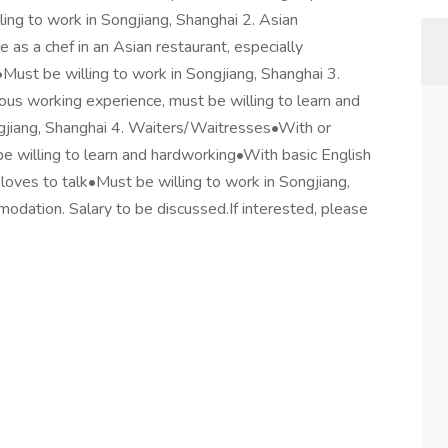
lling to work in Songjiang, Shanghai 2. Asian
as a chef in an Asian restaurant, especially
•Must be willing to work in Songjiang, Shanghai 3.
us working experience, must be willing to learn and
gjiang, Shanghai 4. Waiters/Waitresses•With or
e willing to learn and hardworking•With basic English
loves to talk•Must be willing to work in Songjiang,
dation. Salary to be discussed.If interested, please