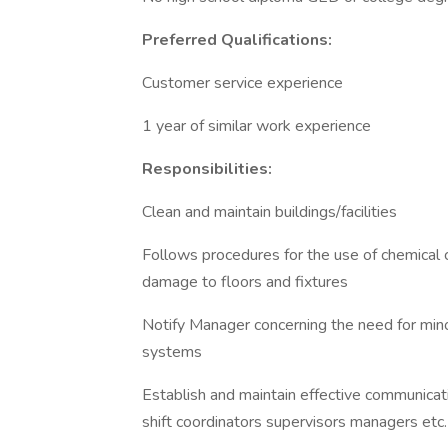
Preferred Qualifications:
Customer service experience
1 year of similar work experience
Responsibilities:
Clean and maintain buildings/facilities
Follows procedures for the use of chemical
damage to floors and fixtures
Notify Manager concerning the need for minor
systems
Establish and maintain effective communicat
shift coordinators supervisors managers etc.