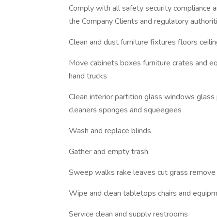
Comply with all safety security compliance 
the Company Clients and regulatory authorit
Clean and dust furniture fixtures floors cei
Move cabinets boxes furniture crates and eq
hand trucks
Clean interior partition glass windows glass
cleaners sponges and squeegees
Wash and replace blinds
Gather and empty trash
Sweep walks rake leaves cut grass remove s
Wipe and clean tabletops chairs and equipm
Service clean and supply restrooms