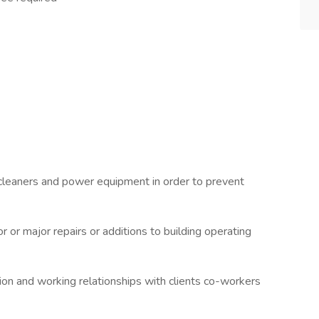
 cleaners and power equipment in order to prevent
 or major repairs or additions to building operating
ion and working relationships with clients co-workers