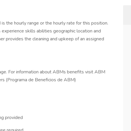
 the hourly range or the hourly rate for this position.
 experience skills abilities geographic location and
ner provides the cleaning and upkeep of an assigned
ge. For information about ABMs benefits visit ABM
rs (Programa de Beneficios de ABM)
ing provided
ee required