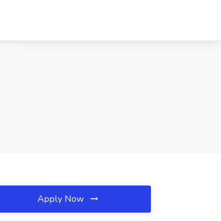
Apply Now