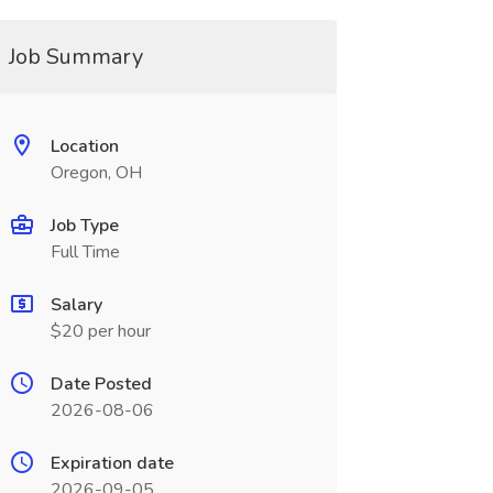
Job Summary
Location
Oregon, OH
Job Type
Full Time
Salary
$20 per hour
Date Posted
2026-08-06
Expiration date
2026-09-05