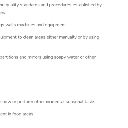
and quality standards and procedures established by
ies
lings walls machines and equipment
uipment to clean areas either manually or by using
 partitions and mirrors using soapy water or other
now or perform other incidental seasonal tasks
ent in food areas