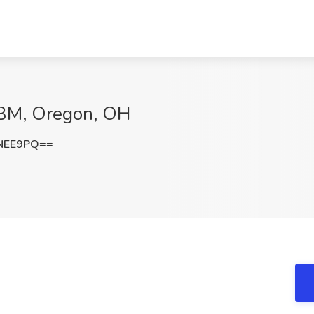
 ABM, Oregon, OH
NEE9PQ==