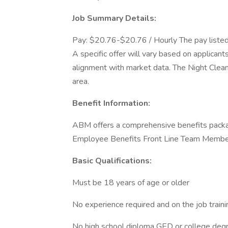
Job Summary Details:
Pay: $20.76-$20.76 / Hourly The pay listed is
A specific offer will vary based on applicants
alignment with market data. The Night Clea
area.
Benefit Information:
ABM offers a comprehensive benefits packa
Employee Benefits Front Line Team Membe
Basic Qualifications:
Must be 18 years of age or older
No experience required and on the job train
No high school diploma GED or college degr