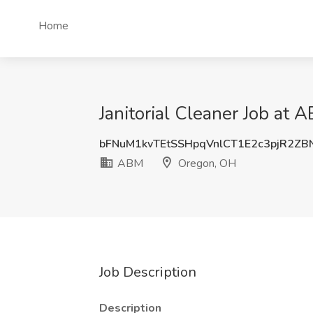
Home
Janitorial Cleaner Job at
bFNuM1kvTEtSSHpqVnlCT1E2c3pjR2ZB
ABM
Oregon, OH
Job Description
Description