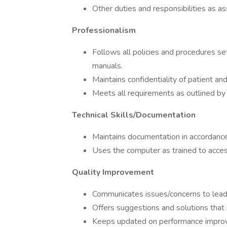
Other duties and responsibilities as a
Professionalism
Follows all policies and procedures set
manuals.
Maintains confidentiality of patient an
Meets all requirements as outlined by 
Technical Skills/Documentation
Maintains documentation in accordance
Uses the computer as trained to acces
Quality Improvement
Communicates issues/concerns to leade
Offers suggestions and solutions tha
Keeps updated on performance improv