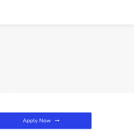
Apply Now