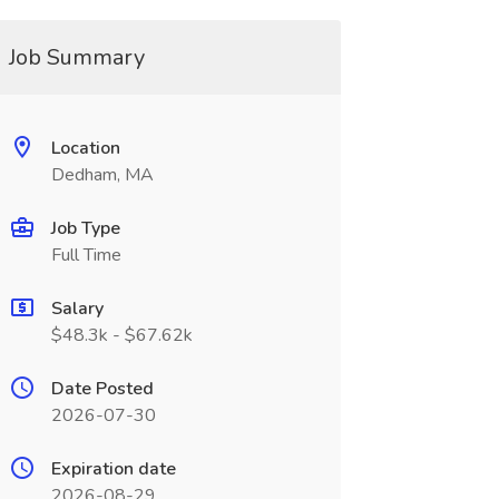
Job Summary
Location
Dedham, MA
Job Type
Full Time
Salary
$48.3k - $67.62k
Date Posted
2026-07-30
Expiration date
2026-08-29