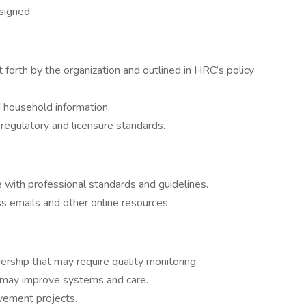
ssigned
 forth by the organization and outlined in HRC’s policy
d household information.
regulatory and licensure standards.
 with professional standards and guidelines.
s emails and other online resources.
rship that may require quality monitoring.
t may improve systems and care.
ement projects.