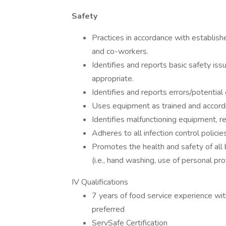
Safety
Practices in accordance with establishe
and co-workers.
Identifies and reports basic safety iss
appropriate.
Identifies and reports errors/potential 
Uses equipment as trained and accordin
Identifies malfunctioning equipment, r
Adheres to all infection control policies
Promotes the health and safety of all 
(i.e., hand washing, use of personal pr
IV Qualifications
7 years of food service experience with
preferred
ServSafe Certification