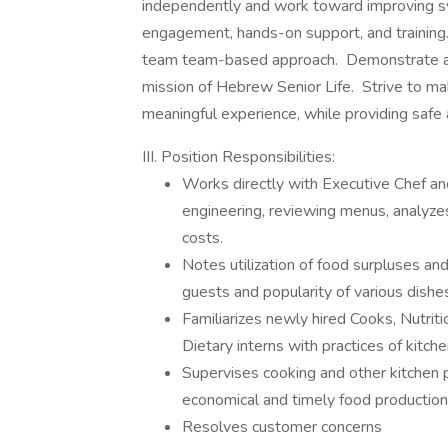
independently and work toward improving 
engagement, hands-on support, and training.
team team-based approach. Demonstrate a st
mission of Hebrew Senior Life. Strive to ma
meaningful experience, while providing safe a
III. Position Responsibilities:
Works directly with Executive Chef 
engineering, reviewing menus, analyze
costs.
Notes utilization of food surpluses an
guests and popularity of various dishe
Familiarizes newly hired Cooks, Nutrit
Dietary interns with practices of kitch
Supervises cooking and other kitchen 
economical and timely food productio
Resolves customer concerns