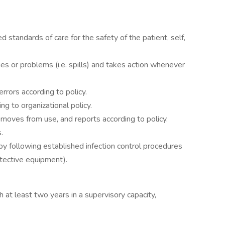
d standards of care for the safety of the patient, self,
ues or problems (i.e. spills) and takes action whenever
errors according to policy.
g to organizational policy.
emoves from use, and reports according to policy.
.
by following established infection control procedures
otective equipment).
 at least two years in a supervisory capacity,