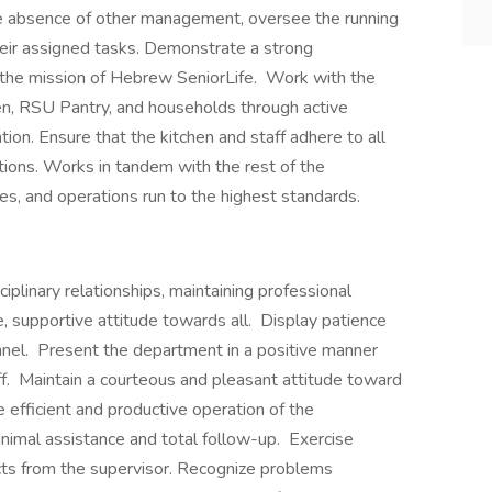
 the absence of other management, oversee the running
heir assigned tasks. Demonstrate a strong
the mission of Hebrew SeniorLife. Work with the
hen, RSU Pantry, and households through active
ion. Ensure that the kitchen and staff adhere to all
ations. Works in tandem with the rest of the
es, and operations run to the highest standards.
iplinary relationships, maintaining professional
, supportive attitude towards all. Display patience
nnel. Present the department in a positive manner
aff. Maintain a courteous and pleasant attitude toward
he efficient and productive operation of the
imal assistance and total follow-up. Exercise
jects from the supervisor. Recognize problems