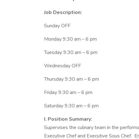
Job Description:
Sunday OFF
Monday 9:30 am – 6 pm
Tuesday 9:30 am – 6 pm
Wednesday OFF
Thursday 9:30 am – 6 pm
Friday 9:30 am – 6 pm
Saturday 9:30 am – 6 pm
I. Position Summary:
Supervises the culinary team in the performa
Executive Chef and Executive Sous Chef. Ensu