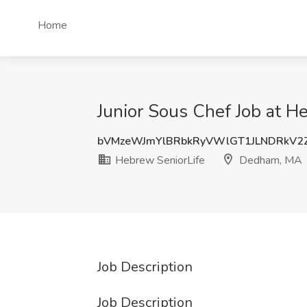
Home
Junior Sous Chef Job at 
bVMzeWJmYlBRbkRyVWlGT1JLNDRkV
Hebrew SeniorLife
Dedham, MA
Job Description
Job Description