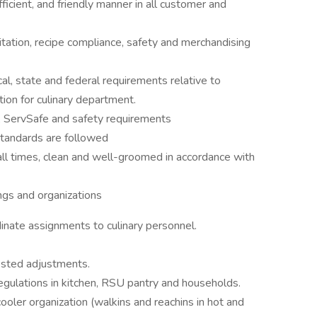
icient, and friendly manner in all customer and
itation, recipe compliance, safety and merchandising
al, state and federal requirements relative to
ation for culinary department.
n, ServSafe and safety requirements
tandards are followed
all times, clean and well-groomed in accordance with
ings and organizations
inate assignments to culinary personnel.
ested adjustments.
egulations in kitchen, RSU pantry and households.
oler organization (walkins and reachins in hot and