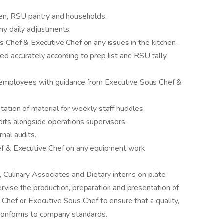
chen, RSU pantry and households.
ny daily adjustments.
 Chef & Executive Chef on any issues in the kitchen.
ed accurately according to prep list and RSU tally
 employees with guidance from Executive Sous Chef &
ation of material for weekly staff huddles.
its alongside operations supervisors.
nal audits.
f & Executive Chef on any equipment work
, Culinary Associates and Dietary interns on plate
vise the production, preparation and presentation of
 Chef or Executive Sous Chef to ensure that a quality,
 conforms to company standards.