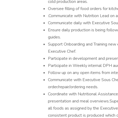
cold production areas.
Oversee filling of food orders for kit
.Communicate with Nutrition Lead on a
Communicate daily with Executive Sous
Ensure daily production is being follow
guides.
Support Onboarding and Training new
Executive Chef.
Participate in development and present
Participate in Weekly internal DPH aud
Follow up on any open items from inter
Communicate with Executive Sous Che
order/repair/ordering needs.
Coordinate with Nutritional Assistance
presentation and meal overviews.Super
all foods as assigned by the Executive
consistent product is produced which