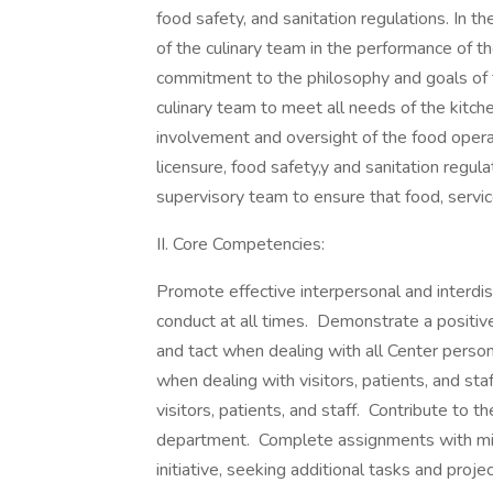
food safety, and sanitation regulations. In
of the culinary team in the performance of t
commitment to the philosophy and goals of 
culinary team to meet all needs of the kitc
involvement and oversight of the food operat
licensure, food safety,y and sanitation regul
supervisory team to ensure that food, servic
II. Core Competencies:
Promote effective interpersonal and interdisc
conduct at all times. Demonstrate a positive
and tact when dealing with all Center perso
when dealing with visitors, patients, and st
visitors, patients, and staff. Contribute to t
department. Complete assignments with min
initiative, seeking additional tasks and pro