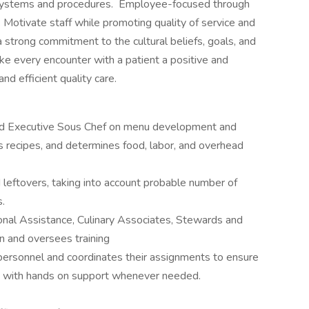
systems and procedures. Employee-focused through
 Motivate staff while promoting quality of service and
rong commitment to the cultural beliefs, goals, and
ke every encounter with a patient a positive and
nd efficient quality care.
and Executive Sous Chef on menu development and
s recipes, and determines food, labor, and overhead
d leftovers, taking into account probable number of
s.
ional Assistance, Culinary Associates, Stewards and
en and oversees training
personnel and coordinates their assignments to ensure
n with hands on support whenever needed.