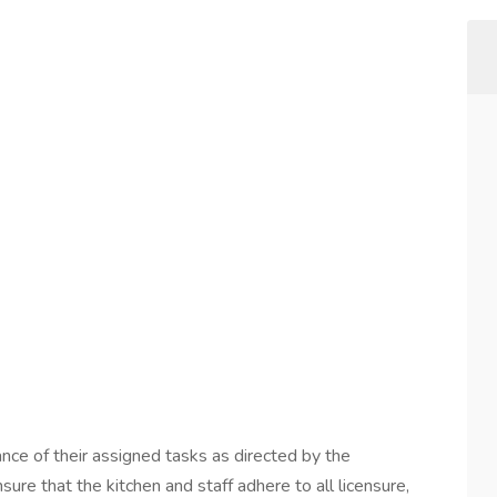
nce of their assigned tasks as directed by the
re that the kitchen and staff adhere to all licensure,