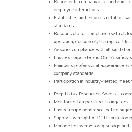
Represents company in a courteous, eff
employee interactions
Establishes and enforces nutrition, san
standards
Responsible for compliance with all loc
operation, equipment, training, certific
Assures compliance with all sanitatio
Ensures corporate and OSHA safety s
Maintains professional appearance at 
company standards
Participation in industry-related meet
Prep Lists / Production Sheets - coord
Monitoring Temperature Taking/Logs
Ensure recipe adherence, noting sugg
Support oversight of DPH sanitation r
Manage leftovers/storage/usage and co