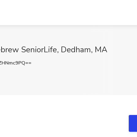
Hebrew SeniorLife, Dedham, MA
2ZHNmc9PQ==