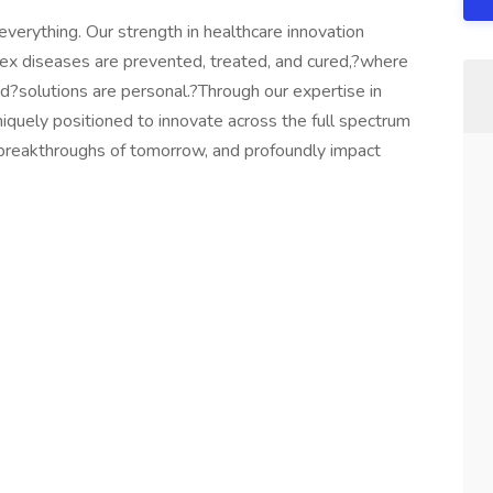
verything. Our strength in healthcare innovation
x diseases are prevented, treated, and cured,?where
d?solutions are personal.?Through our expertise in
quely positioned to innovate across the full spectrum
e breakthroughs of tomorrow, and profoundly impact