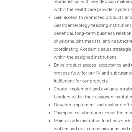
relationships with key decision makers
within the healthcare provider systems
Gain access to promoted products and,
Gastroenterology teaching institutions 
beneficial, long-term business relation
physicians, pharmacists, and healthcare
coordinating Academic sales strategi
within the assigned institutions.
Drive product access, acceptance and
process flow for our IV and subcutane
fulfillment for our products.
Create, implement and evaluate strat
Leaders within their assigned instituti
Develop, implement and evaluate effect
Champion collaboration across the mark
Maintain administrative functions such 
written and oral communications and r