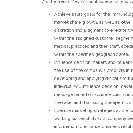
As the Senior Key Account Specialist, you wi
Achieve sales goals for the Immunolog
market share growth, as well as other
discretion and judgment to execute th
within the assigned customer segment,
medical practices and their staff, specia
within the specified geographic area.
Influence decision makers and influenc
the use of the company's products in t
developing and applying clinical and bus
individual will influence decision make
message based on accurate clinical inf
the case, and discussing therapeutic st
Execute marketing strategies at the lo
working successfully with company te
information to enhance business result