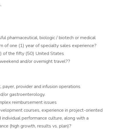
.
ul pharmaceutical, biologic / biotech or medical
m of one (1) year of specialty sales experience?
1) of the fifty (50) United States
e weekend and/or overnight travel??
payer, provider and infusion operations
/or gastroenterology.
omplex reimbursement issues
elopment courses, experience in project-oriented
nd individual performance culture, along with a
ce (high growth, results vs. plan)?