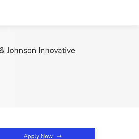
 & Johnson Innovative
Apply Now