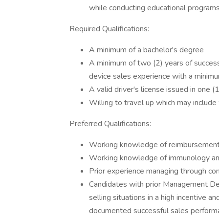
while conducting educational programs
Required Qualifications:
A minimum of a bachelor's degree
A minimum of two (2) years of successf
device sales experience with a minimu
A valid driver's license issued in one (
Willing to travel up which may includ
Preferred Qualifications:
Working knowledge of reimbursement, 
Working knowledge of immunology and
Prior experience managing through c
Candidates with prior Management Dev
selling situations in a high incentive a
documented successful sales performan