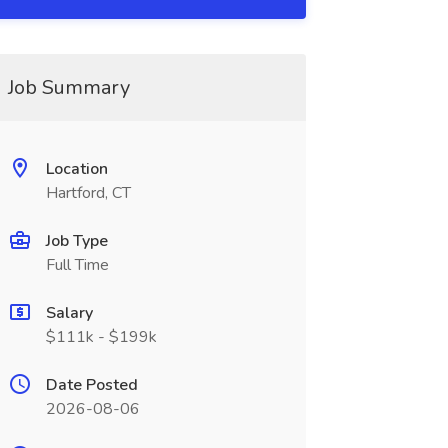
Job Summary
Location
Hartford, CT
Job Type
Full Time
Salary
$111k - $199k
Date Posted
2026-08-06