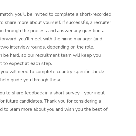
 match, you'll be invited to complete a short-recorded
to share more about yourself. If successful, a recruiter
you through the process and answer any questions.
forward, you'll meet with the hiring manager (and
 two interview rounds, depending on the role.
 be hard, so our recruitment team will keep you
 to expect at each step.
, you will need to complete country-specific checks
 help guide you through these.
you to share feedback in a short survey - your input
or future candidates. Thank you for considering a
d to learn more about you and wish you the best of