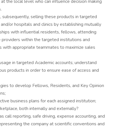
 at the local level who can influence decision making
.
 subsequently, selling these products in targeted
and/or hospitals and clinics by establishing mutually
ships with influential residents, fellows, attending
 providers within the targeted institutions and
es with appropriate teammates to maximize sales
 usage in targeted Academic accounts; understand
ous products in order to ensure ease of access and
egies to develop Fellows, Residents, and Key Opinion
ons;
ive business plans for each assigned institution;
etplace, both internally and externally?
as call reporting, safe driving, expense accounting, and
epresenting the company at scientific conventions and