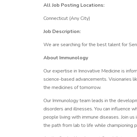
All Job Posting Locations:
Connecticut (Any City)
Job Description:
We are searching for the best talent for Sen
About Immunology
Our expertise in Innovative Medicine is info
science-based advancements. Visionaries li
the medicines of tomorrow.
Our Immunology team leads in the developme
disorders and illnesses. You can influence wh
people living with immune diseases. Join us 
the path from lab to life while championing 