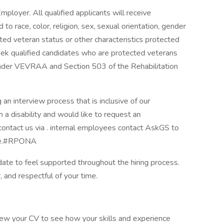
ployer. All qualified applicants will receive
o race, color, religion, sex, sexual orientation, gender
tected veteran status or other characteristics protected
seek qualified candidates who are protected veterans
d under VEVRAA and Section 503 of the Rehabilitation
an interview process that is inclusive of our
th a disability and would like to request an
ontact us via . internal employees contact AskGS to
rce.#RPONA
te to feel supported throughout the hiring process.
, and respectful of your time.
view your CV to see how your skills and experience