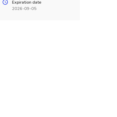
Expiration date
2026-09-05