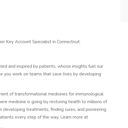
ior Key Account Specialist in Connecticut.
rmed and inspired by patients, whose insights fuel our
ke you work on teams that save lives by developing
nt of transformational medicines for immunological
ere medicine is going by restoring health to millions of
in developing treatments, finding cures, and pioneering
patients every step of the way. Learn more at