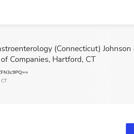
astroenterology (Connecticut) Johnson
y of Companies, Hartford, CT
ZFN3c9PQ==
, CT