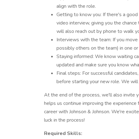
align with the role.
Getting to know you: If there's a good
video interview, giving you the chance 
will also reach out by phone to walk 
Interviews with the team: If you move 
possibly others on the team) in one or
Staying informed: We know waiting can
updated and make sure you know what
Final steps: For successful candidates
before starting your new role. We will
At the end of the process, we'll also invite 
helps us continue improving the experience f
career with Johnson & Johnson. We're excite
luck in the process!
Required Skills: