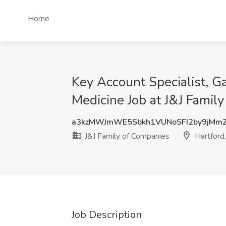
Home
Key Account Specialist, G
Medicine Job at J&J Famil
a3kzMWJmWE5Sbkh1VUNoSFI2by9jMm
J&J Family of Companies
Hartford
Job Description