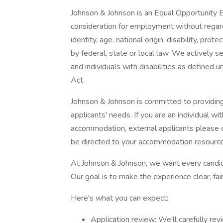
Johnson & Johnson is an Equal Opportunity Em
consideration for employment without regard t
identity, age, national origin, disability, pro
by federal, state or local law. We actively 
and individuals with disabilities as define
Act.
Johnson & Johnson is committed to providing 
applicants' needs. If you are an individual wi
accommodation, external applicants please c
be directed to your accommodation resou
At Johnson & Johnson, we want every candida
Our goal is to make the experience clear, fair
Here's what you can expect:
Application review: We'll carefully re