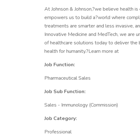
At Johnson & Johnson,?we believe health is e
empowers us to build a?world where comple
treatments are smarter and less invasive, an
Innovative Medicine and MedTech, we are uni
of healthcare solutions today to deliver th
health for humanity.?Learn more at
Job Function:
Pharmaceutical Sales
Job Sub
Function:
Sales - Immunology (Commission)
Job Category:
Professional