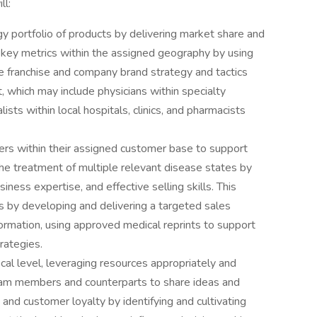
ll:
y portfolio of products by delivering market share and
 key metrics within the assigned geography by using
e franchise and company brand strategy and tactics
 which may include physicians within specialty
lists within local hospitals, clinics, and pharmacists
ers within their assigned customer base to support
he treatment of multiple relevant disease states by
iness expertise, and effective selling skills. This
rs by developing and delivering a targeted sales
ormation, using approved medical reprints to support
rategies.
cal level, leveraging resources appropriately and
am members and counterparts to share ideas and
 and customer loyalty by identifying and cultivating