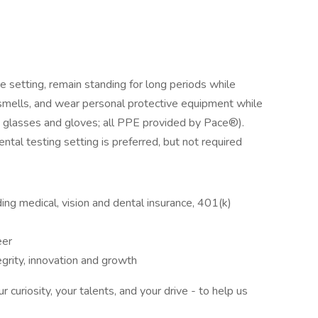
ce setting, remain standing for long periods while
smells, and wear personal protective equipment while
ty glasses and gloves; all PPE provided by Pace®).
ntal testing setting is preferred, but not required
ng medical, vision and dental insurance, 401(k)
eer
tegrity, innovation and growth
curiosity, your talents, and your drive - to help us