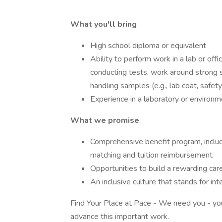
What you'll bring
High school diploma or equivalent
Ability to perform work in a lab or offi
conducting tests, work around strong 
handling samples (e.g., lab coat, safe
Experience in a laboratory or environme
What we promise
Comprehensive benefit program, includi
matching and tuition reimbursement
Opportunities to build a rewarding car
An inclusive culture that stands for in
Find Your Place at Pace - We need you - your 
advance this important work.