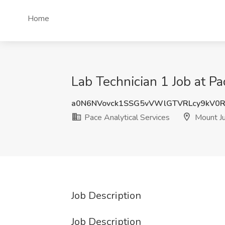
Home
Lab Technician 1 Job at Pa
a0N6NVovck1SSG5vVWlGTVRLcy9kV0R
Pace Analytical Services
Mount Ju
Job Description
Job Description