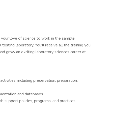
ut your love of science to work in the sample
esting laboratory. You'll receive all the training you
nd grow an exciting laboratory sciences career at
ctivities, including preservation, preparation,
umentation and databases
lab support policies, programs, and practices