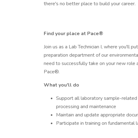
there's no better place to build your career.
Find your place at Pace®
Join us as a Lab Technician I, where you'll p
preparation department of our environmental t
need to successfully take on your new role a
Pace®.
What you'll do
Support all laboratory sample-related a
processing and maintenance
Maintain and update appropriate doc
Participate in training on fundamental 