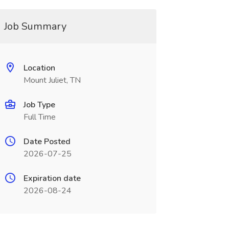
Job Summary
Location
Mount Juliet, TN
Job Type
Full Time
Date Posted
2026-07-25
Expiration date
2026-08-24