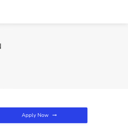
N
Apply Now