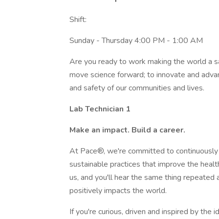
Shift:
Sunday - Thursday 4:00 PM - 1:00 AM
Are you ready to work making the world a saf
move science forward; to innovate and advan
and safety of our communities and lives.
Lab Technician 1
Make an impact. Build a career.
At Pace®, we're committed to continuously 
sustainable practices that improve the healt
us, and you'll hear the same thing repeate
positively impacts the world.
If you're curious, driven and inspired by the