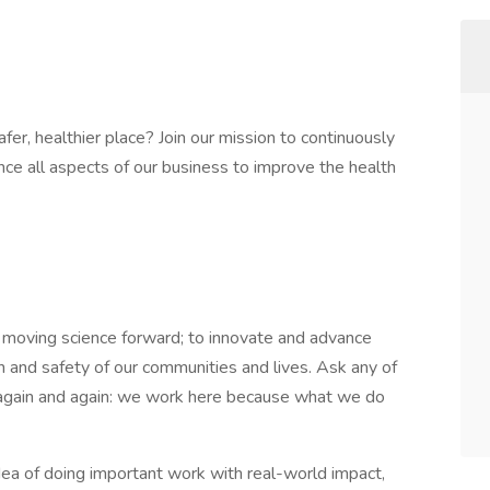
er, healthier place? Join our mission to continuously
ce all aspects of our business to improve the health
moving science forward; to innovate and advance
h and safety of our communities and lives. Ask any of
d again and again: we work here because what we do
 idea of doing important work with real-world impact,