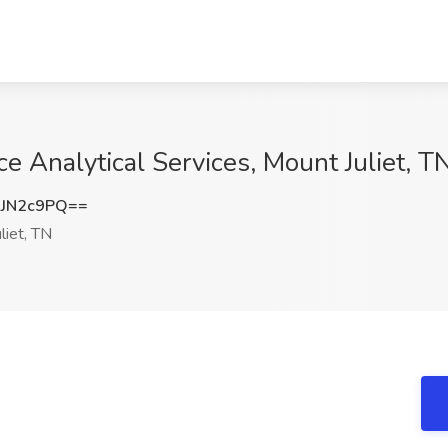
ce Analytical Services, Mount Juliet, T
JN2c9PQ==
liet, TN