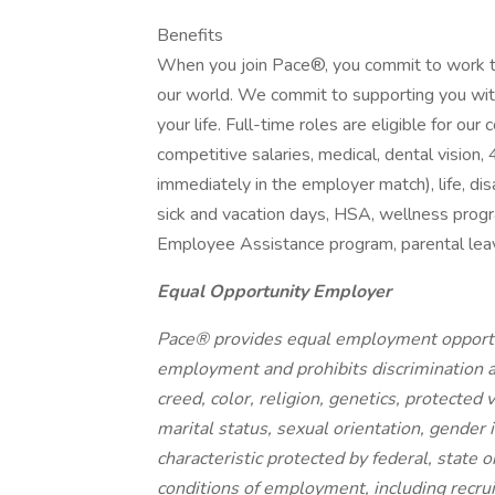
Benefits
When you join Pace®, you commit to work t
our world. We commit to supporting you wit
your life. Full-time roles are eligible for o
competitive salaries, medical, dental visio
immediately in the employer match), life, disa
sick and vacation days, HSA, wellness progr
Employee Assistance program, parental leave
Equal Opportunity Employer
Pace® provides equal employment opportun
employment and prohibits discrimination a
creed, color, religion, genetics, protected v
marital status, sexual orientation, gender i
characteristic protected by federal, state o
conditions of employment, including recrui