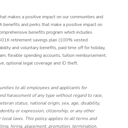
hat makes a positive impact on our communities and
h benefits and perks that make a positive impact on
ur comprehensive benefits program which includes
n, 401K retirement savings plan (100% vested
bility and voluntary benefits, paid time off for holiday,
am, flexible spending accounts, tuition reimbursement,
, optional legal coverage and ID theft.
ities to all employees and applicants for
nd harassment of any type without regard to race,
eteran status, national origin, sex, age, disability,
dentity or expression, citizenship, or any other
r local laws. This policy applies to all terms and
ting, hiring, placement, promotion, termination,