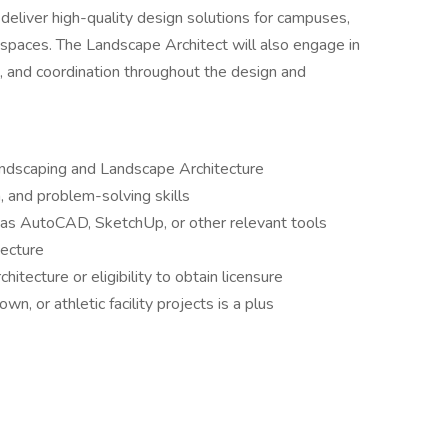
 deliver high-quality design solutions for campuses,
 spaces. The Landscape Architect will also engage in
, and coordination throughout the design and
ndscaping and Landscape Architecture
, and problem-solving skills
 as AutoCAD, SketchUp, or other relevant tools
tecture
itecture or eligibility to obtain licensure
, or athletic facility projects is a plus