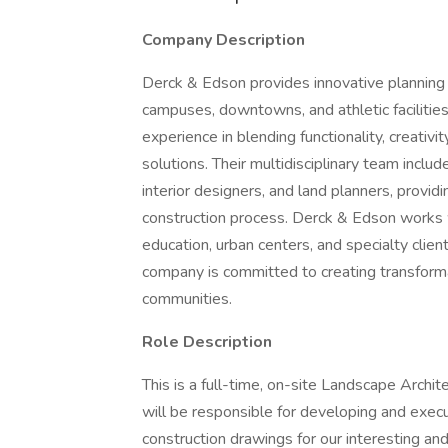
Company Description
Derck & Edson provides innovative planning 
campuses, downtowns, and athletic facilities
experience in blending functionality, creativ
solutions. Their multidisciplinary team include
interior designers, and land planners, provi
construction process. Derck & Edson works wit
education, urban centers, and specialty clien
company is committed to creating transform
communities.
Role Description
This is a full-time, on-site Landscape Archit
will be responsible for developing and execu
construction drawings for our interesting and