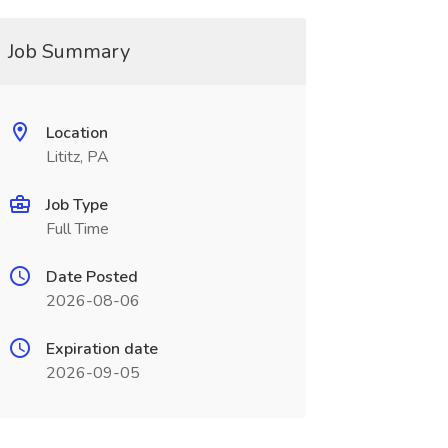
Job Summary
Location
Lititz, PA
Job Type
Full Time
Date Posted
2026-08-06
Expiration date
2026-09-05