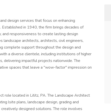
and design services that focus on enhancing
. Established in 1940, the firm brings decades of
ity, and responsiveness to create lasting design
s landscape architects, architects, civil engineers,
ding complete support throughout the design and
h a diverse clientele, including institutions of higher
ts, delivering impactful projects nationwide. The
ative spaces that leave a "wow-factor" impression on
ect role located in Lititz, PA. The Landscape Architect
ting lsite plans, landscape design, grading and
 creatively designed solutions. The role involves