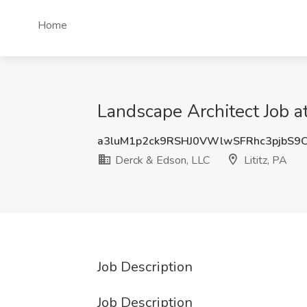
Home
Landscape Architect Job at
a3luM1p2ck9RSHJ0VWlwSFRhc3pjbS9
Derck & Edson, LLC
Lititz, PA
Job Description
Job Description