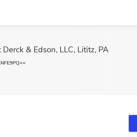
 Derck & Edson, LLC, Lititz, PA
CNFE9PQ==