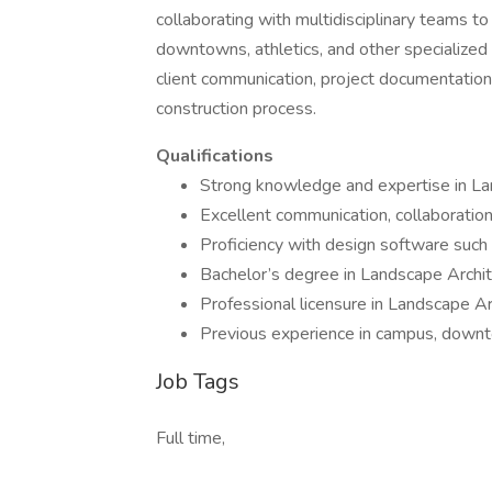
collaborating with multidisciplinary teams to
downtowns, athletics, and other specialized
client communication, project documentation
construction process.
Qualifications
Strong knowledge and expertise in La
Excellent communication, collaboration
Proficiency with design software such
Bachelor’s degree in Landscape Archi
Professional licensure in Landscape Arch
Previous experience in campus, downtown
Job Tags
Full time,