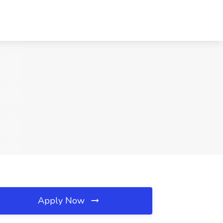
Apply Now