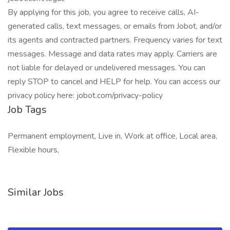
By applying for this job, you agree to receive calls, AI-
generated calls, text messages, or emails from Jobot, and/or
its agents and contracted partners. Frequency varies for text
messages. Message and data rates may apply. Carriers are
not liable for delayed or undelivered messages. You can
reply STOP to cancel and HELP for help. You can access our
privacy policy here: jobot.com/privacy-policy
Job Tags
Permanent employment, Live in, Work at office, Local area,
Flexible hours,
Similar Jobs