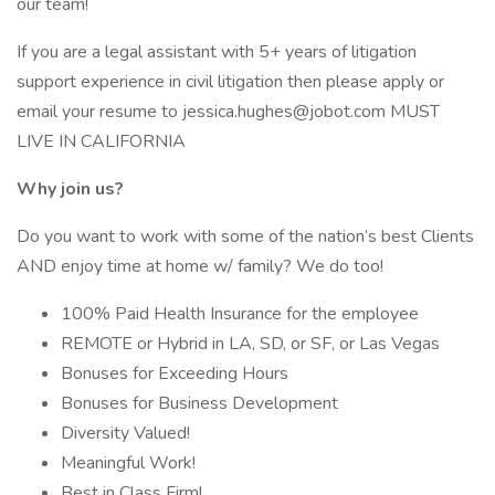
our team!
If you are a legal assistant with 5+ years of litigation
support experience in civil litigation then please apply or
email your resume to jessica.hughes@jobot.com MUST
LIVE IN CALIFORNIA
Why join us?
Do you want to work with some of the nation’s best Clients
AND enjoy time at home w/ family? We do too!
100% Paid Health Insurance for the employee
REMOTE or Hybrid in LA, SD, or SF, or Las Vegas
Bonuses for Exceeding Hours
Bonuses for Business Development
Diversity Valued!
Meaningful Work!
Best in Class Firm!