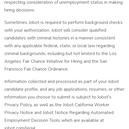
respecting consideration of unemployment status in making
hiring decisions.
Sometimes Jobot is required to perform background checks
with your authorization. Jobot will consider qualified
candidates with criminal histories in a manner consistent
with any applicable federal, state, or local law regarding
criminal backgrounds, including but not limited to the Los
Angeles Fair Chance Initiative for Hiring and the San
Francisco Fair Chance Ordinance.
Information collected and processed as part of your Jobot
candidate profile, and any job applications, resumes, or other
information you choose to submit is subject to Jobot's
Privacy Policy, as well as the Jobot California Worker
Privacy Notice and Jobot Notice Regarding Automated
Employment Decision Tools which are available at
jobot.com/legal.