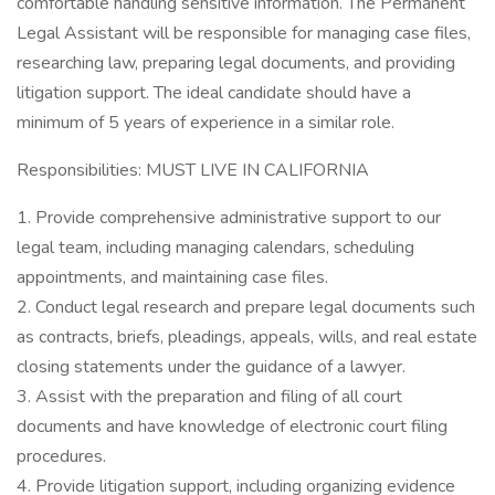
comfortable handling sensitive information. The Permanent
Legal Assistant will be responsible for managing case files,
researching law, preparing legal documents, and providing
litigation support. The ideal candidate should have a
minimum of 5 years of experience in a similar role.
Responsibilities: MUST LIVE IN CALIFORNIA
1. Provide comprehensive administrative support to our
legal team, including managing calendars, scheduling
appointments, and maintaining case files.
2. Conduct legal research and prepare legal documents such
as contracts, briefs, pleadings, appeals, wills, and real estate
closing statements under the guidance of a lawyer.
3. Assist with the preparation and filing of all court
documents and have knowledge of electronic court filing
procedures.
4. Provide litigation support, including organizing evidence