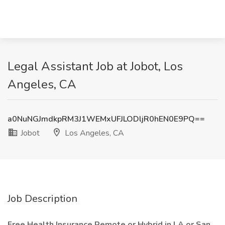
Legal Assistant Job at Jobot, Los
Angeles, CA
a0NuNGJmdkpRM3J1WEMxUFJLODljR0hEN0E9PQ==
Jobot
Los Angeles, CA
Job Description
Free Health Insurance Remote or Hybrid in LA or San