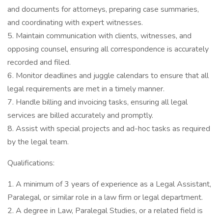
and documents for attorneys, preparing case summaries,
and coordinating with expert witnesses.
5. Maintain communication with clients, witnesses, and
opposing counsel, ensuring all correspondence is accurately
recorded and filed.
6. Monitor deadlines and juggle calendars to ensure that all
legal requirements are met in a timely manner.
7. Handle billing and invoicing tasks, ensuring all legal
services are billed accurately and promptly.
8. Assist with special projects and ad-hoc tasks as required
by the legal team.
Qualifications:
1. A minimum of 3 years of experience as a Legal Assistant,
Paralegal, or similar role in a law firm or legal department.
2. A degree in Law, Paralegal Studies, or a related field is