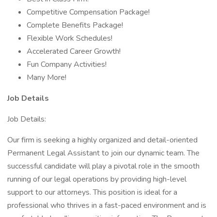
Competitive Compensation Package!
Complete Benefits Package!
Flexible Work Schedules!
Accelerated Career Growth!
Fun Company Activities!
Many More!
Job Details
Job Details:
Our firm is seeking a highly organized and detail-oriented
Permanent Legal Assistant to join our dynamic team. The
successful candidate will play a pivotal role in the smooth
running of our legal operations by providing high-level
support to our attorneys. This position is ideal for a
professional who thrives in a fast-paced environment and is