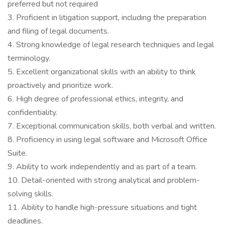
preferred but not required
3. Proficient in litigation support, including the preparation
and filing of legal documents.
4. Strong knowledge of legal research techniques and legal
terminology.
5. Excellent organizational skills with an ability to think
proactively and prioritize work.
6. High degree of professional ethics, integrity, and
confidentiality.
7. Exceptional communication skills, both verbal and written.
8. Proficiency in using legal software and Microsoft Office
Suite.
9. Ability to work independently and as part of a team.
10. Detail-oriented with strong analytical and problem-
solving skills.
11. Ability to handle high-pressure situations and tight
deadlines.