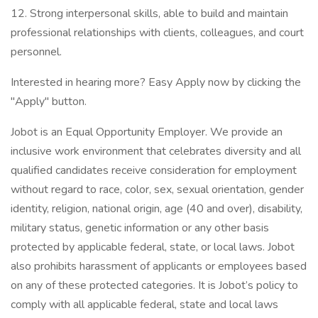
12. Strong interpersonal skills, able to build and maintain
professional relationships with clients, colleagues, and court
personnel.
Interested in hearing more? Easy Apply now by clicking the
"Apply" button.
Jobot is an Equal Opportunity Employer. We provide an
inclusive work environment that celebrates diversity and all
qualified candidates receive consideration for employment
without regard to race, color, sex, sexual orientation, gender
identity, religion, national origin, age (40 and over), disability,
military status, genetic information or any other basis
protected by applicable federal, state, or local laws. Jobot
also prohibits harassment of applicants or employees based
on any of these protected categories. It is Jobot’s policy to
comply with all applicable federal, state and local laws