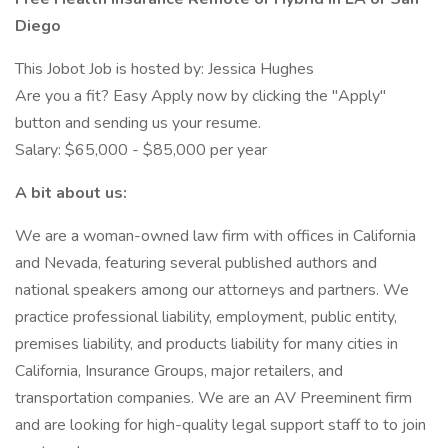
Diego
This Jobot Job is hosted by: Jessica Hughes
Are you a fit? Easy Apply now by clicking the "Apply"
button and sending us your resume.
Salary: $65,000 - $85,000 per year
A bit about us:
We are a woman-owned law firm with offices in California
and Nevada, featuring several published authors and
national speakers among our attorneys and partners. We
practice professional liability, employment, public entity,
premises liability, and products liability for many cities in
California, Insurance Groups, major retailers, and
transportation companies. We are an AV Preeminent firm
and are looking for high-quality legal support staff to to join