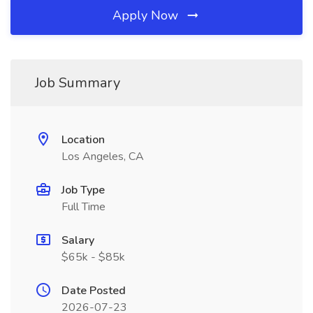
Apply Now
Job Summary
Location
Los Angeles, CA
Job Type
Full Time
Salary
$65k - $85k
Date Posted
2026-07-23