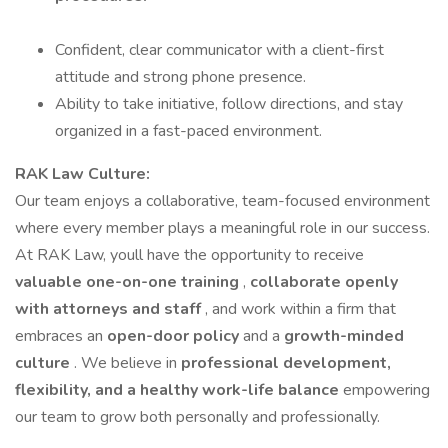
Confident, clear communicator with a client-first
attitude and strong phone presence.
Ability to take initiative, follow directions, and stay
organized in a fast-paced environment.
RAK Law Culture:
Our team enjoys a collaborative, team-focused environment
where every member plays a meaningful role in our success.
At RAK Law, youll have the opportunity to receive
valuable one-on-one training
,
collaborate openly
with attorneys and staff
, and work within a firm that
embraces an
open-door policy
and a
growth-minded
culture
. We believe in
professional development,
flexibility, and a healthy work-life balance
empowering
our team to grow both personally and professionally.