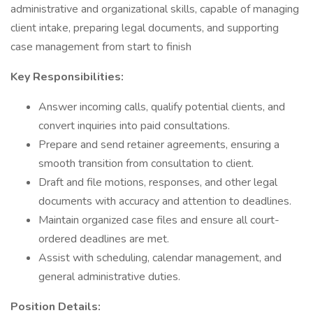
administrative and organizational skills, capable of managing
client intake, preparing legal documents, and supporting
case management from start to finish
Key Responsibilities:
Answer incoming calls, qualify potential clients, and
convert inquiries into paid consultations.
Prepare and send retainer agreements, ensuring a
smooth transition from consultation to client.
Draft and file motions, responses, and other legal
documents with accuracy and attention to deadlines.
Maintain organized case files and ensure all court-
ordered deadlines are met.
Assist with scheduling, calendar management, and
general administrative duties.
Position Details: