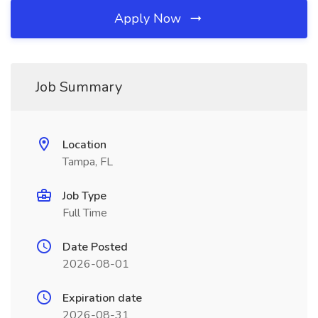
Apply Now
Job Summary
Location
Tampa, FL
Job Type
Full Time
Date Posted
2026-08-01
Expiration date
2026-08-31