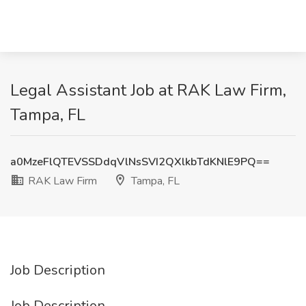
Legal Assistant Job at RAK Law Firm,
Tampa, FL
a0MzeFlQTEVSSDdqVlNsSVI2QXlkbTdKNlE9PQ==
RAK Law Firm
Tampa, FL
Job Description
Job Description