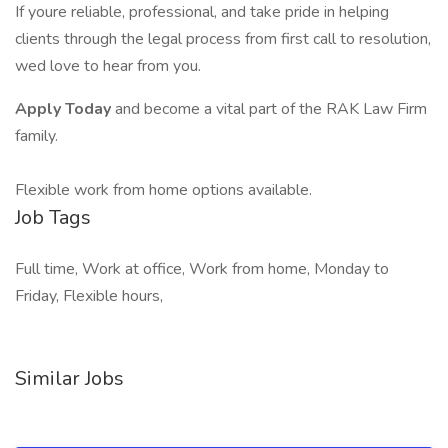
If youre reliable, professional, and take pride in helping
clients through the legal process from first call to resolution,
wed love to hear from you.
Apply Today
and become a vital part of the RAK Law Firm
family.
Flexible work from home options available.
Job Tags
Full time, Work at office, Work from home, Monday to
Friday, Flexible hours,
Similar Jobs