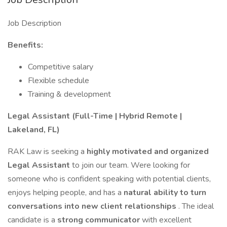
Job Description
Benefits:
Competitive salary
Flexible schedule
Training & development
Legal Assistant (Full-Time | Hybrid Remote |
Lakeland, FL)
RAK Law is seeking a
highly motivated and organized
Legal Assistant
to join our team. Were looking for
someone who is confident speaking with potential clients,
enjoys helping people, and has a
natural ability to turn
conversations into new client relationships
. The ideal
candidate is a
strong communicator
with excellent