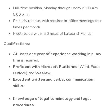
Full-time position, Monday through Friday (9:00 a.m.
5:00 p.m.).
Primarily remote, with required in-office meetings four
times per month.
Must reside within 50 miles of Lakeland, Florida.
Qualifications:
At least one year of experience working in a law
firm
is required.
Proficient with Microsoft Platforms
(Word, Excel,
Outlook) and
Weslaw
.
Excellent written and verbal communication
skills.
Knowledge of legal terminology and legal
procedures.