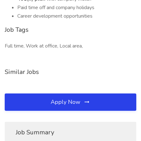
Paid time off and company holidays
Career development opportunities
Job Tags
Full time, Work at office, Local area,
Similar Jobs
Apply Now
Job Summary