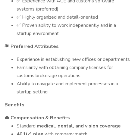
✅ Experience with ACE and customs software
systems (preferred)
✅ Highly organized and detail-oriented
✅ Proven ability to work independently and in a
startup environment
🌟 Preferred Attributes
Experience in establishing new offices or departments
Familiarity with obtaining company licenses for
customs brokerage operations
Ability to navigate and implement processes in a
startup setting
Benefits
💼 Compensation & Benefits
Standard
medical, dental, and vision coverage
401(k) plan
with company match