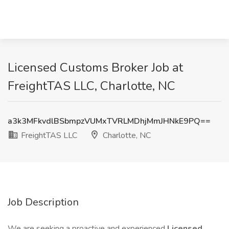
Licensed Customs Broker Job at
FreightTAS LLC, Charlotte, NC
a3k3MFkvdlBSbmpzVUMxTVRLMDhjMmJHNkE9PQ==
FreightTAS LLC
Charlotte, NC
Job Description
We are seeking a proactive and experienced
Licensed