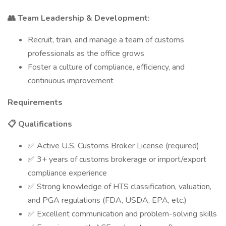
👥 Team Leadership & Development:
Recruit, train, and manage a team of customs
professionals as the office grows
Foster a culture of compliance, efficiency, and
continuous improvement
Requirements
📋 Qualifications
✅ Active U.S. Customs Broker License (required)
✅ 3+ years of customs brokerage or import/export
compliance experience
✅ Strong knowledge of HTS classification, valuation,
and PGA regulations (FDA, USDA, EPA, etc.)
✅ Excellent communication and problem-solving skills