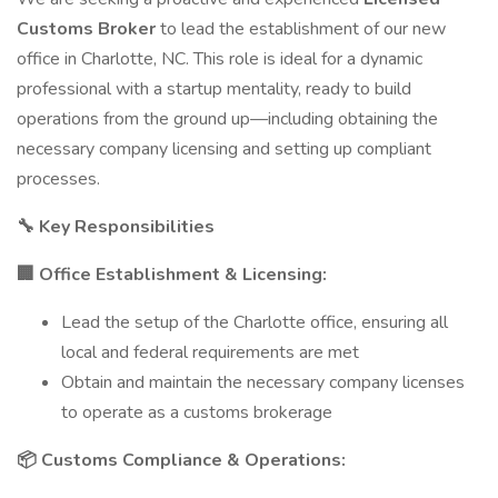
Customs Broker
to lead the establishment of our new
office in Charlotte, NC. This role is ideal for a dynamic
professional with a startup mentality, ready to build
operations from the ground up—including obtaining the
necessary company licensing and setting up compliant
processes.
🔧 Key Responsibilities
🏢 Office Establishment & Licensing:
Lead the setup of the Charlotte office, ensuring all
local and federal requirements are met
Obtain and maintain the necessary company licenses
to operate as a customs brokerage
📦 Customs Compliance & Operations: