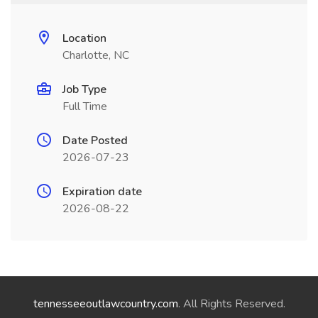
Location
Charlotte, NC
Job Type
Full Time
Date Posted
2026-07-23
Expiration date
2026-08-22
tennesseeoutlawcountry.com
. All Rights Reserved.