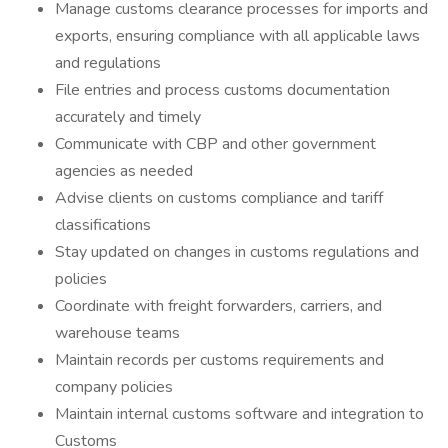
Manage customs clearance processes for imports and
exports, ensuring compliance with all applicable laws
and regulations
File entries and process customs documentation
accurately and timely
Communicate with CBP and other government
agencies as needed
Advise clients on customs compliance and tariff
classifications
Stay updated on changes in customs regulations and
policies
Coordinate with freight forwarders, carriers, and
warehouse teams
Maintain records per customs requirements and
company policies
Maintain internal customs software and integration to
Customs