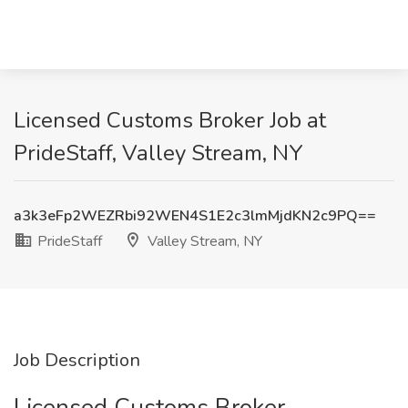
Licensed Customs Broker Job at
PrideStaff, Valley Stream, NY
a3k3eFp2WEZRbi92WEN4S1E2c3lmMjdKN2c9PQ==
PrideStaff
Valley Stream, NY
Job Description
Licensed Customs Broker