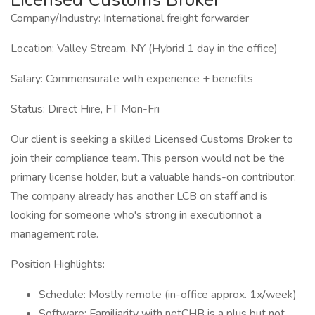
Company/Industry: International freight forwarder
Location: Valley Stream, NY (Hybrid 1 day in the office)
Salary: Commensurate with experience + benefits
Status: Direct Hire, FT Mon-Fri
Our client is seeking a skilled Licensed Customs Broker to
join their compliance team. This person would not be the
primary license holder, but a valuable hands-on contributor.
The company already has another LCB on staff and is
looking for someone who's strong in executionnot a
management role.
Position Highlights:
Schedule: Mostly remote (in-office approx. 1x/week)
Software: Familiarity with netCHB is a plus but not