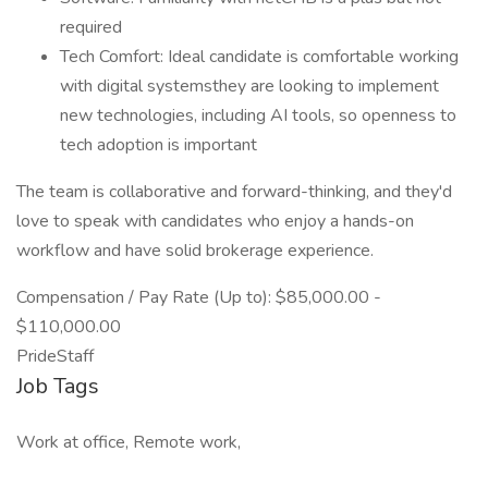
required
Tech Comfort: Ideal candidate is comfortable working
with digital systemsthey are looking to implement
new technologies, including AI tools, so openness to
tech adoption is important
The team is collaborative and forward-thinking, and they'd
love to speak with candidates who enjoy a hands-on
workflow and have solid brokerage experience.
Compensation / Pay Rate (Up to): $85,000.00 -
$110,000.00
PrideStaff
Job Tags
Work at office, Remote work,