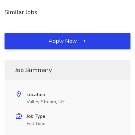
Similar Jobs
Apply Now
Job Summary
Location
Valley Stream, NY
Job Type
Full Time