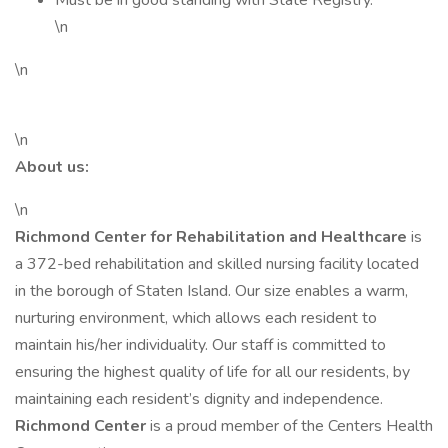
Must be in good standing with State Registry.
\n
\n
\n
About us:
\n
Richmond Center for Rehabilitation and Healthcare
is
a 372-bed rehabilitation and skilled nursing facility located
in the borough of Staten Island. Our size enables a warm,
nurturing environment, which allows each resident to
maintain his/her individuality. Our staff is committed to
ensuring the highest quality of life for all our residents, by
maintaining each resident’s dignity and independence.
Richmond Center
is a proud member of the Centers Health