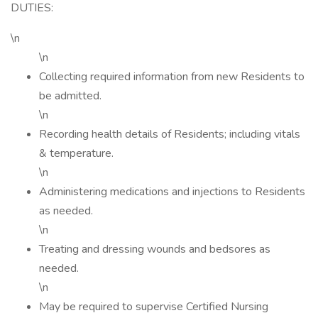
DUTIES:
\n
\n
Collecting required information from new Residents to
be admitted.
\n
Recording health details of Residents; including vitals
& temperature.
\n
Administering medications and injections to Residents
as needed.
\n
Treating and dressing wounds and bedsores as
needed.
\n
May be required to supervise Certified Nursing