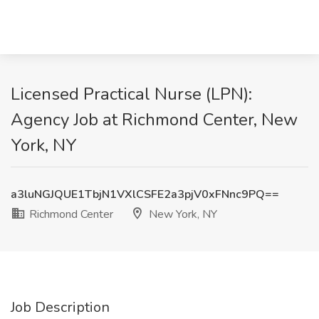
Licensed Practical Nurse (LPN):
Agency Job at Richmond Center, New
York, NY
a3luNGJQUE1TbjN1VXlCSFE2a3pjV0xFNnc9PQ==
Richmond Center
New York, NY
Job Description