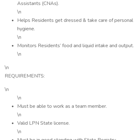
Assistants (CNAs).
\n
Helps Residents get dressed & take care of personal
hygiene.
\n
Monitors Residents’ food and liquid intake and output.
\n
\n
REQUIREMENTS:
\n
\n
Must be able to work as a team member.
\n
Valid LPN State license.
\n