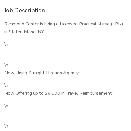
Job Description
Richmond Center is hiring a Licensed Practical Nurse (LPN)
in Staten Island, NY.
\n
\n
Now Hiring Straight Through Agency!
\n
Now Offering up to $6,000 in Travel Reimbursement!
\n
\n