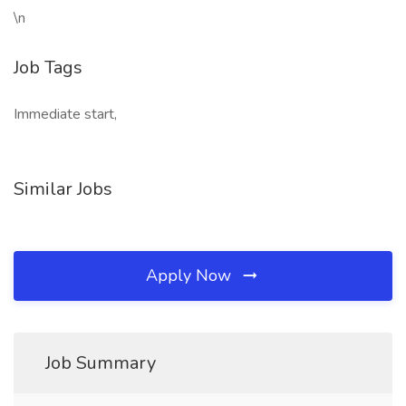
\n
Job Tags
Immediate start,
Similar Jobs
Apply Now
Job Summary