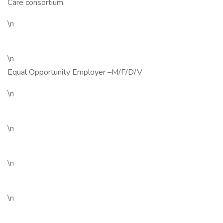
Care consortium.
\n
\n
Equal Opportunity Employer –M/F/D/V
\n
\n
\n
\n