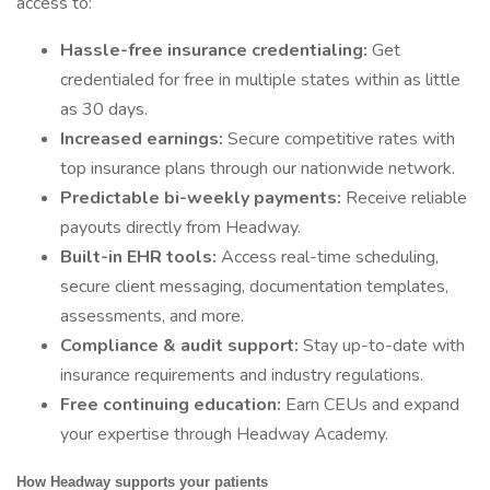
access to:
Hassle-free insurance credentialing:
Get
credentialed for free in multiple states within as little
as 30 days.
Increased earnings:
Secure competitive rates with
top insurance plans through our nationwide network.
Predictable bi-weekly payments:
Receive reliable
payouts directly from Headway.
Built-in EHR tools:
Access real-time scheduling,
secure client messaging, documentation templates,
assessments, and more.
Compliance & audit support:
Stay up-to-date with
insurance requirements and industry regulations.
Free continuing education:
Earn CEUs and expand
your expertise through Headway Academy.
How Headway supports your patients