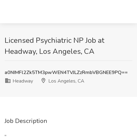
Licensed Psychiatric NP Job at
Headway, Los Angeles, CA
a0NIMFl2Zk5TM3pwWEN4TVJLZzRmbVBGNEE9PQ==
Headway
Los Angeles, CA
Job Description
"