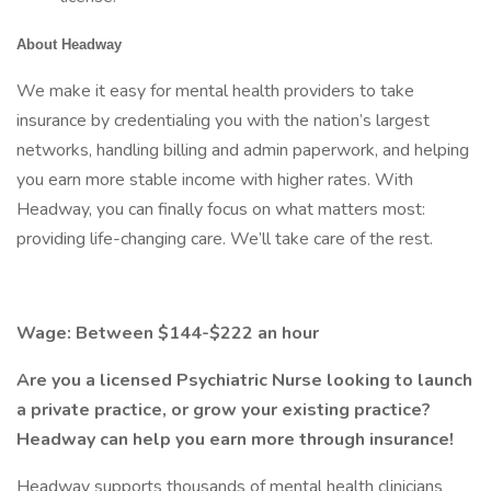
About Headway
We make it easy for mental health providers to take
insurance by credentialing you with the nation’s largest
networks, handling billing and admin paperwork, and helping
you earn more stable income with higher rates. With
Headway, you can finally focus on what matters most:
providing life-changing care. We’ll take care of the rest.
Wage: Between $144-$222 an hour
Are you a licensed Psychiatric Nurse looking to launch
a private practice, or grow your existing practice?
Headway can help you earn more through insurance!
Headway supports thousands of mental health clinicians