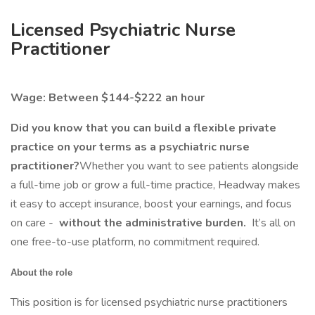
Licensed Psychiatric Nurse
Practitioner
Wage: Between $144-$222 an hour
Did you know that you can build a flexible private
practice on your terms as a psychiatric nurse
practitioner?
Whether you want to see patients alongside
a full-time job or grow a full-time practice, Headway makes
it easy to accept insurance, boost your earnings, and focus
on care -
without the administrative burden.
It’s all on
one free-to-use platform, no commitment required.
About the role
This position is for licensed psychiatric nurse practitioners