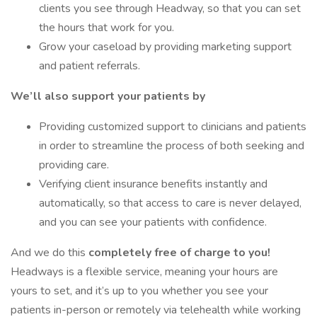
clients you see through Headway, so that you can set
the hours that work for you.
Grow your caseload by providing marketing support
and patient referrals.
We’ll also support your patients by
Providing customized support to clinicians and patients
in order to streamline the process of both seeking and
providing care.
Verifying client insurance benefits instantly and
automatically, so that access to care is never delayed,
and you can see your patients with confidence.
And we do this
completely free of charge to you!
Headways is a flexible service, meaning your hours are
yours to set, and it’s up to you whether you see your
patients in-person or remotely via telehealth while working