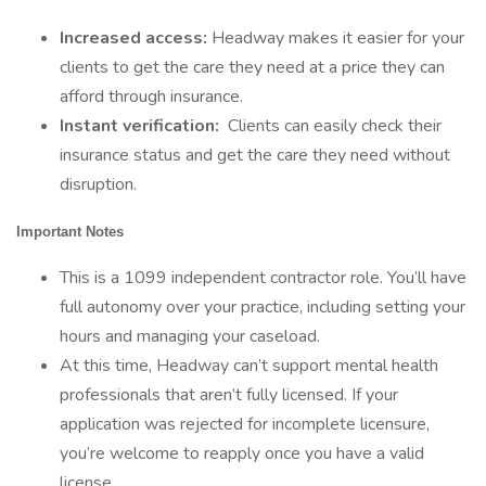
Increased access:
Headway makes it easier for your
clients to get the care they need at a price they can
afford through insurance.
Instant verification:
Clients can easily check their
insurance status and get the care they need without
disruption.
Important Notes
This is a 1099 independent contractor role. You’ll have
full autonomy over your practice, including setting your
hours and managing your caseload.
At this time, Headway can’t support mental health
professionals that aren’t fully licensed. If your
application was rejected for incomplete licensure,
you’re welcome to reapply once you have a valid
license.