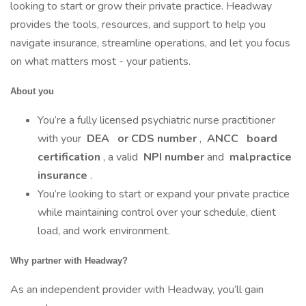
looking to start or grow their private practice. Headway
provides the tools, resources, and support to help you
navigate insurance, streamline operations, and let you focus
on what matters most - your patients.
About you
You’re a fully licensed psychiatric nurse practitioner
with your
DEA
or CDS number
,
ANCC
board
certification
, a valid
NPI number
and
malpractice
insurance
.
You’re looking to start or expand your private practice
while maintaining control over your schedule, client
load, and work environment.
Why partner with Headway?
As an independent provider with Headway, you’ll gain