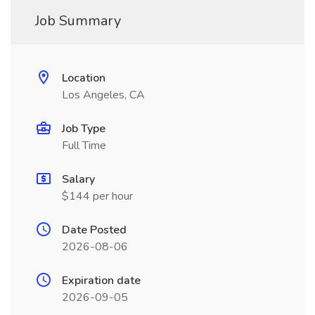
Job Summary
Location
Los Angeles, CA
Job Type
Full Time
Salary
$144 per hour
Date Posted
2026-08-06
Expiration date
2026-09-05