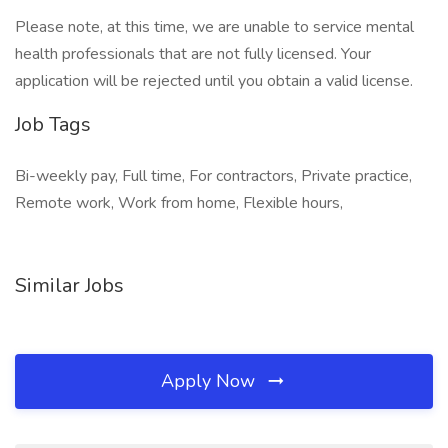
Please note, at this time, we are unable to service mental
health professionals that are not fully licensed. Your
application will be rejected until you obtain a valid license.
Job Tags
Bi-weekly pay, Full time, For contractors, Private practice,
Remote work, Work from home, Flexible hours,
Similar Jobs
Apply Now