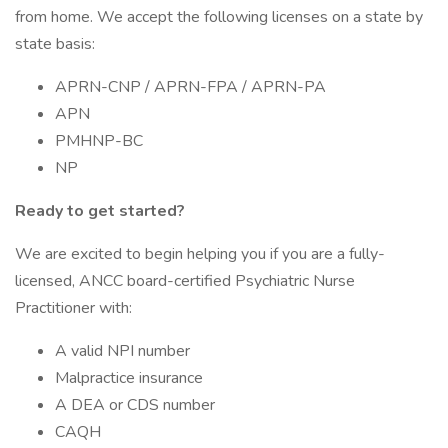
from home. We accept the following licenses on a state by
state basis:
APRN-CNP / APRN-FPA / APRN-PA
APN
PMHNP-BC
NP
Ready to get started?
We are excited to begin helping you if you are a fully-
licensed, ANCC board-certified Psychiatric Nurse
Practitioner with:
A valid NPI number
Malpractice insurance
A DEA or CDS number
CAQH