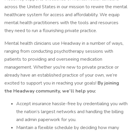
across the United States in our mission to rewire the mental
healthcare system for access and affordability. We equip
mental health practitioners with the tools and resources
they need to run a flourishing private practice.
Mental health clinicians use Headway in a number of ways,
ranging from conducting psychotherapy sessions with
patients to providing and overseeing medication
management. Whether you're new to private practice or
already have an established practice of your own, we’re
excited to support you in reaching your goals!
By joining
the Headway community, we’ll help you:
Accept insurance hassle-free by credentialing you with
the nation’s largest networks and handling the billing
and admin paperwork for you.
Maintain a flexible schedule by deciding how many