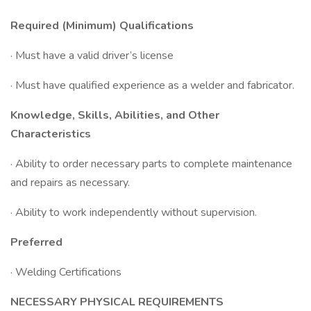
Required (Minimum) Qualifications
· Must have a valid driver’s license
· Must have qualified experience as a welder and fabricator.
Knowledge, Skills, Abilities, and Other
Characteristics
· Ability to order necessary parts to complete maintenance
and repairs as necessary.
· Ability to work independently without supervision.
Preferred
· Welding Certifications
NECESSARY PHYSICAL REQUIREMENTS