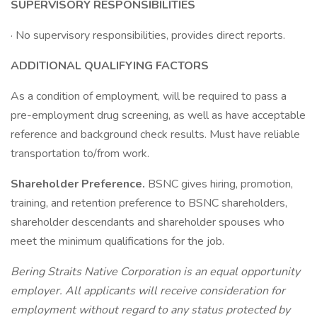
SUPERVISORY RESPONSIBILITIES
· No supervisory responsibilities, provides direct reports.
ADDITIONAL QUALIFYING FACTORS
As a condition of employment, will be required to pass a
pre-employment drug screening, as well as have acceptable
reference and background check results. Must have reliable
transportation to/from work.
Shareholder Preference.
BSNC gives hiring, promotion,
training, and retention preference to BSNC shareholders,
shareholder descendants and shareholder spouses who
meet the minimum qualifications for the job.
Bering Straits Native Corporation is an equal opportunity
employer. All applicants will receive consideration for
employment without regard to any status protected by