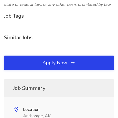
state or federal law, or any other basis prohibited by law.
Job Tags
Similar Jobs
Apply Now
Job Summary
Location
Anchorage, AK