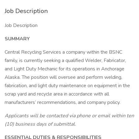
Job Description
Job Description
SUMMARY
Central Recycling Services a company within the BSNC
family, is currently seeking a qualified Welder, Fabricator,
and Light Duty Mechanic for its operations in Anchorage
Alaska. The position will oversee and perform welding,
fabrication, and light duty maintenance on equipment in the
scrap yard and recycle area in accordance with all
manufacturers’ recommendations, and company policy.
Applicants will be contacted via phone or email within ten
(10) business days of submittal.
ESSENTIAL DUTIES & RESPONSIBILITIES