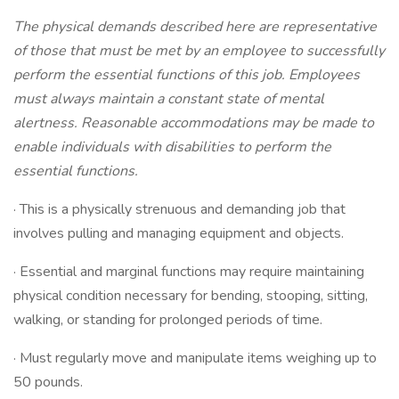
The physical demands described here are representative
of those that must be met by an employee to successfully
perform the essential functions of this job. Employees
must always maintain a constant state of mental
alertness. Reasonable accommodations may be made to
enable individuals with disabilities to perform the
essential functions.
· This is a physically strenuous and demanding job that
involves pulling and managing equipment and objects.
· Essential and marginal functions may require maintaining
physical condition necessary for bending, stooping, sitting,
walking, or standing for prolonged periods of time.
· Must regularly move and manipulate items weighing up to
50 pounds.