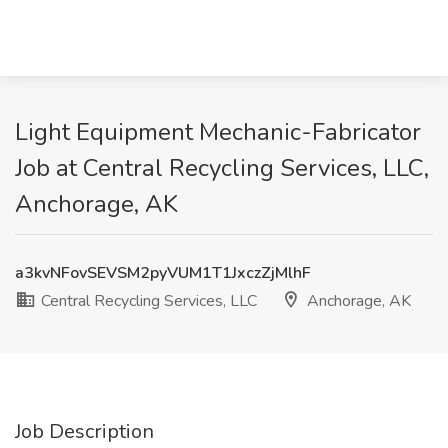
Light Equipment Mechanic-Fabricator
Job at Central Recycling Services, LLC,
Anchorage, AK
a3kvNFovSEVSM2pyVUM1T1JxczZjMlhF
Central Recycling Services, LLC
Anchorage, AK
Job Description