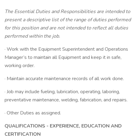
The Essential Duties and Responsibilities are intended to
present a descriptive list of the range of duties performed
for this position and are not intended to reflect all duties
performed within the job.
· Work with the Equipment Superintendent and Operations
Manager’s to maintain all Equipment and keep it in safe,
working order.
· Maintain accurate maintenance records of all work done.
· Job may include fueling, lubrication, operating, laboring,
preventative maintenance, welding, fabrication, and repairs.
· Other Duties as assigned.
QUALIFICATIONS - EXPERIENCE, EDUCATION AND
CERTIFICATION