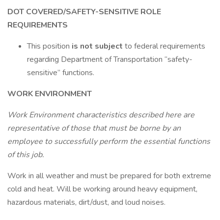
DOT COVERED/SAFETY-SENSITIVE ROLE
REQUIREMENTS
This position
is not subject
to federal requirements
regarding Department of Transportation “safety-
sensitive” functions.
WORK ENVIRONMENT
Work Environment characteristics described here are
representative of those that must be borne by an
employee to successfully perform the essential functions
of this job.
Work in all weather and must be prepared for both extreme
cold and heat. Will be working around heavy equipment,
hazardous materials, dirt/dust, and loud noises.