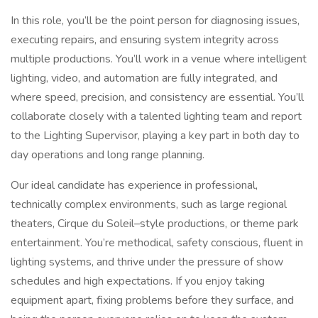
In this role, you’ll be the point person for diagnosing issues,
executing repairs, and ensuring system integrity across
multiple productions. You’ll work in a venue where intelligent
lighting, video, and automation are fully integrated, and
where speed, precision, and consistency are essential. You’ll
collaborate closely with a talented lighting team and report
to the Lighting Supervisor, playing a key part in both day to
day operations and long range planning.
Our ideal candidate has experience in professional,
technically complex environments, such as large regional
theaters, Cirque du Soleil–style productions, or theme park
entertainment. You’re methodical, safety conscious, fluent in
lighting systems, and thrive under the pressure of show
schedules and high expectations. If you enjoy taking
equipment apart, fixing problems before they surface, and