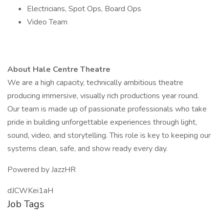
Electricians, Spot Ops, Board Ops
Video Team
About Hale Centre Theatre
We are a high capacity, technically ambitious theatre
producing immersive, visually rich productions year round.
Our team is made up of passionate professionals who take
pride in building unforgettable experiences through light,
sound, video, and storytelling. This role is key to keeping our
systems clean, safe, and show ready every day.
Powered by JazzHR
dJCWKei1aH
Job Tags