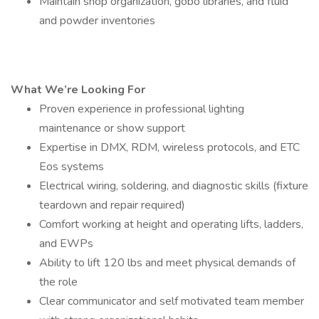
Maintain shop organization, gobo libraries, and fluid
and powder inventories
What We’re Looking For
Proven experience in professional lighting
maintenance or show support
Expertise in DMX, RDM, wireless protocols, and ETC
Eos systems
Electrical wiring, soldering, and diagnostic skills (fixture
teardown and repair required)
Comfort working at height and operating lifts, ladders,
and EWPs
Ability to lift 120 lbs and meet physical demands of
the role
Clear communicator and self motivated team member