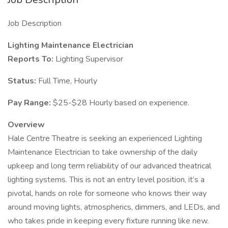
Job Description
Lighting Maintenance Electrician
Reports To:
Lighting Supervisor
Status:
Full Time, Hourly
Pay Range:
$25-$28 Hourly based on experience.
Overview
Hale Centre Theatre is seeking an experienced Lighting
Maintenance Electrician to take ownership of the daily
upkeep and long term reliability of our advanced theatrical
lighting systems. This is not an entry level position, it’s a
pivotal, hands on role for someone who knows their way
around moving lights, atmospherics, dimmers, and LEDs, and
who takes pride in keeping every fixture running like new.