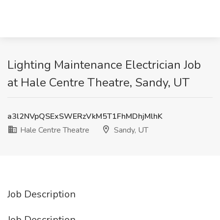
Lighting Maintenance Electrician Job
at Hale Centre Theatre, Sandy, UT
a3l2NVpQSExSWERzVkM5T1FhMDhjMlhK
Hale Centre Theatre
Sandy, UT
Job Description
Job Description