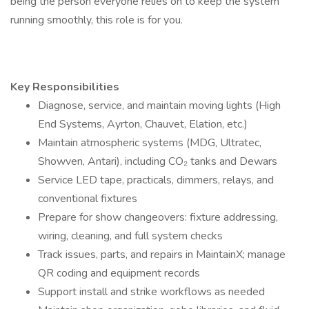
being the person everyone relies on to keep the system
running smoothly, this role is for you.
Key Responsibilities
Diagnose, service, and maintain moving lights (High
End Systems, Ayrton, Chauvet, Elation, etc.)
Maintain atmospheric systems (MDG, Ultratec,
Showven, Antari), including CO₂ tanks and Dewars
Service LED tape, practicals, dimmers, relays, and
conventional fixtures
Prepare for show changeovers: fixture addressing,
wiring, cleaning, and full system checks
Track issues, parts, and repairs in MaintainX; manage
QR coding and equipment records
Support install and strike workflows as needed