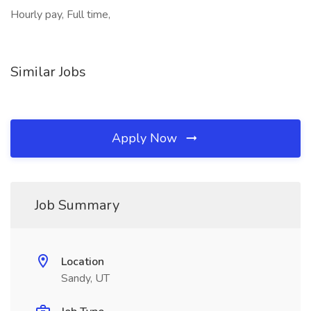
Hourly pay, Full time,
Similar Jobs
Apply Now
Job Summary
Location
Sandy, UT