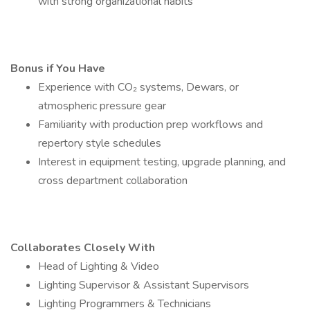
with strong organizational habits
Bonus if You Have
Experience with CO₂ systems, Dewars, or
atmospheric pressure gear
Familiarity with production prep workflows and
repertory style schedules
Interest in equipment testing, upgrade planning, and
cross department collaboration
Collaborates Closely With
Head of Lighting & Video
Lighting Supervisor & Assistant Supervisors
Lighting Programmers & Technicians