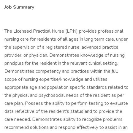
Job Summary
The Licensed Practical Nurse (LPN) provides professional
nursing care for residents of all ages in long term care, under
the supervision of a registered nurse, advanced practice
provider, or physician. Demonstrates knowledge of nursing
principles for the resident in the relevant clinical setting.
Demonstrates competency and practices within the full
scope of nursing expertise/knowledge and utilizes
appropriate age and population specific standards related to
the physical and psychosocial needs of the resident as per
care plan. Possess the ability to perform testing to evaluate
data reflective of the resident's status and to provide the
care needed. Demonstrates ability to recognize problems,
recommend solutions and respond effectively to assist in an