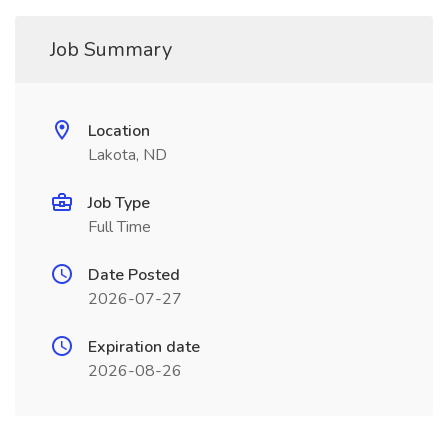
Job Summary
Location
Lakota, ND
Job Type
Full Time
Date Posted
2026-07-27
Expiration date
2026-08-26