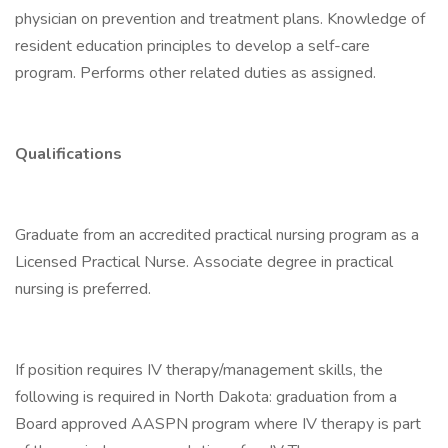
physician on prevention and treatment plans. Knowledge of
resident education principles to develop a self-care
program. Performs other related duties as assigned.
Qualifications
Graduate from an accredited practical nursing program as a
Licensed Practical Nurse. Associate degree in practical
nursing is preferred.
If position requires IV therapy/management skills, the
following is required in North Dakota: graduation from a
Board approved AASPN program where IV therapy is part