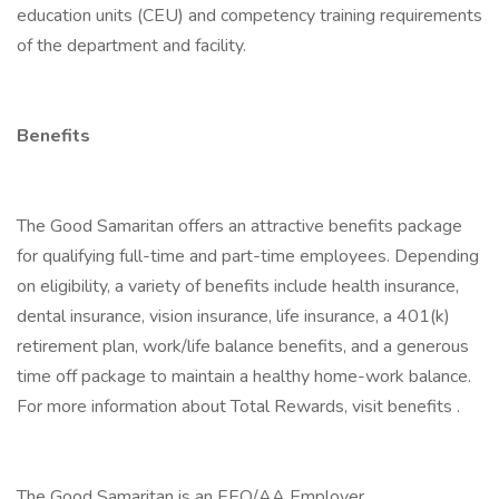
education units (CEU) and competency training requirements
of the department and facility.
Benefits
The Good Samaritan offers an attractive benefits package
for qualifying full-time and part-time employees. Depending
on eligibility, a variety of benefits include health insurance,
dental insurance, vision insurance, life insurance, a 401(k)
retirement plan, work/life balance benefits, and a generous
time off package to maintain a healthy home-work balance.
For more information about Total Rewards, visit benefits .
The Good Samaritan is an EEO/AA Employer