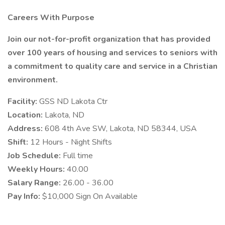
Careers With Purpose
Join our not-for-profit organization that has provided
over 100 years of housing and services to seniors with
a commitment to quality care and service in a Christian
environment.
Facility:
GSS ND Lakota Ctr
Location:
Lakota, ND
Address:
608 4th Ave SW, Lakota, ND 58344, USA
Shift:
12 Hours - Night Shifts
Job Schedule:
Full time
Weekly Hours:
40.00
Salary Range:
26.00 - 36.00
Pay Info:
$10,000 Sign On Available