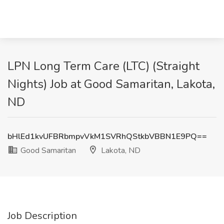
LPN Long Term Care (LTC) (Straight
Nights) Job at Good Samaritan, Lakota,
ND
bHlEd1kvUFBRbmpvVkM1SVRhQStkbVBBN1E9PQ==
Good Samaritan
Lakota, ND
Job Description