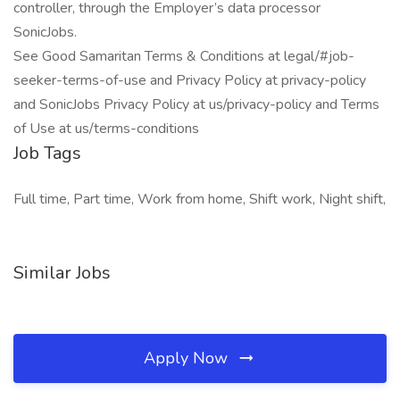
controller, through the Employer’s data processor
SonicJobs.
See Good Samaritan Terms & Conditions at legal/#job-
seeker-terms-of-use and Privacy Policy at privacy-policy
and SonicJobs Privacy Policy at us/privacy-policy and Terms
of Use at us/terms-conditions
Job Tags
Full time, Part time, Work from home, Shift work, Night shift,
Similar Jobs
Apply Now