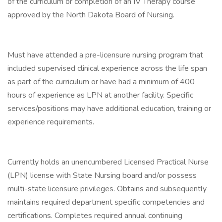
of the curriculum or completion of an IV Therapy course
approved by the North Dakota Board of Nursing.
Must have attended a pre-licensure nursing program that
included supervised clinical experience across the life span
as part of the curriculum or have had a minimum of 400
hours of experience as LPN at another facility. Specific
services/positions may have additional education, training or
experience requirements.
Currently holds an unencumbered Licensed Practical Nurse
(LPN) license with State Nursing board and/or possess
multi-state licensure privileges. Obtains and subsequently
maintains required department specific competencies and
certifications. Completes required annual continuing