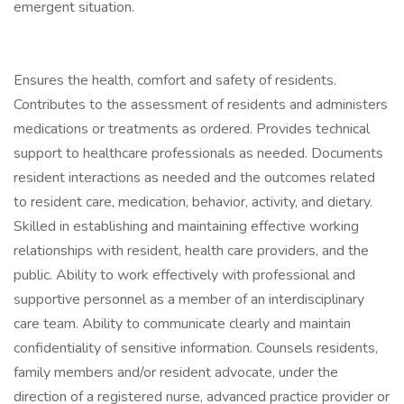
emergent situation.
Ensures the health, comfort and safety of residents.
Contributes to the assessment of residents and administers
medications or treatments as ordered. Provides technical
support to healthcare professionals as needed. Documents
resident interactions as needed and the outcomes related
to resident care, medication, behavior, activity, and dietary.
Skilled in establishing and maintaining effective working
relationships with resident, health care providers, and the
public. Ability to work effectively with professional and
supportive personnel as a member of an interdisciplinary
care team. Ability to communicate clearly and maintain
confidentiality of sensitive information. Counsels residents,
family members and/or resident advocate, under the
direction of a registered nurse, advanced practice provider or