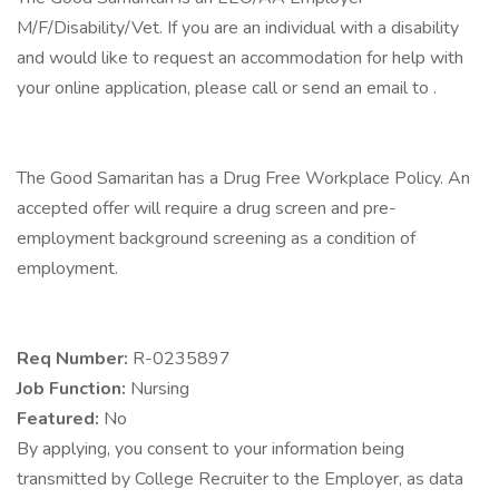
M/F/Disability/Vet. If you are an individual with a disability
and would like to request an accommodation for help with
your online application, please call or send an email to .
The Good Samaritan has a Drug Free Workplace Policy. An
accepted offer will require a drug screen and pre-
employment background screening as a condition of
employment.
Req Number:
R-0235897
Job Function:
Nursing
Featured:
No
By applying, you consent to your information being
transmitted by College Recruiter to the Employer, as data