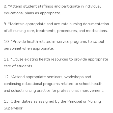
8. *Attend student staffings and participate in individual
educational plans as appropriate.
9. *Maintain appropriate and accurate nursing documentation
of all nursing care, treatments, procedures, and medications.
10. *Provide health related in-service programs to school
personnel when appropriate.
11. *Utilize existing health resources to provide appropriate
care of students.
12. *Attend appropriate seminars, workshops and
continuing educational programs related to school health
and school nursing practice for professional improvement.
13. Other duties as assigned by the Principal or Nursing
Supervisor