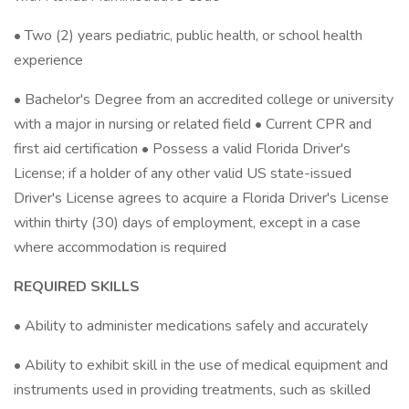
• Two (2) years pediatric, public health, or school health
experience
• Bachelor's Degree from an accredited college or university
with a major in nursing or related field • Current CPR and
first aid certification • Possess a valid Florida Driver's
License; if a holder of any other valid US state-issued
Driver's License agrees to acquire a Florida Driver's License
within thirty (30) days of employment, except in a case
where accommodation is required
REQUIRED SKILLS
• Ability to administer medications safely and accurately
• Ability to exhibit skill in the use of medical equipment and
instruments used in providing treatments, such as skilled