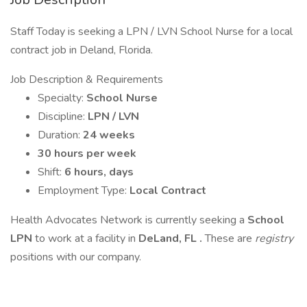
Staff Today is seeking a LPN / LVN School Nurse for a local
contract job in Deland, Florida.
Job Description & Requirements
Specialty:
School Nurse
Discipline:
LPN / LVN
Duration:
24 weeks
30 hours per week
Shift:
6 hours, days
Employment Type:
Local Contract
Health Advocates Network is currently seeking a
School
LPN
to work at a facility in
DeLand, FL .
These are
registry
positions with our company.