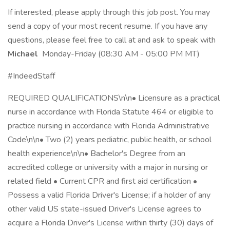
If interested, please apply through this job post. You may
send a copy of your most recent resume. If you have any
questions, please feel free to call at and ask to speak with
Michael
Monday-Friday (08:30 AM - 05:00 PM MT)
#IndeedStaff
REQUIRED QUALIFICATIONS\n\n• Licensure as a practical
nurse in accordance with Florida Statute 464 or eligible to
practice nursing in accordance with Florida Administrative
Code\n\n• Two (2) years pediatric, public health, or school
health experience\n\n• Bachelor's Degree from an
accredited college or university with a major in nursing or
related field • Current CPR and first aid certification •
Possess a valid Florida Driver's License; if a holder of any
other valid US state-issued Driver's License agrees to
acquire a Florida Driver's License within thirty (30) days of