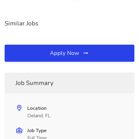
Similar Jobs
Apply Now
Job Summary
Location
Deland, FL
Job Type
Full Time