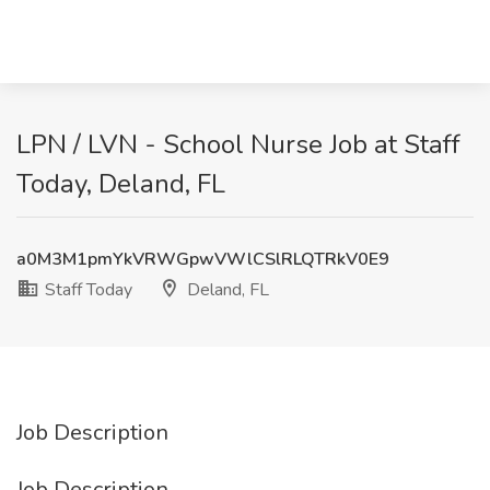
LPN / LVN - School Nurse Job at Staff
Today, Deland, FL
a0M3M1pmYkVRWGpwVWlCSlRLQTRkV0E9
Staff Today
Deland, FL
Job Description
Job Description