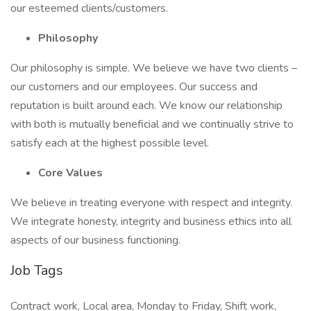
our esteemed clients/customers.
Philosophy
Our philosophy is simple. We believe we have two clients –
our customers and our employees. Our success and
reputation is built around each. We know our relationship
with both is mutually beneficial and we continually strive to
satisfy each at the highest possible level.
Core Values
We believe in treating everyone with respect and integrity.
We integrate honesty, integrity and business ethics into all
aspects of our business functioning.
Job Tags
Contract work, Local area, Monday to Friday, Shift work,