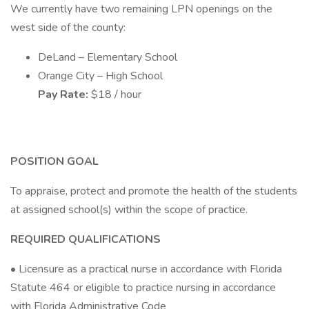
We currently have two remaining LPN openings on the
west side of the county:
DeLand – Elementary School
Orange City – High School
Pay Rate:
$18 / hour
POSITION GOAL
To appraise, protect and promote the health of the students
at assigned school(s) within the scope of practice.
REQUIRED QUALIFICATIONS
• Licensure as a practical nurse in accordance with Florida
Statute 464 or eligible to practice nursing in accordance
with Florida Administrative Code