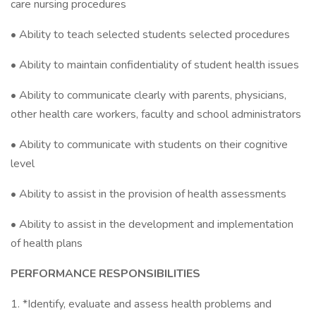
care nursing procedures
• Ability to teach selected students selected procedures
• Ability to maintain confidentiality of student health issues
• Ability to communicate clearly with parents, physicians,
other health care workers, faculty and school administrators
• Ability to communicate with students on their cognitive
level
• Ability to assist in the provision of health assessments
• Ability to assist in the development and implementation
of health plans
PERFORMANCE RESPONSIBILITIES
1. *Identify, evaluate and assess health problems and