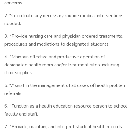
concerns.
2. *Coordinate any necessary routine medical interventions
needed.
3. *Provide nursing care and physician ordered treatments,
procedures and mediations to designated students.
4. *Maintain effective and productive operation of
designated health room and/or treatment sites, including
clinic supplies.
5. *Assist in the management of all cases of health problem
referrals.
6. *Function as a health education resource person to school
faculty and staff.
7. *Provide, maintain, and interpret student health records.