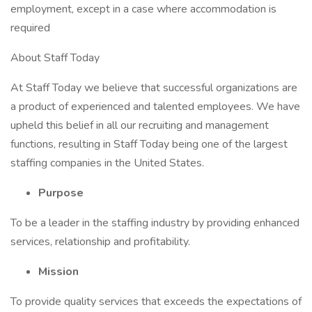
employment, except in a case where accommodation is
required
About Staff Today
At Staff Today we believe that successful organizations are
a product of experienced and talented employees. We have
upheld this belief in all our recruiting and management
functions, resulting in Staff Today being one of the largest
staffing companies in the United States.
Purpose
To be a leader in the staffing industry by providing enhanced
services, relationship and profitability.
Mission
To provide quality services that exceeds the expectations of